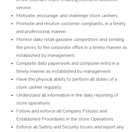
service.
Motivate, encourage, and challenge store cashiers.
Promote and resolve customer complaints, in a timely
and professional manner.
Monitor daily retail gasoline competitors and sending
the prices to the corporate office in a timely manner as
established by management.
Complete daily paperwork and computer entry in a
timely manner as established by management.
Have the physical ability to perform all duties of a
store cashier regularly.
Understand all information in the daily reporting of
store operations.
Follow and enforce all Company Policies and
Established Procedures in the store Operations.
Enforce all Safety and Security Issues and report any