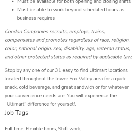
Must be available for both opening and closing shifts
Must be able to work beyond scheduled hours as
business requires
Condon Companies recruits, employs, trains,
compensates and promotes regardless of race, religion,
color, national origin, sex, disability, age, veteran status,
and other protected status as required by applicable law.
Stop by any one of our 31 easy to find Ultimart locations
located throughout the lower Fox Valley area for a quick
snack, cold beverage, and great sandwich or for whatever
your convenience needs are. You will experience the
“Ultimart” difference for yourself.
Job Tags
Full time, Flexible hours, Shift work,