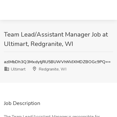
Team Lead/Assistant Manager Job at
Ultimart, Redgranite, WI
azlMbDh3Q3MxdytjRU5BUWVhNVJXMDZBOGc9PQ==
Ultimart
Redgranite, WI
Job Description
The Team Lead/Assistant Manager is responsible for