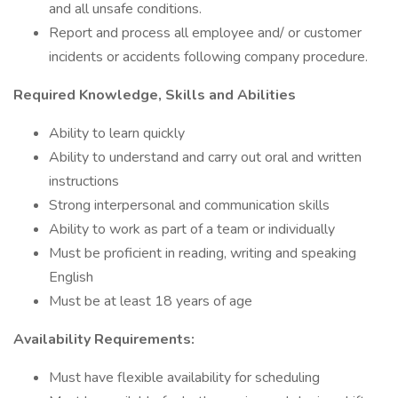
and all unsafe conditions.
Report and process all employee and/ or customer
incidents or accidents following company procedure.
Required Knowledge, Skills and Abilities
Ability to learn quickly
Ability to understand and carry out oral and written
instructions
Strong interpersonal and communication skills
Ability to work as part of a team or individually
Must be proficient in reading, writing and speaking
English
Must be at least 18 years of age
Availability Requirements:
Must have flexible availability for scheduling