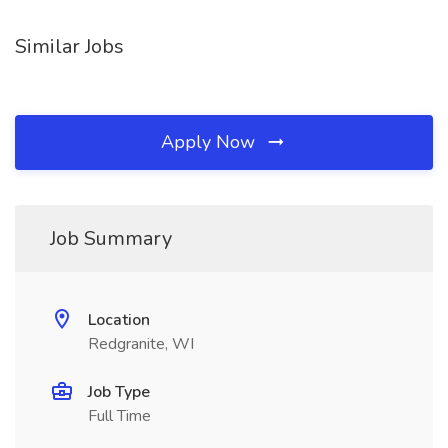
Similar Jobs
Apply Now
Job Summary
Location
Redgranite, WI
Job Type
Full Time