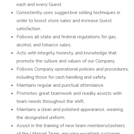
each and every Guest.
Consistently uses suggestive selling techniques in
order to boost store sales and increase Guest
satisfaction.
Follows all state and federal regulations for gas,
alcohol, and tobacco sales.
Acts with integrity, honesty, and knowledge that
promote the culture and values of our Company.
Follows Company operational policies and procedures,
including those for cash handling and safety.
Maintains regular and punctual attendance.
Promotes great teamwork and readily assists with
team needs throughout the shift.
Maintains a clean and polished appearance, wearing
the designated uniform.
Assist in the training of new team members/cashiers
of the Ultimart Team, ensuring excellent customer