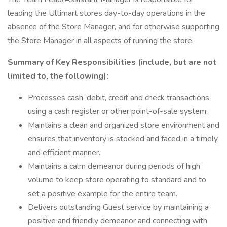
leading the Ultimart stores day-to-day operations in the
absence of the Store Manager, and for otherwise supporting
the Store Manager in all aspects of running the store.
Summary of Key Responsibilities (include, but are not
limited to, the following):
Processes cash, debit, credit and check transactions
using a cash register or other point-of-sale system.
Maintains a clean and organized store environment and
ensures that inventory is stocked and faced in a timely
and efficient manner.
Maintains a calm demeanor during periods of high
volume to keep store operating to standard and to
set a positive example for the entire team.
Delivers outstanding Guest service by maintaining a
positive and friendly demeanor and connecting with