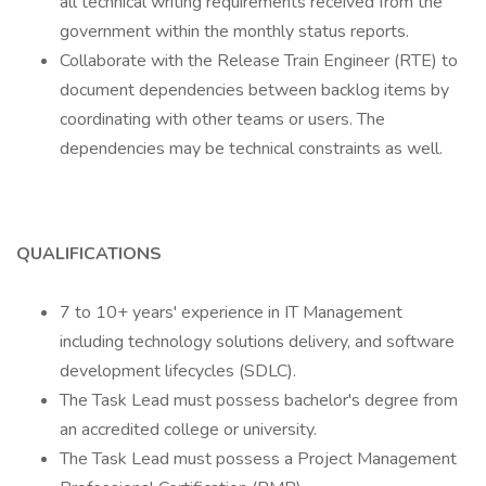
all technical writing requirements received from the
government within the monthly status reports.
Collaborate with the Release Train Engineer (RTE) to
document dependencies between backlog items by
coordinating with other teams or users. The
dependencies may be technical constraints as well.
QUALIFICATIONS
7 to 10+ years' experience in IT Management
including technology solutions delivery, and software
development lifecycles (SDLC).
The Task Lead must possess bachelor's degree from
an accredited college or university.
The Task Lead must possess a Project Management