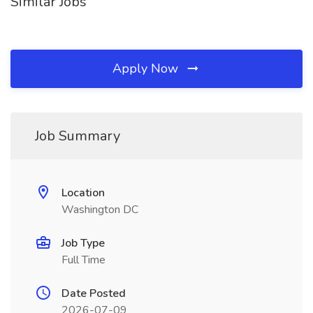
Similar Jobs
Apply Now
Job Summary
Location
Washington DC
Job Type
Full Time
Date Posted
2026-07-09