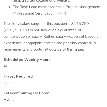
an accredited college or university.
The Task Lead must possess a Project Management
Professional Certification (PMP).
The likely salary range for this position is $148,750 -
$201,250. This is not, however, a guarantee of
compensation or salary. Rather, salary will be set based on
experience, geographic location and possibly contractual
requirements and could fall outside of this range.
Scheduled Weekly Hours:
40
Travel Required:
None
Telecommuting Options:
Hybrid