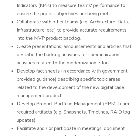
Indicators (KPIs) to measure teams' performance to
ensure the project objectives are being met.
Collaborate with other teams (e.g. Architecture, Data,
Infrastructure, etc.) to provide accurate requirements
into the MVP product backlog.
Create presentations, announcements and articles that
describe the backlog activities for communication
activities related to the modernization effort.
Develop fact sheets (in accordance with government
provided guidance) describing specific topic areas
related to the development of the new digital case
management product.
Develop Product Portfolio Management (PPM) team
required artifacts (e.g. Snapshots, Timelines, RAID log
updates).
Facilitate and / or participate in meetings, document