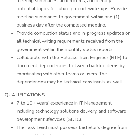
meeting summaries, action items, and identify
potential topics for future product write-ups. Provide
meeting summaries to government within one (1)
business day after the completed meeting.
Provide completion status and in-progress updates on
all technical writing requirements received from the
government within the monthly status reports.
Collaborate with the Release Train Engineer (RTE) to
document dependencies between backlog items by
coordinating with other teams or users. The
dependencies may be technical constraints as well.
QUALIFICATIONS
7 to 10+ years' experience in IT Management
including technology solutions delivery, and software
development lifecycles (SDLC).
The Task Lead must possess bachelor's degree from