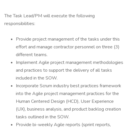
The Task Lead/PM will execute the following
responsibilities:
Provide project management of the tasks under this
effort and manage contractor personnel on three (3)
different teams.
Implement Agile project management methodologies
and practices to support the delivery of all tasks
included in the SOW.
Incorporate Scrum industry best practices framework
into the Agile project management practices for the
Human Centered Design (HCD), User Experience
(UX), business analysis, and product backlog creation
tasks outlined in the SOW.
Provide bi-weekly Agile reports (sprint reports,