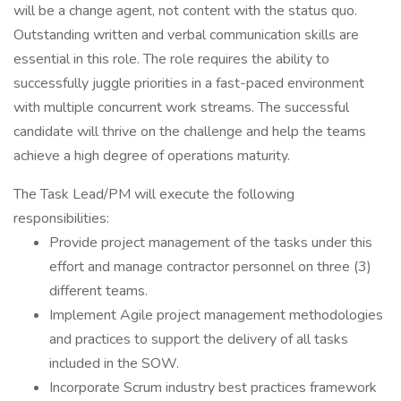
will be a change agent, not content with the status quo.
Outstanding written and verbal communication skills are
essential in this role. The role requires the ability to
successfully juggle priorities in a fast-paced environment
with multiple concurrent work streams. The successful
candidate will thrive on the challenge and help the teams
achieve a high degree of operations maturity.
The Task Lead/PM will execute the following
responsibilities:
Provide project management of the tasks under this
effort and manage contractor personnel on three (3)
different teams.
Implement Agile project management methodologies
and practices to support the delivery of all tasks
included in the SOW.
Incorporate Scrum industry best practices framework