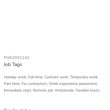
PI262031142
Job Tags
Holiday work, Full time, Contract work, Temporary work,
Part time, For contractors, Work experience placement,
Immediate start, Remote job, Worldwide, Flexible hours,