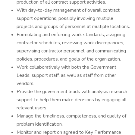
production of all contract support activities.
With day-to-day management of overall contract
support operations, possibly involving multiple
projects and groups of personnel at multiple locations.
Formulating and enforcing work standards, assigning
contractor schedules, reviewing work discrepancies,
supervising contractor personnel, and communicating
policies, procedures, and goals of the organization.
Work collaboratively with both the Government
Leads, support staff, as well as staff from other
vendors.
Provide the government leads with analysis research
support to help them make decisions by engaging all
relevant users.
Manage the timeliness, completeness, and quality of
problem identification.
Monitor and report on agreed to Key Performance