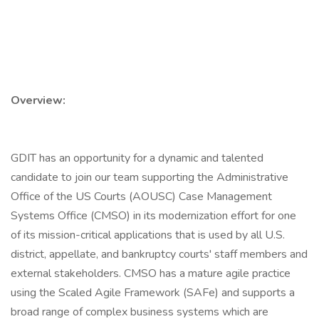
Overview:
GDIT has an opportunity for a dynamic and talented
candidate to join our team supporting the Administrative
Office of the US Courts (AOUSC) Case Management
Systems Office (CMSO) in its modernization effort for one
of its mission-critical applications that is used by all U.S.
district, appellate, and bankruptcy courts' staff members and
external stakeholders. CMSO has a mature agile practice
using the Scaled Agile Framework (SAFe) and supports a
broad range of complex business systems which are