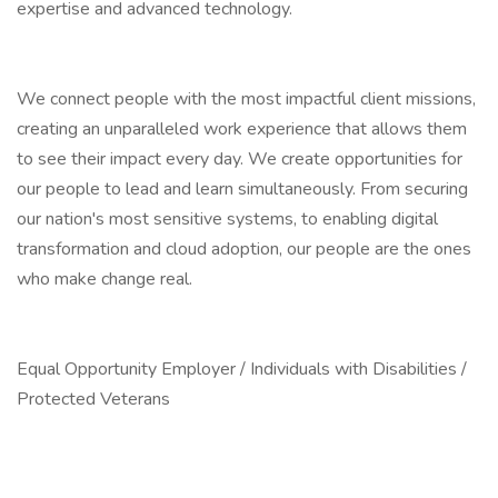
expertise and advanced technology.
We connect people with the most impactful client missions,
creating an unparalleled work experience that allows them
to see their impact every day. We create opportunities for
our people to lead and learn simultaneously. From securing
our nation's most sensitive systems, to enabling digital
transformation and cloud adoption, our people are the ones
who make change real.
Equal Opportunity Employer / Individuals with Disabilities /
Protected Veterans