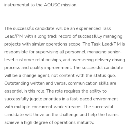
instrumental to the AOUSC mission.
The successful candidate will be an experienced Task
Lead/PM with a long track record of successfully managing
projects with similar operations scope. The Task Lead/PM is
responsible for supervising all personnel, managing senior-
level customer relationships, and overseeing delivery driving
process and quality improvement. The successful candidate
will be a change agent, not content with the status quo.
Outstanding written and verbal communication skills are
essential in this role. The role requires the ability to
successfully juggle priorities in a fast-paced environment
with multiple concurrent work streams. The successful
candidate will thrive on the challenge and help the teams
achieve a high degree of operations maturity.