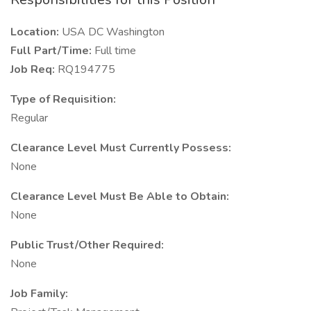
Location:
USA DC Washington
Full Part/Time:
Full time
Job Req:
RQ194775
Type of Requisition:
Regular
Clearance Level Must Currently Possess:
None
Clearance Level Must Be Able to Obtain:
None
Public Trust/Other Required:
None
Job Family: