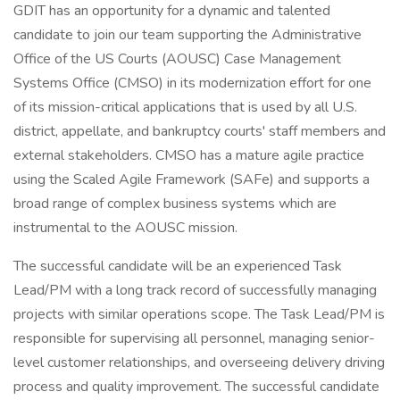
GDIT has an opportunity for a dynamic and talented
candidate to join our team supporting the Administrative
Office of the US Courts (AOUSC) Case Management
Systems Office (CMSO) in its modernization effort for one
of its mission-critical applications that is used by all U.S.
district, appellate, and bankruptcy courts' staff members and
external stakeholders. CMSO has a mature agile practice
using the Scaled Agile Framework (SAFe) and supports a
broad range of complex business systems which are
instrumental to the AOUSC mission.
The successful candidate will be an experienced Task
Lead/PM with a long track record of successfully managing
projects with similar operations scope. The Task Lead/PM is
responsible for supervising all personnel, managing senior-
level customer relationships, and overseeing delivery driving
process and quality improvement. The successful candidate