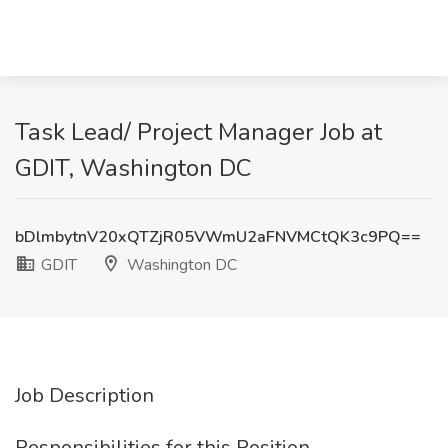
Task Lead/ Project Manager Job at
GDIT, Washington DC
bDlmbytnV20xQTZjR05VWmU2aFNVMCtQK3c9PQ==
GDIT
Washington DC
Job Description
Responsibilities for this Position