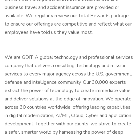
business travel and accident insurance are provided or
available. We regularly review our Total Rewards package
to ensure our offerings are competitive and reflect what our
employees have told us they value most.
We are GDIT. A global technology and professional services
company that delivers consulting, technology and mission
services to every major agency across the U.S. government,
defense and intelligence community. Our 30,000 experts
extract the power of technology to create immediate value
and deliver solutions at the edge of innovation. We operate
across 30 countries worldwide, offering leading capabilities
in digital modernization, AI/ML, Cloud, Cyber and application
development. Together with our clients, we strive to create
a safer, smarter world by harnessing the power of deep