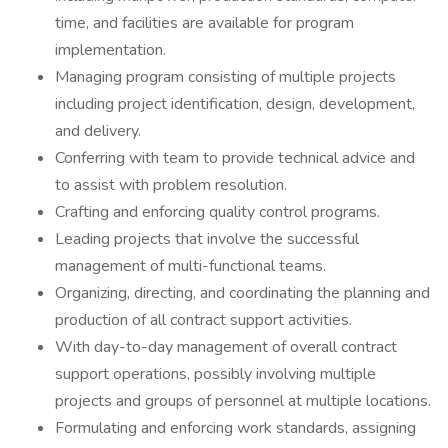
time, and facilities are available for program
implementation.
Managing program consisting of multiple projects
including project identification, design, development,
and delivery.
Conferring with team to provide technical advice and
to assist with problem resolution.
Crafting and enforcing quality control programs.
Leading projects that involve the successful
management of multi-functional teams.
Organizing, directing, and coordinating the planning and
production of all contract support activities.
With day-to-day management of overall contract
support operations, possibly involving multiple
projects and groups of personnel at multiple locations.
Formulating and enforcing work standards, assigning