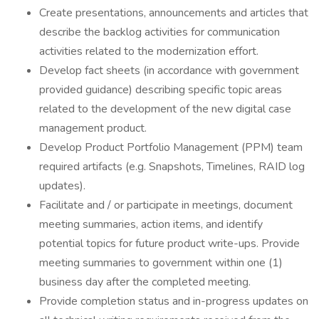
Create presentations, announcements and articles that
describe the backlog activities for communication
activities related to the modernization effort.
Develop fact sheets (in accordance with government
provided guidance) describing specific topic areas
related to the development of the new digital case
management product.
Develop Product Portfolio Management (PPM) team
required artifacts (e.g. Snapshots, Timelines, RAID log
updates).
Facilitate and / or participate in meetings, document
meeting summaries, action items, and identify
potential topics for future product write-ups. Provide
meeting summaries to government within one (1)
business day after the completed meeting.
Provide completion status and in-progress updates on