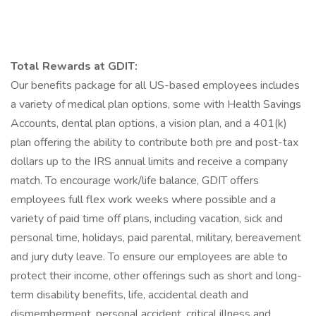
Total Rewards at GDIT:
Our benefits package for all US-based employees includes
a variety of medical plan options, some with Health Savings
Accounts, dental plan options, a vision plan, and a 401(k)
plan offering the ability to contribute both pre and post-tax
dollars up to the IRS annual limits and receive a company
match. To encourage work/life balance, GDIT offers
employees full flex work weeks where possible and a
variety of paid time off plans, including vacation, sick and
personal time, holidays, paid parental, military, bereavement
and jury duty leave. To ensure our employees are able to
protect their income, other offerings such as short and long-
term disability benefits, life, accidental death and
dismemberment, personal accident, critical illness and