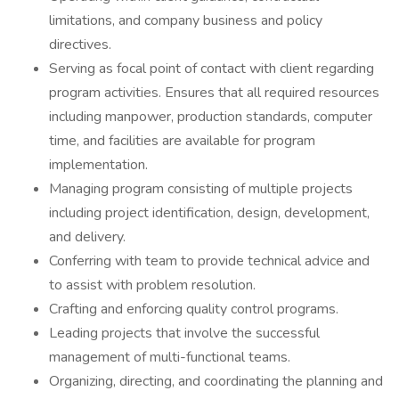
limitations, and company business and policy
directives.
Serving as focal point of contact with client regarding
program activities. Ensures that all required resources
including manpower, production standards, computer
time, and facilities are available for program
implementation.
Managing program consisting of multiple projects
including project identification, design, development,
and delivery.
Conferring with team to provide technical advice and
to assist with problem resolution.
Crafting and enforcing quality control programs.
Leading projects that involve the successful
management of multi-functional teams.
Organizing, directing, and coordinating the planning and