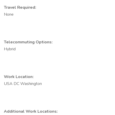
Travel Required:
None
Telecommuting Options:
Hybrid
Work Location:
USA DC Washington
Additional Work Locations: