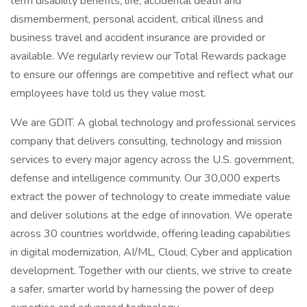
term disability benefits, life, accidental death and
dismemberment, personal accident, critical illness and
business travel and accident insurance are provided or
available. We regularly review our Total Rewards package
to ensure our offerings are competitive and reflect what our
employees have told us they value most.
We are GDIT. A global technology and professional services
company that delivers consulting, technology and mission
services to every major agency across the U.S. government,
defense and intelligence community. Our 30,000 experts
extract the power of technology to create immediate value
and deliver solutions at the edge of innovation. We operate
across 30 countries worldwide, offering leading capabilities
in digital modernization, AI/ML, Cloud, Cyber and application
development. Together with our clients, we strive to create
a safer, smarter world by harnessing the power of deep