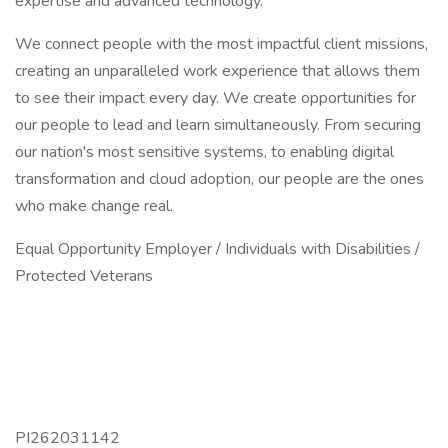
expertise and advanced technology.
We connect people with the most impactful client missions,
creating an unparalleled work experience that allows them
to see their impact every day. We create opportunities for
our people to lead and learn simultaneously. From securing
our nation's most sensitive systems, to enabling digital
transformation and cloud adoption, our people are the ones
who make change real.
Equal Opportunity Employer / Individuals with Disabilities /
Protected Veterans
PI262031142