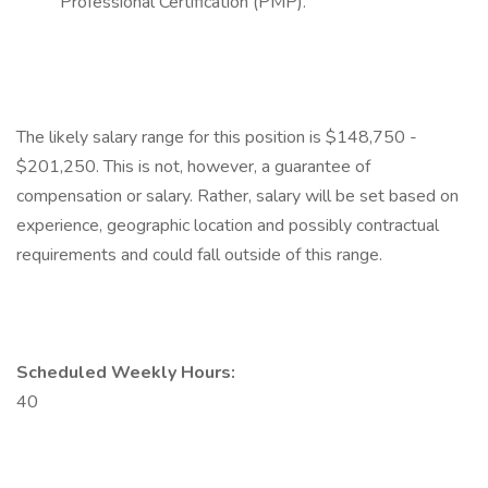
Professional Certification (PMP).
The likely salary range for this position is $148,750 -
$201,250. This is not, however, a guarantee of
compensation or salary. Rather, salary will be set based on
experience, geographic location and possibly contractual
requirements and could fall outside of this range.
Scheduled Weekly Hours:
40