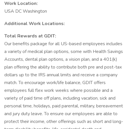
Work Location:
USA DC Washington
Additional Work Locations:
Total Rewards at GDIT:
Our benefits package for all US-based employees includes
a variety of medical plan options, some with Health Savings
Accounts, dental plan options, a vision plan, and a 401(k)
plan offering the ability to contribute both pre and post-tax
dollars up to the IRS annual limits and receive a company
match. To encourage work/life balance, GDIT offers
employees full flex work weeks where possible and a
variety of paid time off plans, including vacation, sick and
personal time, holidays, paid parental, military, bereavement
and jury duty leave. To ensure our employees are able to
protect their income, other offerings such as short and long-