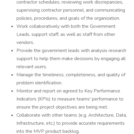
contractor schedules, reviewing work discrepancies,
supervising contractor personnel, and communicating
policies, procedures, and goals of the organization.
Work collaboratively with both the Government
Leads, support staff, as well as staff from other
vendors.
Provide the government leads with analysis research
support to help them make decisions by engaging all
relevant users.
Manage the timeliness, completeness, and quality of
problem identification.
Monitor and report on agreed to Key Performance
Indicators (KPIs) to measure teams' performance to
ensure the project objectives are being met.
Collaborate with other teams (e.g. Architecture, Data,
Infrastructure, etc.) to provide accurate requirements
into the MVP product backlog.