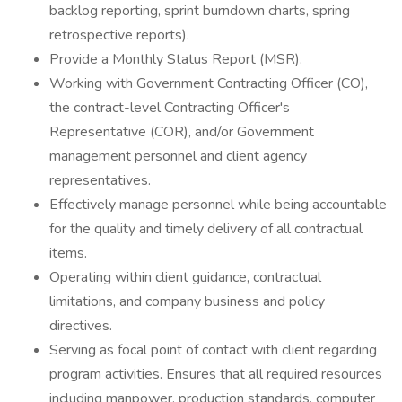
backlog reporting, sprint burndown charts, spring
retrospective reports).
Provide a Monthly Status Report (MSR).
Working with Government Contracting Officer (CO),
the contract-level Contracting Officer's
Representative (COR), and/or Government
management personnel and client agency
representatives.
Effectively manage personnel while being accountable
for the quality and timely delivery of all contractual
items.
Operating within client guidance, contractual
limitations, and company business and policy
directives.
Serving as focal point of contact with client regarding
program activities. Ensures that all required resources
including manpower, production standards, computer