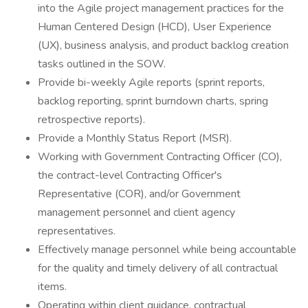
into the Agile project management practices for the
Human Centered Design (HCD), User Experience
(UX), business analysis, and product backlog creation
tasks outlined in the SOW.
Provide bi-weekly Agile reports (sprint reports,
backlog reporting, sprint burndown charts, spring
retrospective reports).
Provide a Monthly Status Report (MSR).
Working with Government Contracting Officer (CO),
the contract-level Contracting Officer's
Representative (COR), and/or Government
management personnel and client agency
representatives.
Effectively manage personnel while being accountable
for the quality and timely delivery of all contractual
items.
Operating within client guidance, contractual