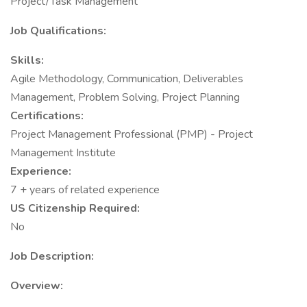
Project/Task Management
Job Qualifications:
Skills:
Agile Methodology, Communication, Deliverables
Management, Problem Solving, Project Planning
Certifications:
Project Management Professional (PMP) - Project
Management Institute
Experience:
7 + years of related experience
US Citizenship Required:
No
Job Description:
Overview: