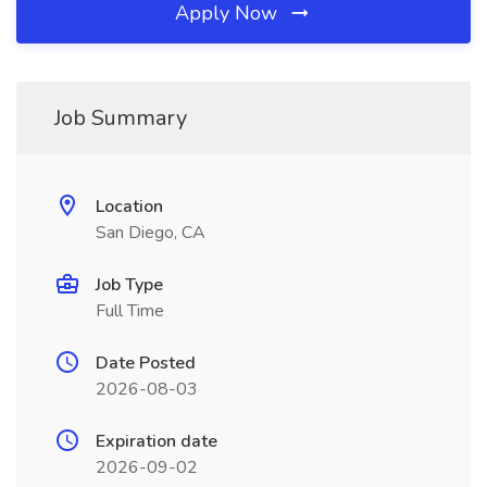
Apply Now
Job Summary
Location
San Diego, CA
Job Type
Full Time
Date Posted
2026-08-03
Expiration date
2026-09-02