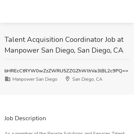
Talent Acquisition Coordinator Job at
Manpower San Diego, San Diego, CA
bHREcCtRYW0wZzZWRU5ZZGZhWlhVa3lBL2c9PQ==
Manpower San Diego
San Diego, CA
Job Description
As a member of the People Solutions and Services Talent