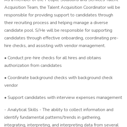
Acquisition Team, the Talent Acquisition Coordinator will be
responsible for providing support to candidates through
their recruiting process and helping manage a diverse
candidate pool. S/He will be responsible for supporting
candidates through effective onboarding, coordinating pre-
hire checks, and assisting with vendor management.
• Conduct pre-hire checks for all hires and obtains
authorization from candidates
• Coordinate background checks with background check
vendor
• Support candidates with interview expenses management
- Analytical Skills - The ability to collect information and
identify fundamental patterns/trends in gathering,
integrating, interpreting, and interpreting data from several