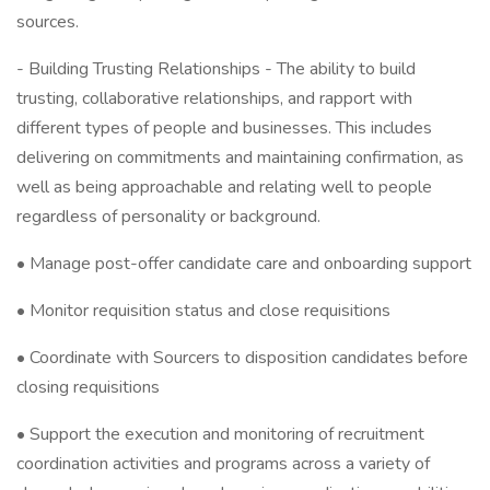
sources.
- Building Trusting Relationships - The ability to build
trusting, collaborative relationships, and rapport with
different types of people and businesses. This includes
delivering on commitments and maintaining confirmation, as
well as being approachable and relating well to people
regardless of personality or background.
• Manage post-offer candidate care and onboarding support
• Monitor requisition status and close requisitions
• Coordinate with Sourcers to disposition candidates before
closing requisitions
• Support the execution and monitoring of recruitment
coordination activities and programs across a variety of