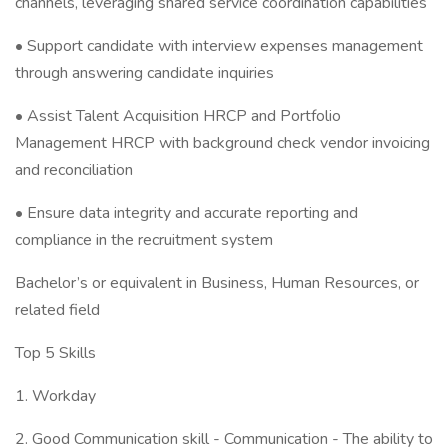
channels, leveraging shared service coordination capabilities
• Support candidate with interview expenses management
through answering candidate inquiries
• Assist Talent Acquisition HRCP and Portfolio
Management HRCP with background check vendor invoicing
and reconciliation
• Ensure data integrity and accurate reporting and
compliance in the recruitment system
Bachelor’s or equivalent in Business, Human Resources, or
related field
Top 5 Skills
1. Workday
2. Good Communication skill - Communication - The ability to