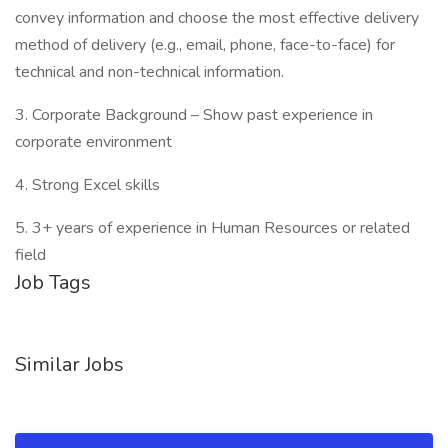
convey information and choose the most effective delivery
method of delivery (e.g., email, phone, face-to-face) for
technical and non-technical information.
3. Corporate Background – Show past experience in
corporate environment
4. Strong Excel skills
5. 3+ years of experience in Human Resources or related
field
Job Tags
Similar Jobs