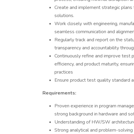
Create and implement strategic plans 
solutions.
Work closely with engineering, manufa
seamless communication and alignment
Regularly track and report on the stat
transparency and accountability through
Continuously refine and improve test 
efficiency, and product maturity, ensu
practices
Ensure product test quality standard a
Requirements:
Proven experience in program managem
strong background in hardware and sof
Understanding of HW/SW architecture 
Strong analytical and problem-solving sk