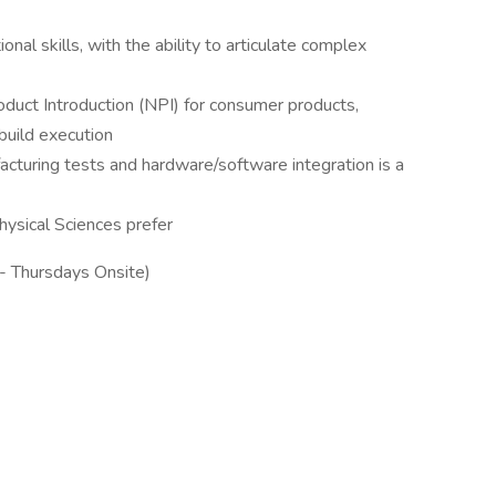
nal skills, with the ability to articulate complex
uct Introduction (NPI) for consumer products,
 build execution
cturing tests and hardware/software integration is a
hysical Sciences prefer
 - Thursdays Onsite)