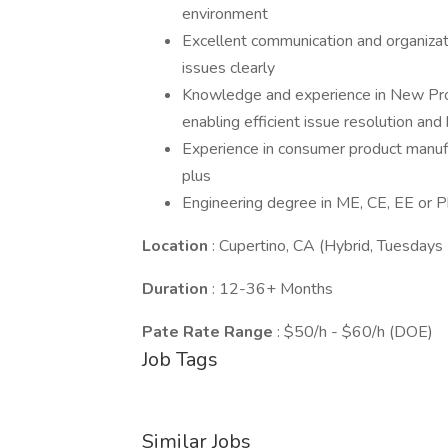
environment
Excellent communication and organizatio
issues clearly
Knowledge and experience in New Prod
enabling efficient issue resolution and
Experience in consumer product manufa
plus
Engineering degree in ME, CE, EE or P
Location
: Cupertino, CA (Hybrid, Tuesdays
Duration
: 12-36+ Months
Pate Rate Range
: $50/h - $60/h (DOE)
Job Tags
Similar Jobs