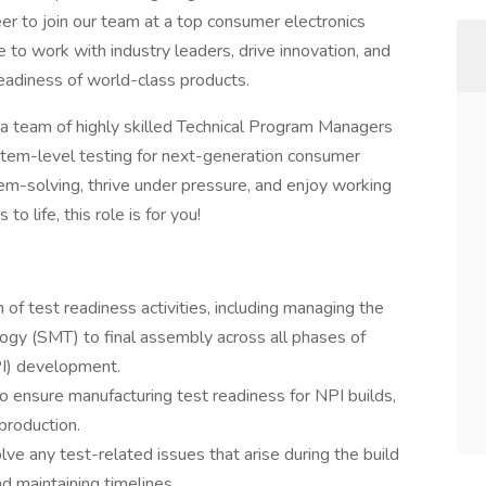
er to join our team at a top consumer electronics
 to work with industry leaders, drive innovation, and
 readiness of world-class products.
 a team of highly skilled Technical Program Managers
tem-level testing for next-generation consumer
em-solving, thrive under pressure, and enjoy working
o life, this role is for you!
of test readiness activities, including managing the
ogy (SMT) to final assembly across all phases of
PI) development.
o ensure manufacturing test readiness for NPI builds,
 production.
olve any test-related issues that arise during the build
d maintaining timelines.