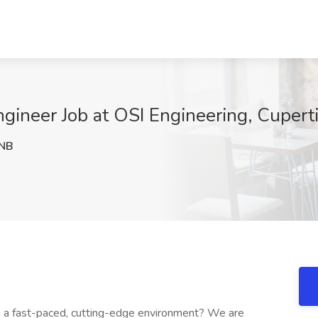
ngineer Job at OSI Engineering, Cupert
NB
in a fast-paced, cutting-edge environment? We are