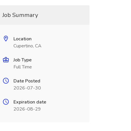
Job Summary
Location
Cupertino, CA
Job Type
Full Time
Date Posted
2026-07-30
Expiration date
2026-08-29