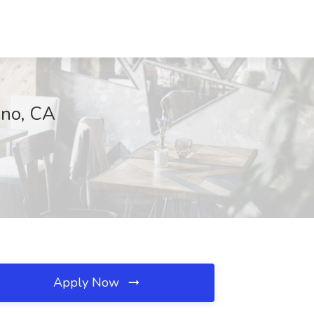
ino, CA
Apply Now