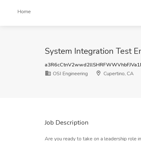
Home
System Integration Test E
a3R6cCtnV2wwd2llSHRFWWVhbFJVa1
OSI Engineering
Cupertino, CA
Job Description
Are you ready to take on a leadership role 