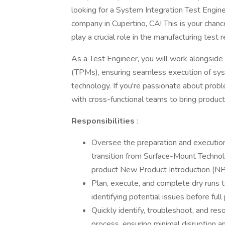
looking for a System Integration Test Engine
company in Cupertino, CA! This is your chance
play a crucial role in the manufacturing test
As a Test Engineer, you will work alongside
(TPMs), ensuring seamless execution of sys
technology. If you're passionate about probl
with cross-functional teams to bring products t
Responsibilities
:
Oversee the preparation and execution 
transition from Surface-Mount Technol
product New Product Introduction (N
Plan, execute, and complete dry runs t
identifying potential issues before full
Quickly identify, troubleshoot, and res
process, ensuring minimal disruption an