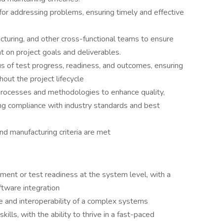
for addressing problems, ensuring timely and effective
cturing, and other cross-functional teams to ensure
 on project goals and deliverables.
us of test progress, readiness, and outcomes, ensuring
out the project lifecycle
processes and methodologies to enhance quality,
ring compliance with industry standards and best
nd manufacturing criteria are met
ent or test readiness at the system level, with a
tware integration
and interoperability of a complex systems
ills, with the ability to thrive in a fast-paced