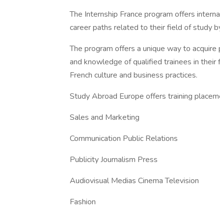
The Internship France program offers interna
career paths related to their field of study b
The program offers a unique way to acquire p
and knowledge of qualified trainees in their 
French culture and business practices.
Study Abroad Europe offers training placeme
Sales and Marketing
Communication Public Relations
Publicity Journalism Press
Audiovisual Medias Cinema Television
Fashion