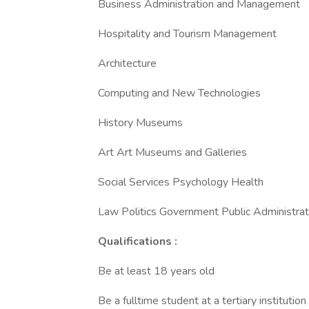
Business Administration and Management
Hospitality and Tourism Management
Architecture
Computing and New Technologies
History Museums
Art Art Museums and Galleries
Social Services Psychology Health
Law Politics Government Public Administrat
Qualifications :
Be at least 18 years old
Be a fulltime student at a tertiary institutio