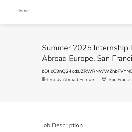
Home
Summer 2025 Internship In
Abroad Europe, San Franc
bDlicC9nQ24xdzJZRWRNWWZhbFVYM
Study Abroad Europe
San Francis
Job Description