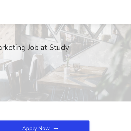
rketing Job at Study
Apply Now