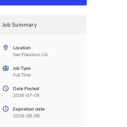
Job Summary
Location
San Francisco, CA
Job Type
Full Time
Date Posted
2026-07-09
Expiration date
2026-08-08