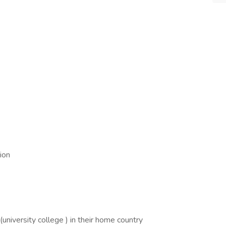
ion
n (university college ) in their home country