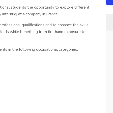
tional students the opportunity to explore different
y interning at a company in France.
rofessional qualifications and to enhance the skills
fields while benefiting from firsthand exposure to
nts in the following occupational categories: