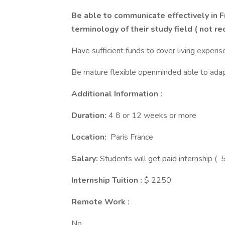
Be able to communicate effectively in F
terminology of their study field ( not re
Have sufficient funds to cover living expens
Be mature flexible openminded able to adapt
Additional Information :
Duration:
4 8 or 12 weeks or more
Location:
Paris France
Salary:
Students will get paid internship (
Internship Tuition :
$ 2250
Remote Work :
No