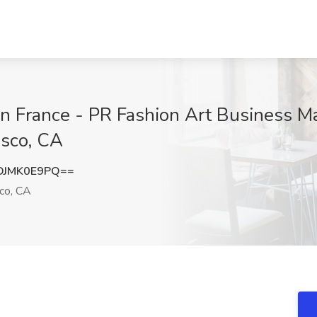
 France - PR Fashion Art Business Ma
isco, CA
DJMK0E9PQ==
co, CA