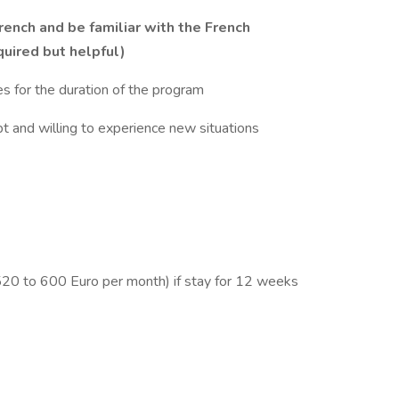
rench and be familiar with the French
quired but helpful)
es for the duration of the program
 and willing to experience new situations
 520 to 600 Euro per month) if stay for 12 weeks