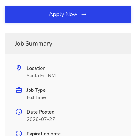
Apply Now
Job Summary
Location
Santa Fe, NM
Job Type
Full Time
Date Posted
2026-07-27
Expiration date