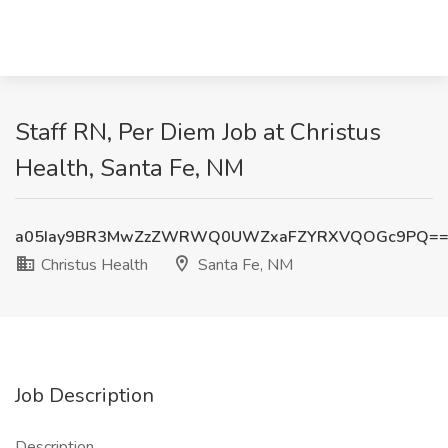
Staff RN, Per Diem Job at Christus
Health, Santa Fe, NM
a05Iay9BR3MwZzZWRWQ0UWZxaFZYRXVQOGc9PQ=
Christus Health
Santa Fe, NM
Job Description
Description