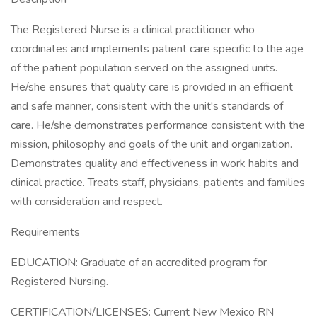
The Registered Nurse is a clinical practitioner who
coordinates and implements patient care specific to the age
of the patient population served on the assigned units.
He/she ensures that quality care is provided in an efficient
and safe manner, consistent with the unit's standards of
care. He/she demonstrates performance consistent with the
mission, philosophy and goals of the unit and organization.
Demonstrates quality and effectiveness in work habits and
clinical practice. Treats staff, physicians, patients and families
with consideration and respect.
Requirements
EDUCATION: Graduate of an accredited program for
Registered Nursing.
CERTIFICATION/LICENSES: Current New Mexico RN