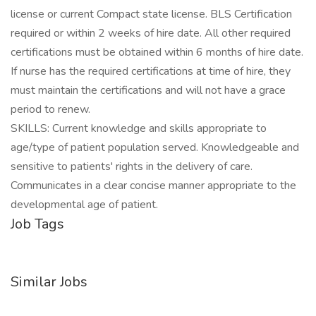
license or current Compact state license. BLS Certification
required or within 2 weeks of hire date. All other required
certifications must be obtained within 6 months of hire date.
If nurse has the required certifications at time of hire, they
must maintain the certifications and will not have a grace
period to renew.
SKILLS: Current knowledge and skills appropriate to
age/type of patient population served. Knowledgeable and
sensitive to patients' rights in the delivery of care.
Communicates in a clear concise manner appropriate to the
developmental age of patient.
Job Tags
Similar Jobs