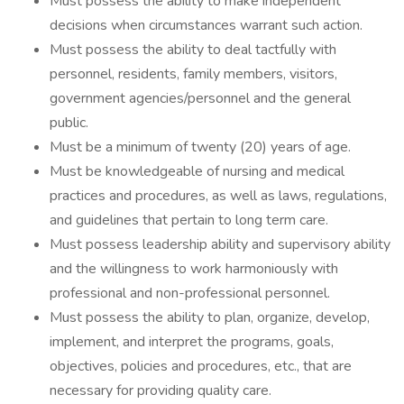
Must possess the ability to make independent
decisions when circumstances warrant such action.
Must possess the ability to deal tactfully with
personnel, residents, family members, visitors,
government agencies/personnel and the general
public.
Must be a minimum of twenty (20) years of age.
Must be knowledgeable of nursing and medical
practices and procedures, as well as laws, regulations,
and guidelines that pertain to long term care.
Must possess leadership ability and supervisory ability
and the willingness to work harmoniously with
professional and non-professional personnel.
Must possess the ability to plan, organize, develop,
implement, and interpret the programs, goals,
objectives, policies and procedures, etc., that are
necessary for providing quality care.