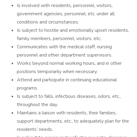
Is involved with residents, personnel, visitors,
government agencies, personnel, etc. under all
conditions and circumstances.
Is subject to hostile and emotionally upset residents,
family members, personnel, visitors, etc.
Communicates with the medical staff, nursing
personnel and other department supervisors.
Works beyond normal working hours, and in other
positions temporarily when necessary.
Attend and participate in continuing educational
programs.
Is subject to falls, infectious diseases, odors, etc.,
throughout the day.
Maintains a liaison with residents, their families,
support departments, etc., to adequately plan for the
residents’ needs.