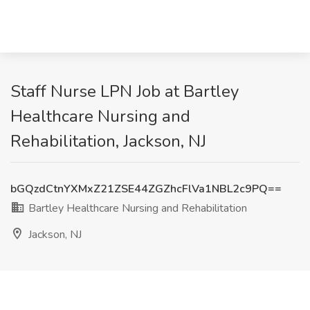
Staff Nurse LPN Job at Bartley
Healthcare Nursing and
Rehabilitation, Jackson, NJ
bGQzdCtnYXMxZ21ZSE44ZGZhcFlVa1NBL2c9PQ==
Bartley Healthcare Nursing and Rehabilitation
Jackson, NJ