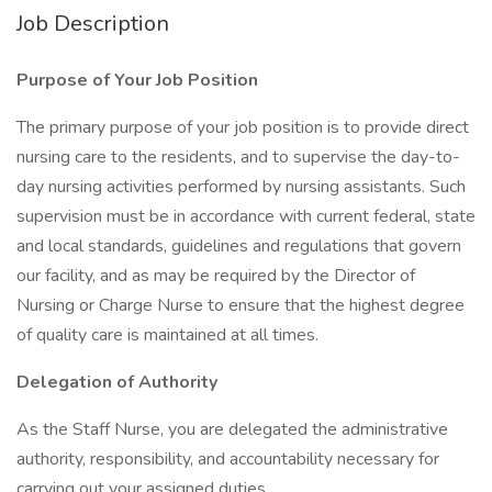
Job Description
Purpose of Your Job Position
The primary purpose of your job position is to provide direct
nursing care to the residents, and to supervise the day-to-
day nursing activities performed by nursing assistants. Such
supervision must be in accordance with current federal, state
and local standards, guidelines and regulations that govern
our facility, and as may be required by the Director of
Nursing or Charge Nurse to ensure that the highest degree
of quality care is maintained at all times.
Delegation of Authority
As the Staff Nurse, you are delegated the administrative
authority, responsibility, and accountability necessary for
carrying out your assigned duties.