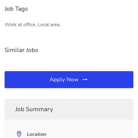
Job Tags
Work at office, Local area,
Similar Jobs
Apply Now
Job Summary
Location