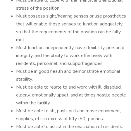
Must be able to cope with the mental and emotional
stress of the position.
Must possess sight/hearing senses or use prosthetics
that will enable these senses to function adequately
so that the requirements of the position can be fully
met.
Must function independently, have flexibility, personal
integrity, and the ability to work effectively with
residents, personnel, and support agencies.
Must be in good health and demonstrate emotional
stability.
Must be able to relate to and work with ill, disabled,
elderly, emotionally upset, and at times hostile people
within the facility.
Must be able to lift, push, pull and move equipment,
supplies, etc. in excess of fifty (50) pounds.
Must be able to assist in the evacuation of residents.