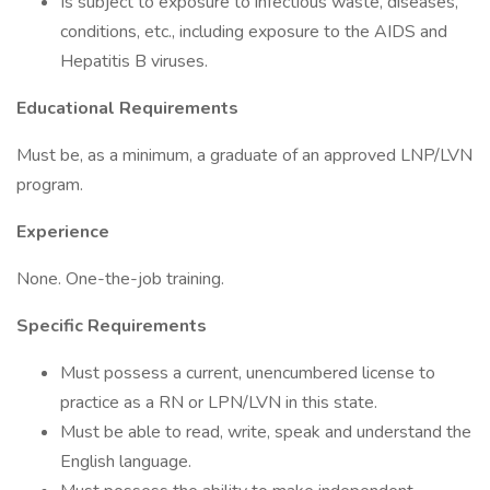
Is subject to exposure to infectious waste, diseases,
conditions, etc., including exposure to the AIDS and
Hepatitis B viruses.
Educational Requirements
Must be, as a minimum, a graduate of an approved LNP/LVN
program.
Experience
None. One-the-job training.
Specific Requirements
Must possess a current, unencumbered license to
practice as a RN or LPN/LVN in this state.
Must be able to read, write, speak and understand the
English language.