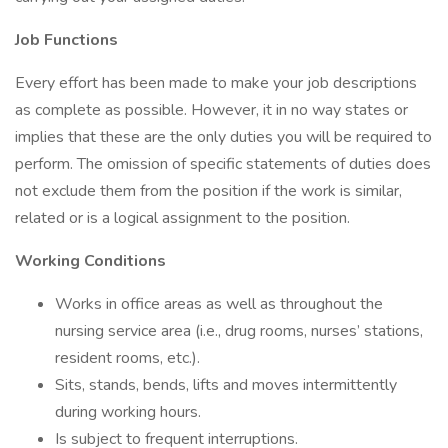
Job Functions
Every effort has been made to make your job descriptions
as complete as possible. However, it in no way states or
implies that these are the only duties you will be required to
perform. The omission of specific statements of duties does
not exclude them from the position if the work is similar,
related or is a logical assignment to the position.
Working Conditions
Works in office areas as well as throughout the
nursing service area (i.e., drug rooms, nurses’ stations,
resident rooms, etc.).
Sits, stands, bends, lifts and moves intermittently
during working hours.
Is subject to frequent interruptions.