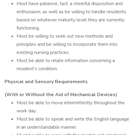
Must have patience, tact, a cheerful disposition and
enthusiasm, as well as be willing to handle residents
based on whatever maturity level they are currently
functioning.
Must be willing to seek out new methods and
principles and be willing to incorporate them into
existing nursing practices.
Must be able to relate information concerning a
resident’s condition.
Physical and Sensory Requirements
(With or Without the Aid of Mechanical Devices)
Must be able to move intermittently throughout the
work day.
Must be able to speak and write the English language
in an understandable manner.