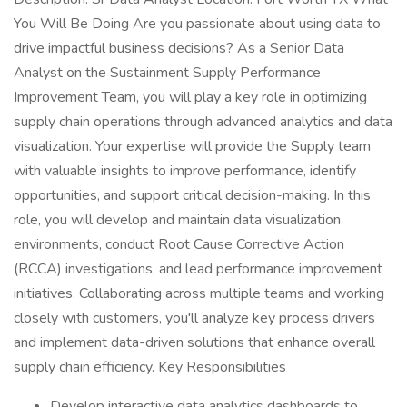
You Will Be Doing Are you passionate about using data to
drive impactful business decisions? As a Senior Data
Analyst on the Sustainment Supply Performance
Improvement Team, you will play a key role in optimizing
supply chain operations through advanced analytics and data
visualization. Your expertise will provide the Supply team
with valuable insights to improve performance, identify
opportunities, and support critical decision-making. In this
role, you will develop and maintain data visualization
environments, conduct Root Cause Corrective Action
(RCCA) investigations, and lead performance improvement
initiatives. Collaborating across multiple teams and working
closely with customers, you'll analyze key process drivers
and implement data-driven solutions that enhance overall
supply chain efficiency. Key Responsibilities
Develop interactive data analytics dashboards to