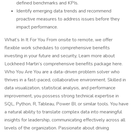
defined benchmarks and KPIs.
Identify emerging data trends and recommend
proactive measures to address issues before they
impact performance.
What’s In It For You From onsite to remote, we offer
flexible work schedules to comprehensive benefits
investing in your future and security, Learn more about
Lockheed Martin’s comprehensive benefits package here.
Who You Are You are a data-driven problem solver who
thrives in a fast-paced, collaborative environment. Skilled in
data visualization, statistical analysis, and performance
improvement, you possess strong technical expertise in
SQL, Python, R, Tableau, Power BI, or similar tools. You have
a natural ability to translate complex data into meaningful
insights for leadership, communicating effectively across all
levels of the organization. Passionate about driving