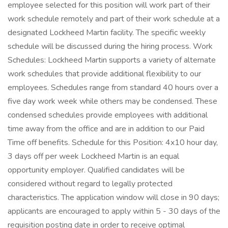
employee selected for this position will work part of their
work schedule remotely and part of their work schedule at a
designated Lockheed Martin facility. The specific weekly
schedule will be discussed during the hiring process. Work
Schedules: Lockheed Martin supports a variety of alternate
work schedules that provide additional flexibility to our
employees. Schedules range from standard 40 hours over a
five day work week while others may be condensed. These
condensed schedules provide employees with additional
time away from the office and are in addition to our Paid
Time off benefits. Schedule for this Position: 4x10 hour day,
3 days off per week Lockheed Martin is an equal
opportunity employer. Qualified candidates will be
considered without regard to legally protected
characteristics. The application window will close in 90 days;
applicants are encouraged to apply within 5 - 30 days of the
requisition posting date in order to receive optimal