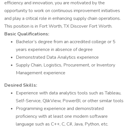
efficiency and innovation, you are motivated by the
opportunity to work on continuous improvement initiatives
and play a critical role in enhancing supply chain operations.
This position is in Fort Worth, TX Discover Fort Worth.
Basic Qualifications:
Bachelor’s degree from an accredited college or 5
years experience in absence of degree
Demonstrated Data Analytics experience
Supply Chain, Logistics, Procurement, or Inventory
Management experience
Desired Skills:
Experience with data analytics tools such as Tableau,
Self-Service, QlikView, PowerBI, or other similar tools
Programming experience and demonstrated
proficiency with at least one modern software
language such as C++, C, C#, Java, Python, etc.