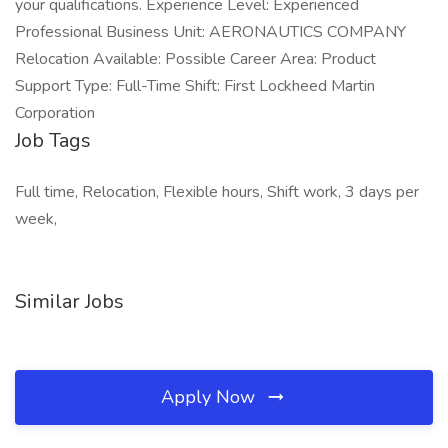
your qualifications. Experience Level: Experienced
Professional Business Unit: AERONAUTICS COMPANY
Relocation Available: Possible Career Area: Product
Support Type: Full-Time Shift: First Lockheed Martin
Corporation
Job Tags
Full time, Relocation, Flexible hours, Shift work, 3 days per
week,
Similar Jobs
Apply Now