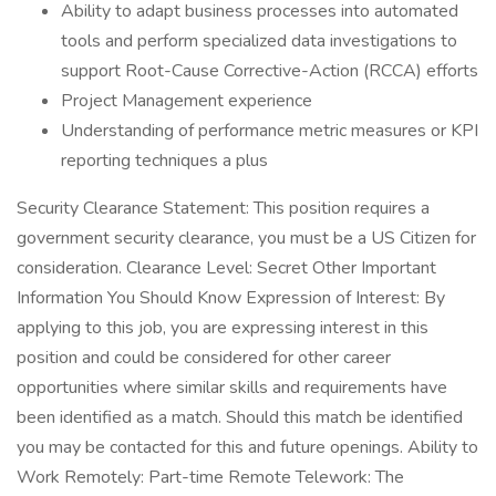
Ability to adapt business processes into automated
tools and perform specialized data investigations to
support Root-Cause Corrective-Action (RCCA) efforts
Project Management experience
Understanding of performance metric measures or KPI
reporting techniques a plus
Security Clearance Statement: This position requires a
government security clearance, you must be a US Citizen for
consideration. Clearance Level: Secret Other Important
Information You Should Know Expression of Interest: By
applying to this job, you are expressing interest in this
position and could be considered for other career
opportunities where similar skills and requirements have
been identified as a match. Should this match be identified
you may be contacted for this and future openings. Ability to
Work Remotely: Part-time Remote Telework: The