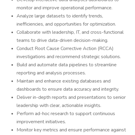
monitor and improve operational performance.
Analyze large datasets to identify trends,
inefficiencies, and opportunities for optimization.
Collaborate with leadership, IT, and cross-functional
teams to drive data-driven decision-making.
Conduct Root Cause Corrective Action (RCCA)
investigations and recommend strategic solutions.
Build and automate data pipelines to streamline
reporting and analysis processes.
Maintain and enhance existing databases and
dashboards to ensure data accuracy and integrity.
Deliver in-depth reports and presentations to senior
leadership with clear, actionable insights.
Perform ad-hoc research to support continuous
improvement initiatives.
Monitor key metrics and ensure performance against