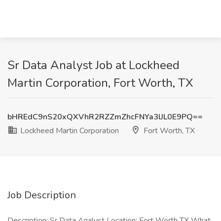
Sr Data Analyst Job at Lockheed
Martin Corporation, Fort Worth, TX
bHREdC9nS20xQXVhR2RZZmZhcFNYa3lJL0E9PQ==
Lockheed Martin Corporation
Fort Worth, TX
Job Description
Description: Sr Data Analyst Location: Fort Worth TX What