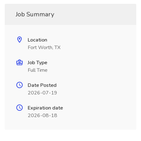
Job Summary
Location
Fort Worth, TX
Job Type
Full Time
Date Posted
2026-07-19
Expiration date
2026-08-18