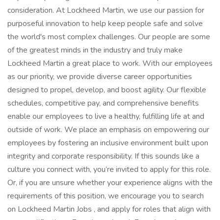
consideration. At Lockheed Martin, we use our passion for
purposeful innovation to help keep people safe and solve
the world's most complex challenges. Our people are some
of the greatest minds in the industry and truly make
Lockheed Martin a great place to work. With our employees
as our priority, we provide diverse career opportunities
designed to propel, develop, and boost agility. Our flexible
schedules, competitive pay, and comprehensive benefits
enable our employees to live a healthy, fulfilling life at and
outside of work. We place an emphasis on empowering our
employees by fostering an inclusive environment built upon
integrity and corporate responsibility. If this sounds like a
culture you connect with, you’re invited to apply for this role.
Or, if you are unsure whether your experience aligns with the
requirements of this position, we encourage you to search
on Lockheed Martin Jobs , and apply for roles that align with