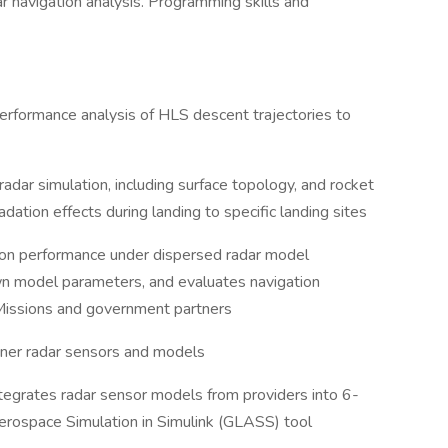
dar navigation analysis. Programming skills and
performance analysis of HLS descent trajectories to
 radar simulation, including surface topology, and rocket
ation effects during landing to specific landing sites
ion performance under dispersed radar model
n model parameters, and evaluates navigation
Missions and government partners
tner radar sensors and models
tegrates radar sensor models from providers into 6-
rospace Simulation in Simulink (GLASS) tool