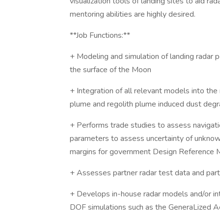
visualization tools of landing sites to aid ra
mentoring abilities are highly desired.
**Job Functions:**
+ Modeling and simulation of landing radar 
the surface of the Moon
+ Integration of all relevant models into the
plume and regolith plume induced dust degrad
+ Performs trade studies to assess navigat
parameters to assess uncertainty of unknow
margins for government Design Reference 
+ Assesses partner radar test data and par
+ Develops in-house radar models and/or in
DOF simulations such as the GeneraLized Ae