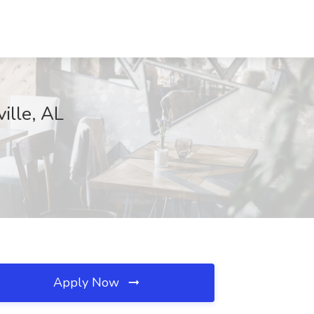
ille, AL
Apply Now