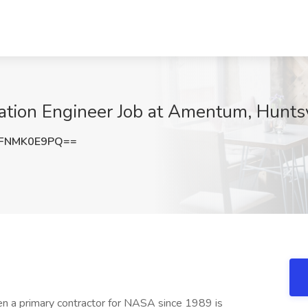
ation Engineer Job at Amentum, Huntsv
FNMK0E9PQ==
n a primary contractor for NASA since 1989 is