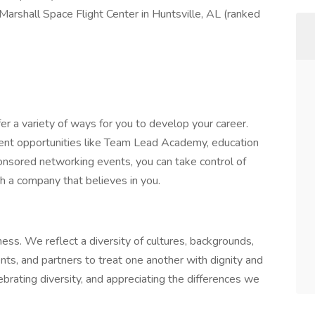
Marshall Space Flight Center in Huntsville, AL (ranked
r a variety of ways for you to develop your career.
ent opportunities like Team Lead Academy, education
nsored networking events, you can take control of
h a company that believes in you.
ness. We reflect a diversity of cultures, backgrounds,
ts, and partners to treat one another with dignity and
ebrating diversity, and appreciating the differences we