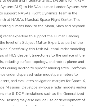
sks to design and integrate GN&C systems for NASA
ch System(SLS) to NASAs Human Lander System. We
es to support NASAs Flight Dynamics Team in the
anch at NASAs Marshall Space Flight Center. This
in sending humans back to the Moon, Mars and beyond!
) radar expertise to support the Human Landing
e level of a Subject Matter Expert, as part of the
ne. Specifically, this task will entail radar modeling
is of HLS descent trajectories to the surface of the
ls, including surface topology, and rocket plume and
cts during landing to specific landing sites. Performs
ance under dispersed radar model parameters to
ters, and evaluates navigation margins for Space X,
nce Missions. Develops in-house radar models and/or
ers into 6-DOF simulations such as the GeneraLized
ool. Tasking may also include use or development of