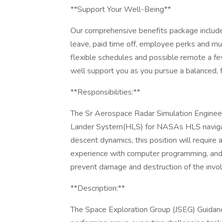
**Support Your Well-Being**
Our comprehensive benefits package include
leave, paid time off, employee perks and mu
flexible schedules and possible remote a 
well support you as you pursue a balanced, fu
**Responsibilities:**
The Sr Aerospace Radar Simulation Enginee
Lander System(HLS) for NASAs HLS navigati
descent dynamics, this position will require
experience with computer programming, and t
prevent damage and destruction of the inv
**Description:**
The Space Exploration Group (JSEG) Guidanc