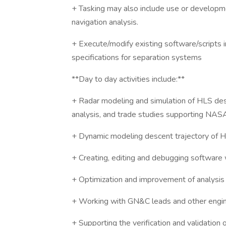
+ Tasking may also include use or development
navigation analysis.
+ Execute/modify existing software/scripts 
specifications for separation systems
**Day to day activities include:**
+ Radar modeling and simulation of HLS descen
analysis, and trade studies supporting NA
+ Dynamic modeling descent trajectory of 
+ Creating, editing and debugging software 
+ Optimization and improvement of analysi
+ Working with GN&C leads and other engine
+ Supporting the verification and validation o