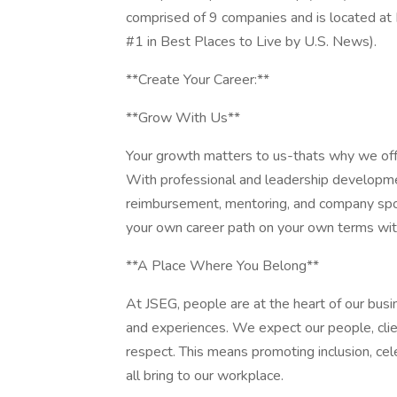
comprised of 9 companies and is located at 
#1 in Best Places to Live by U.S. News).
**Create Your Career:**
**Grow With Us**
Your growth matters to us-thats why we offe
With professional and leadership developm
reimbursement, mentoring, and company spo
your own career path on your own terms wit
**A Place Where You Belong**
At JSEG, people are at the heart of our busi
and experiences. We expect our people, clien
respect. This means promoting inclusion, cel
all bring to our workplace.