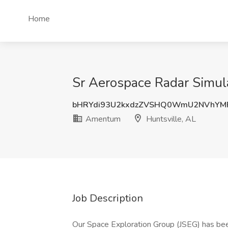
Home
Sr Aerospace Radar Simul
bHRYdi93U2kxdzZVSHQ0WmU2NVhYM
Amentum
Huntsville, AL
Job Description
Our Space Exploration Group (JSEG) has bee