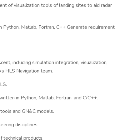
 of visualization tools of landing sites to aid radar
in Python, Matlab, Fortran, C++ Generate requirement
t, including simulation integration, visualization,
SAs HLS Navigation team.
HLS.
written in Python, Matlab, Fortran, and C/C++.
s tools and GN&C models.
ering disciplines.
f technical products.