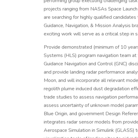
performing group executing challenging ta
projects ranging from NASAs Space Laun
are searching for highly qualified candidat
Guidance, Navigation, & Mission Analysis br
exciting work will serve as a critical step 
Provide demonstrated (minimum of 10 years
Systems (HLS) program navigation team at th
Guidance Navigation and Control (GNC) discipli
and provide landing radar performance analys
Moon, and will incorporate all relevant mode
regolith plume induced dust degradation effe
trade studies to assess navigation perform
assess uncertainty of unknown model parame
Blue Origin, and government Design Refere
integrates radar sensor models from provid
Aerospace Simulation in Simulink (GLASS) t