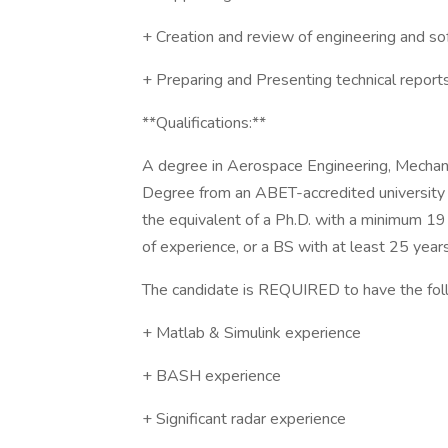
+ Creation and review of engineering and s
+ Preparing and Presenting technical reports
**Qualifications:**
A degree in Aerospace Engineering, Mechanica
Degree from an ABET-accredited university is
the equivalent of a Ph.D. with a minimum 19
of experience, or a BS with at least 25 year
The candidate is REQUIRED to have the foll
+ Matlab & Simulink experience
+ BASH experience
+ Significant radar experience