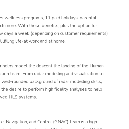
s wellness programs, 11 paid holidays, parental
ch more. With these benefits, plus the option for
few days a week (depending on customer requirements)
lfilling life-at work and at home.
r helps model the descent the landing of the Human
on team. From radar modelling and visualization to
 a well-rounded background of radar modelling skills,
he desire to perform high fidelity analyses to help
olved HLS systems.
e, Navigation, and Control (GN&C) team is a high