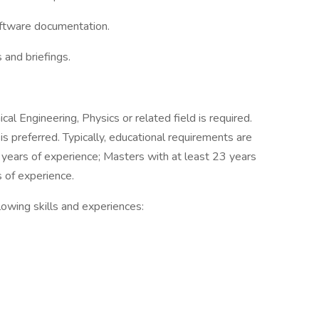
oftware documentation.
 and briefings.
l Engineering, Physics or related field is required.
 preferred. Typically, educational requirements are
 years of experience; Masters with at least 23 years
s of experience.
owing skills and experiences: