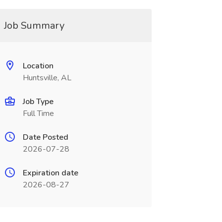
Job Summary
Location
Huntsville, AL
Job Type
Full Time
Date Posted
2026-07-28
Expiration date
2026-08-27