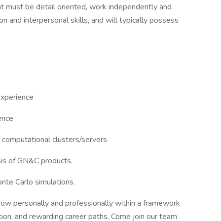
cant must be detail oriented, work independently and
n and interpersonal skills, and will typically possess
experience
ence
f computational clusters/servers
ysis of GN&C products.
nte Carlo simulations.
grow personally and professionally within a framework
ion, and rewarding career paths. Come join our team