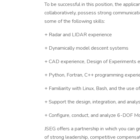
To be successful in this position, the appli
collaboratively, possess strong communicatio
some of the following skills:
+ Radar and LIDAR experience
+ Dynamically model descent systems
+ CAD experience, Design of Experiments 
+ Python, Fortran, C++ programming experi
+ Familiarity with Linux, Bash, and the use o
+ Support the design, integration, and anal
+ Configure, conduct, and analyze 6-DOF Mo
JSEG offers a partnership in which you can 
of strong leadership, competitive compensat