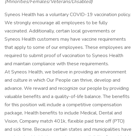
(Minorities/Females/Veterans/Disabled)
Syneos Health has a voluntary COVID-19 vaccination policy.
We strongly encourage all employees to be fully
vaccinated. Additionally, certain local governments or
Syneos Health customers may have vaccine requirements
that apply to some of our employees. These employees are
required to submit proof of vaccination to Syneos Health
and maintain compliance with these requirements.
At Syneos Health, we believe in providing an environment
and culture in which Our People can thrive, develop and
advance. We reward and recognize our people by providing
valuable benefits and a quality-of-life balance. The benefits
for this position will include a competitive compensation
package, Health benefits to include Medical, Dental and
Vision, Company match 401k, flexible paid time off (PTO)
and sick time. Because certain states and municipalities have