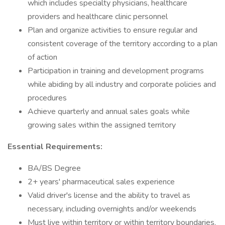
which includes specialty physicians, healthcare
providers and healthcare clinic personnel
Plan and organize activities to ensure regular and
consistent coverage of the territory according to a plan
of action
Participation in training and development programs
while abiding by all industry and corporate policies and
procedures
Achieve quarterly and annual sales goals while
growing sales within the assigned territory
Essential Requirements:
BA/BS Degree
2+ years' pharmaceutical sales experience
Valid driver's license and the ability to travel as
necessary, including overnights and/or weekends
Must live within territory or within territory boundaries.