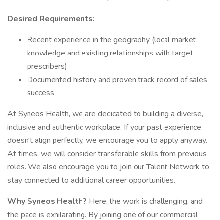
Desired Requirements:
Recent experience in the geography (local market
knowledge and existing relationships with target
prescribers)
Documented history and proven track record of sales
success
At Syneos Health, we are dedicated to building a diverse,
inclusive and authentic workplace. If your past experience
doesn't align perfectly, we encourage you to apply anyway.
At times, we will consider transferable skills from previous
roles. We also encourage you to join our Talent Network to
stay connected to additional career opportunities.
Why Syneos Health?
Here, the work is challenging, and
the pace is exhilarating. By joining one of our commercial