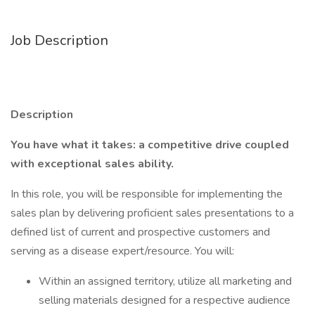
Job Description
Description
You have what it takes: a competitive drive coupled
with exceptional sales ability.
In this role, you will be responsible for implementing the
sales plan by delivering proficient sales presentations to a
defined list of current and prospective customers and
serving as a disease expert/resource. You will:
Within an assigned territory, utilize all marketing and
selling materials designed for a respective audience