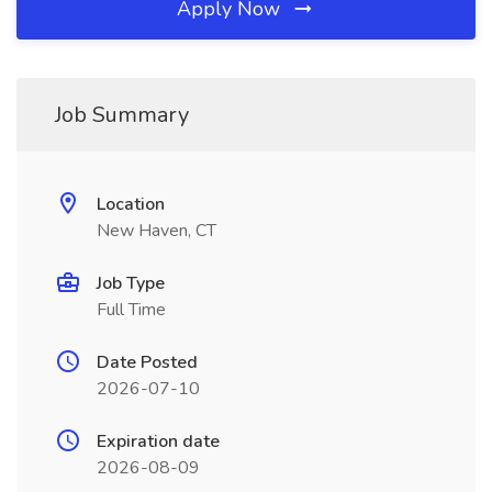
Apply Now
Job Summary
Location
New Haven, CT
Job Type
Full Time
Date Posted
2026-07-10
Expiration date
2026-08-09