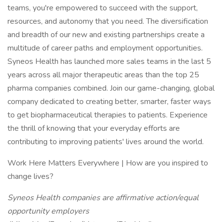
teams, you're empowered to succeed with the support,
resources, and autonomy that you need. The diversification
and breadth of our new and existing partnerships create a
multitude of career paths and employment opportunities.
Syneos Health has launched more sales teams in the last 5
years across all major therapeutic areas than the top 25
pharma companies combined. Join our game-changing, global
company dedicated to creating better, smarter, faster ways
to get biopharmaceutical therapies to patients. Experience
the thrill of knowing that your everyday efforts are
contributing to improving patients' lives around the world.
Work Here Matters Everywhere | How are you inspired to
change lives?
Syneos Health companies are affirmative action/equal
opportunity employers