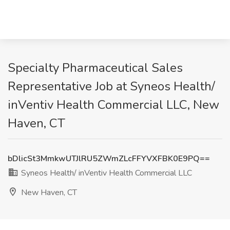
Specialty Pharmaceutical Sales
Representative Job at Syneos Health/
inVentiv Health Commercial LLC, New
Haven, CT
bDlicSt3MmkwUTJlRU5ZWmZLcFFYVXFBK0E9PQ==
Syneos Health/ inVentiv Health Commercial LLC
New Haven, CT