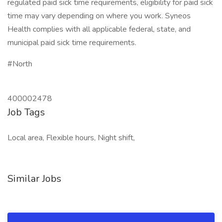
regulated paid sick time requirements, eligibility for paid sick
time may vary depending on where you work. Syneos
Health complies with all applicable federal, state, and
municipal paid sick time requirements.
#North
400002478
Job Tags
Local area, Flexible hours, Night shift,
Similar Jobs