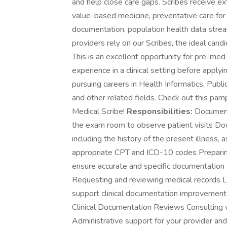
and help close care gaps. Scribes receive ext
value-based medicine, preventative care for c
documentation, population health data stre
providers rely on our Scribes, the ideal cand
This is an excellent opportunity for pre-med t
experience in a clinical setting before app
pursuing careers in Health Informatics, Publ
and other related fields. Check out this pamp
Medical Scribe!
Responsibilities:
Documenti
the exam room to observe patient visits Doc
including the history of the present illness
appropriate CPT and ICD-10 codes Preparing
ensure accurate and specific documentatio
Requesting and reviewing medical records L
support clinical documentation improvement
Clinical Documentation Reviews Consulting w
Administrative support for your provider an