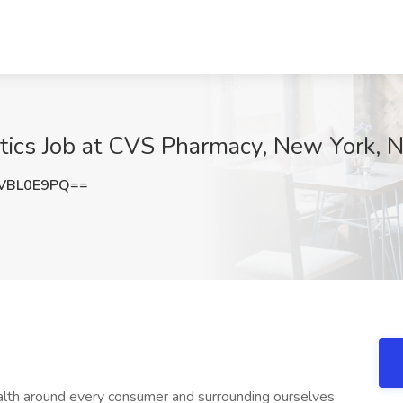
matics Job at CVS Pharmacy, New York, 
VBL0E9PQ==
ealth around every consumer and surrounding ourselves