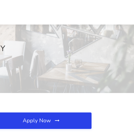
NY
Apply Now