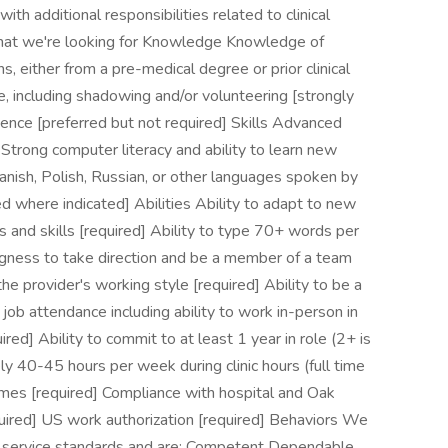
h additional responsibilities related to clinical
hat we're looking for Knowledge Knowledge of
 either from a pre-medical degree or prior clinical
ce, including shadowing and/or volunteering [strongly
rience [preferred but not required] Skills Advanced
 Strong computer literacy and ability to learn new
anish, Polish, Russian, or other languages spoken by
d where indicated] Abilities Ability to adapt to new
 and skills [required] Ability to type 70+ words per
ingness to take direction and be a member of a team
the provider's working style [required] Ability to be a
 job attendance including ability to work in-person in
ired] Ability to commit to at least 1 year in role (2+ is
ly 40-45 hours per week during clinic hours (full time
times [required] Compliance with hospital and Oak
quired] US work authorization [required] Behaviors We
 service standards and are: Competent Dependable