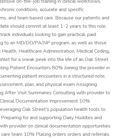
ensive on-the-job training in clinical workflows,
hronic conditions, accurate and specific
ams, and team based care. Because our patients and
idate should commit at least 1-2 years to this role.
rack individuals looking to gain practical, paid
lying to an MD/DO/PA/NP program, as well as those
ic Health, Healthcare Administration, Medical Coding,
hlet for a sneak peek into the life of an Oak Street
ng Patient Encounters 80% Joining the provider in
umenting patient encounters in a structured note,
, assessment, plan, and physical exam Assigning
 After Visit Summaries Consulting with provider to
n Clinical Documentation Improvement 10%
everaging Oak Street's population health tools to
 Preparing for and supporting Daily Huddles and
ith provider on clinical documentation opportunities
d care team 10% Placing orders orders and referrals