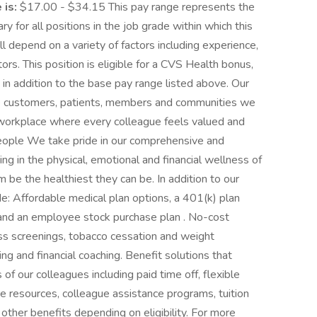
 is:
$17.00 - $34.15 This pay range represents the
ry for all positions in the job grade within which this
ill depend on a variety of factors including experience,
rs. This position is eligible for a CVS Health bonus,
in addition to the base pay range listed above. Our
the customers, patients, members and communities we
workplace where every colleague feels valued and
people We take pride in our comprehensive and
ng in the physical, emotional and financial wellness of
m be the healthiest they can be. In addition to our
e: Affordable medical plan options, a 401(k) plan
 and an employee stock purchase plan . No-cost
ess screenings, tobacco cessation and weight
g and financial coaching. Benefit solutions that
f our colleagues including paid time off, flexible
e resources, colleague assistance programs, tuition
other benefits depending on eligibility. For more