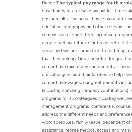
Range
The typical pay range for this role
base hourly rate or base annual full-time sala
position falls. The actual base salary offer w
education, geography and other relevant facto
commission or short-term incentive program 
people fuel our future. Our teams reflect 
serve and we are committed to fostering a 
that they belong. Great benefits for great 
competitive mix of pay and benefits – investi
our colleagues and their families to help the
competitive wages, our great benefits includ
(including matching company contributions),
programs for all colleagues including welln
management programs, confidential counselin
address the different needs and preferences o
work schedules, family leave, dependent car
assistance, retiree medical access and many 