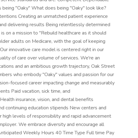
being "Oaky" What does being "Oaky" look like?
tentions Creating an unmatched patient experience
 and delivering results Being relentlessly determined
 on a mission to "Rebuild healthcare as it should
 older adults on Medicare, with the goal of keeping
. Our innovative care model is centered right in our
ality of care over volume of services. We're an
ations and an ambitious growth trajectory, Oak Street
members who embody "Oaky" values and passion for our
ion-focused career impacting change and measurably
nts Paid vacation, sick time, and
alth insurance, vision, and dental benefits
nd continuing education stipends New centers and
 high levels of responsibility and rapid advancement
employer. We embrace diversity and encourage all
 Anticipated Weekly Hours 40 Time Type Full time Pay