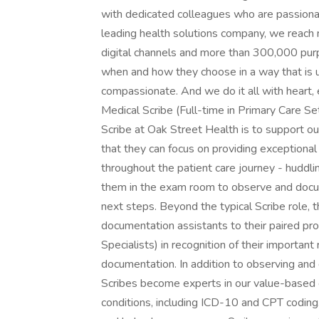
with dedicated colleagues who are passionat
leading health solutions company, we reach 
digital channels and more than 300,000 pur
when and how they choose in a way that is
compassionate. And we do it all with heart,
Medical Scribe (Full-time in Primary Care S
Scribe at Oak Street Health is to support ou
that they can focus on providing exceptional 
throughout the patient care journey - huddling
them in the exam room to observe and docume
next steps. Beyond the typical Scribe role,
documentation assistants to their paired prov
Specialists) in recognition of their important 
documentation. In addition to observing and 
Scribes become experts in our value-based 
conditions, including ICD-10 and CPT coding.