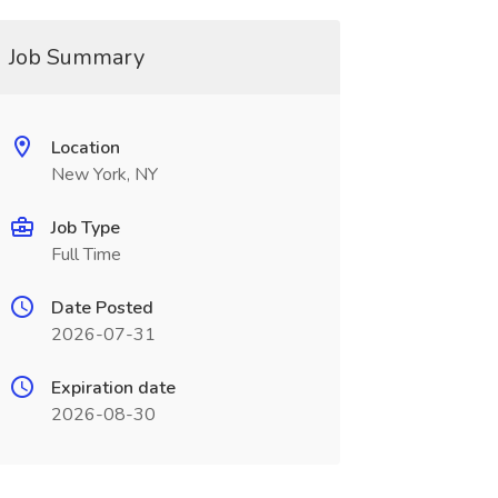
Job Summary
Location
New York, NY
Job Type
Full Time
Date Posted
2026-07-31
Expiration date
2026-08-30