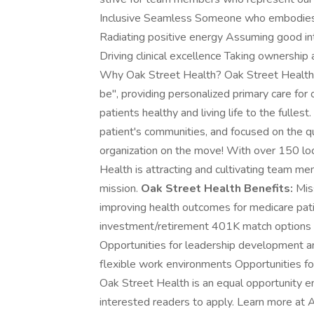
Inclusive Seamless Someone who embodies 
Radiating positive energy Assuming good in
Driving clinical excellence Taking ownership
Why Oak Street Health? Oak Street Health is
be'', providing personalized primary care for
patients healthy and living life to the fullest
patient's communities, and focused on the qu
organization on the move! With over 150 loc
Health is attracting and cultivating team 
mission.
Oak Street Health Benefits:
Miss
improving health outcomes for medicare patie
investment/retirement 401K match options He
Opportunities for leadership development a
flexible work environments Opportunities for
Oak Street Health is an equal opportunity 
interested readers to apply. Learn more at