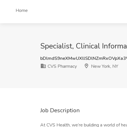
Home
Specialist, Clinical Infor
bDlmdS9neXMwUXllSDlNZmRxOVpXa3
CVS Pharmacy
New York, NY
Job Description
At CVS Health, we’re building a world of h