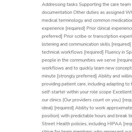
Addressing tasks Supporting the care team wit
documentation Other duties as assigned W
medical terminology and common medications,
experience [required] Prior clinical experien
preferred] Prior scribe or transcription expe
listening and communication skills [required]
technical workflows [required] Fluency in Sp
people in the communities we serve [require
workflows and to quickly learn new concepts
minute [strongly preferred] Ability and will
providing patient care, including adapting to 
self-starter within your role scope Excellent
our clinics (Our providers count on you.) [requ
ideal) [required] Ability to work approximate
position) with predictable hours and break 
Street Health policies, including HIPAA [re
strive for team members who represent our