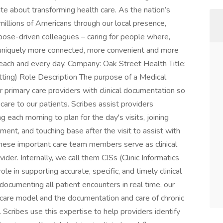
e about transforming health care. As the nation’s
millions of Americans through our local presence,
pose-driven colleagues – caring for people where,
 uniquely more connected, more convenient and more
 each and every day. Company: Oak Street Health Title:
etting) Role Description The purpose of a Medical
r primary care providers with clinical documentation so
care to our patients. Scribes assist providers
 each morning to plan for the day's visits, joining
nt, and touching base after the visit to assist with
 these important care team members serve as clinical
ider. Internally, we call them CISs (Clinic Informatics
role in supporting accurate, specific, and timely clinical
documenting all patient encounters in real time, our
care model and the documentation and care of chronic
 Scribes use this expertise to help providers identify