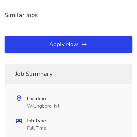
Similar Jobs
Apply Now
Job Summary
Location
Willingboro, NJ
Job Type
Full Time