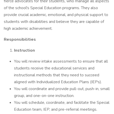
fierce advocates for their students, who manage all aspects
of the school's Special Education programs. They also
provide crucial academic, emotional, and physical support to
students with disabilities and believe they are capable of
high academic achievement.
Responsibilities
Instruction
You will review intake assessments to ensure that all
students receive the educational services and
instructional methods that they need to succeed
aligned with Individualized Education Plans (IEPs).
You will coordinate and provide pull-out, push-in, small
group, and one-on-one instruction.
You will schedule, coordinate, and facilitate the Special
Education team, IEP, and pre-referral meetings.