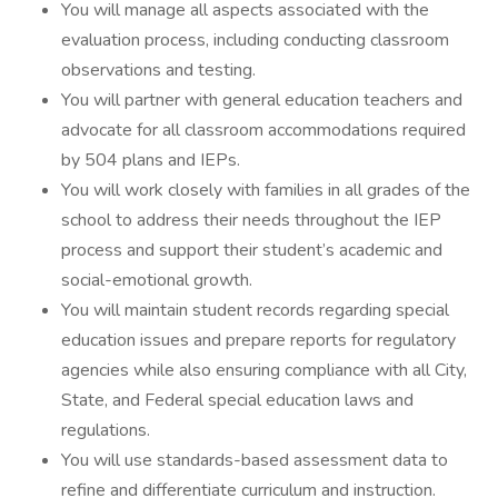
You will manage all aspects associated with the
evaluation process, including conducting classroom
observations and testing.
You will partner with general education teachers and
advocate for all classroom accommodations required
by 504 plans and IEPs.
You will work closely with families in all grades of the
school to address their needs throughout the IEP
process and support their student’s academic and
social-emotional growth.
You will maintain student records regarding special
education issues and prepare reports for regulatory
agencies while also ensuring compliance with all City,
State, and Federal special education laws and
regulations.
You will use standards-based assessment data to
refine and differentiate curriculum and instruction.