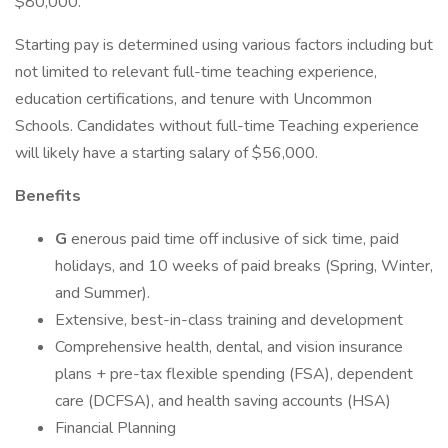
$80,000.
Starting pay is determined using various factors including but
not limited to relevant full-time teaching experience,
education certifications, and tenure with Uncommon
Schools. Candidates without full-time Teaching experience
will likely have a starting salary of $56,000.
Benefits
G
enerous paid time off inclusive of sick time, paid
holidays, and 10 weeks of paid breaks (Spring, Winter,
and Summer).
Extensive, best-in-class training and development
Comprehensive health, dental, and vision insurance
plans + pre-tax flexible spending (FSA), dependent
care (DCFSA), and health saving accounts (HSA)
Financial Planning