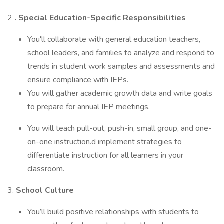
2
. Special Education-Specific Responsibilities
You'll collaborate with general education teachers,
school leaders, and families to analyze and respond to
trends in student work samples and assessments and
ensure compliance with IEPs.
You will gather academic growth data and write goals
to prepare for annual IEP meetings.
You will teach pull-out, push-in, small group, and one-
on-one instruction.d implement strategies to
differentiate instruction for all learners in your
classroom.
3.
School Culture
You’ll build positive relationships with students to