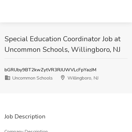
Special Education Coordinator Job at
Uncommon Schools, Willingboro, NJ
bGRUby9BT2kwZytVR3RJUWVLcFpYazJM
Uncommon Schools
Willingboro, NJ
Job Description
Company Description