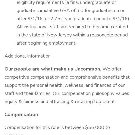
eligibility requirements (a final undergraduate or
graduate cumulative GPA of 3.0 for graduates on or
after 9/1/16, or 2.75 if you graduated prior to 9/1/16).
All instructional staff are required to become certified
in the state of New Jersey within a reasonable period
after beginning employment.
Additional Information
Our people are what make us Uncommon.
We offer
competitive compensation and comprehensive benefits that
support the personal health, wellness, and finances of our
staff and their families. Our compensation philosophy values
equity & fairness and attracting & retaining top talent.
Compensation
Compensation for this role is between $56,000 to