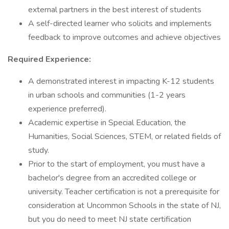
external partners in the best interest of students
A self-directed learner who solicits and implements
feedback to improve outcomes and achieve objectives
Required Experience:
A demonstrated interest in impacting K-12 students
in urban schools and communities (1-2 years
experience preferred).
Academic expertise in Special Education, the
Humanities, Social Sciences, STEM, or related fields of
study.
Prior to the start of employment, you must have a
bachelor's degree from an accredited college or
university. Teacher certification is not a prerequisite for
consideration at Uncommon Schools in the state of NJ,
but you do need to meet NJ state certification