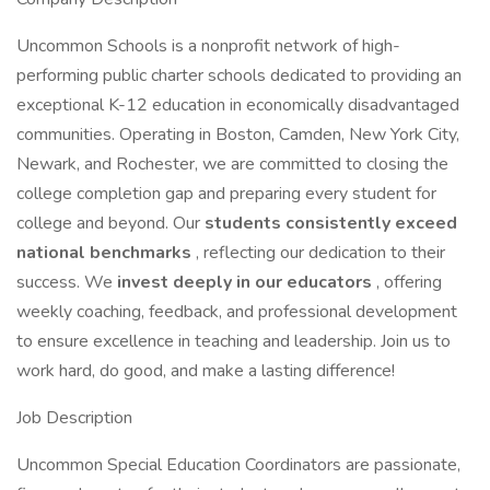
Uncommon Schools is a nonprofit network of high-
performing public charter schools dedicated to providing an
exceptional K-12 education in economically disadvantaged
communities. Operating in Boston, Camden, New York City,
Newark, and Rochester, we are committed to closing the
college completion gap and preparing every student for
college and beyond. Our
students consistently exceed
national benchmarks
, reflecting our dedication to their
success. We
invest deeply in our educators
, offering
weekly coaching, feedback, and professional development
to ensure excellence in teaching and leadership. Join us to
work hard, do good, and make a lasting difference!
Job Description
Uncommon Special Education Coordinators are passionate,