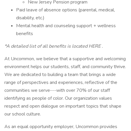
New Jersey Pension program
Paid leave of absence options (parental, medical,
disability, etc.)
Mental health and counseling support + wellness
benefits
*A detailed list of all benefits is located HERE .
At Uncommon, we believe that a supportive and welcoming
environment helps our students, staff, and community thrive.
We are dedicated to building a team that brings a wide
range of perspectives and experiences, reflective of the
communities we serve---with over 70% of our staff
identifying as people of color. Our organization values
respect and open dialogue on important topics that shape
our school culture.
As an equal opportunity employer, Uncommon provides