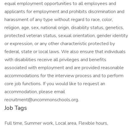
equal employment opportunities to all employees and
applicants for employment and prohibits discrimination and
harassment of any type without regard to race, color,
religion, age, sex, national origin, disability status, genetics,
protected veteran status, sexual orientation, gender identity
or expression, or any other characteristic protected by
federal, state or local laws. We also ensure that individuals
with disabilities receive all privileges and benefits
associated with employment and are provided reasonable
accommodations for the interview process and to perform
core job functions. If you would like to request an
accommodation, please email
recruitment@uncommonschools.org.
Job Tags
Full time, Summer work, Local area, Flexible hours,