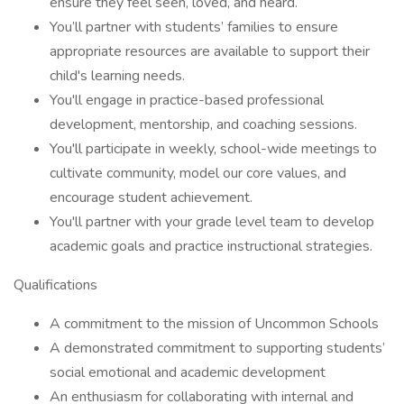
ensure they feel seen, loved, and heard.
You’ll partner with students’ families to ensure
appropriate resources are available to support their
child's learning needs.
You'll engage in practice-based professional
development, mentorship, and coaching sessions.
You'll participate in weekly, school-wide meetings to
cultivate community, model our core values, and
encourage student achievement.
You'll partner with your grade level team to develop
academic goals and practice instructional strategies.
Qualifications
A commitment to the mission of Uncommon Schools
A demonstrated commitment to supporting students’
social emotional and academic development
An enthusiasm for collaborating with internal and