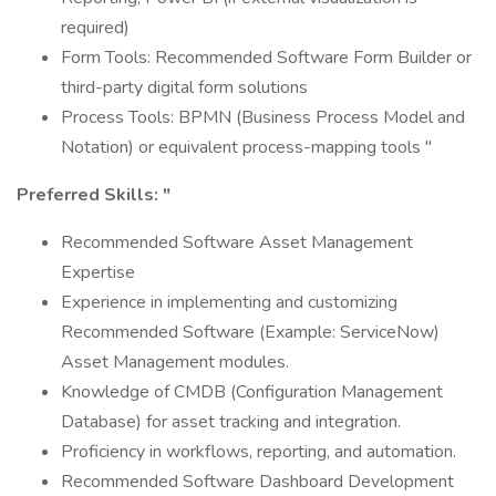
required)
Form Tools: Recommended Software Form Builder or
third-party digital form solutions
Process Tools: BPMN (Business Process Model and
Notation) or equivalent process-mapping tools "
Preferred Skills: "
Recommended Software Asset Management
Expertise
Experience in implementing and customizing
Recommended Software (Example: ServiceNow)
Asset Management modules.
Knowledge of CMDB (Configuration Management
Database) for asset tracking and integration.
Proficiency in workflows, reporting, and automation.
Recommended Software Dashboard Development