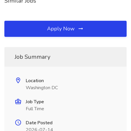
Similar Jobs
Apply Now
Job Summary
Location
Washington DC
Job Type
Full Time
Date Posted
2026-07-14