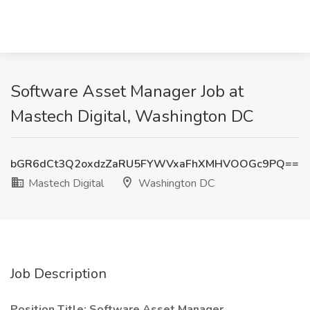
Software Asset Manager Job at
Mastech Digital, Washington DC
bGR6dCt3Q2oxdzZaRU5FYWVxaFhXMHVOOGc9PQ==
Mastech Digital
Washington DC
Job Description
Position Title: Software Asset Manager