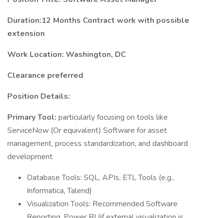
Duration:12 Months Contract work with possible
extension
Work Location: Washington, DC
Clearance preferred
Position Details:
Primary Tool:
particularly focusing on tools like
ServiceNow (Or equivalent) Software for asset
management, process standardization, and dashboard
development
Database Tools: SQL, APIs, ETL Tools (e.g.,
Informatica, Talend)
Visualization Tools: Recommended Software
Reporting, Power BI (if external visualization is