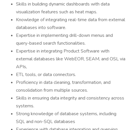
Skills in building dynamic dashboards with data
visualization features such as heat maps.
Knowledge of integrating real-time data from external
databases into software.
Expertise in implementing drill-down menus and
query-based search functionalities.
Expertise in integrating Product Software with
external databases like WebEOR, SEAM, and OSL via
APIs,
ETL tools, or data connectors.
Proficiency in data cleaning, transformation, and
consolidation from multiple sources.
Skills in ensuring data integrity and consistency across
systems.
Strong knowledge of database systems, including
SQL and non-SQL databases
Experience with database integration and querying