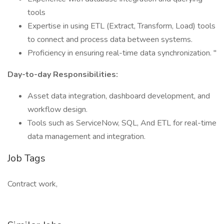
tools
Expertise in using ETL (Extract, Transform, Load) tools
to connect and process data between systems.
Proficiency in ensuring real-time data synchronization. "
Day-to-day Responsibilities:
Asset data integration, dashboard development, and
workflow design.
Tools such as ServiceNow, SQL, And ETL for real-time
data management and integration.
Job Tags
Contract work,