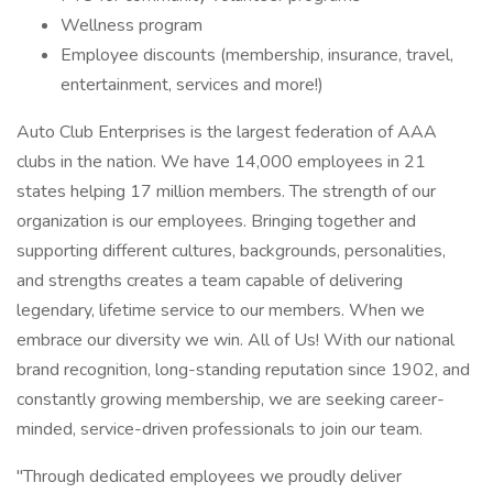
Wellness program
Employee discounts (membership, insurance, travel,
entertainment, services and more!)
Auto Club Enterprises is the largest federation of AAA
clubs in the nation. We have 14,000 employees in 21
states helping 17 million members. The strength of our
organization is our employees. Bringing together and
supporting different cultures, backgrounds, personalities,
and strengths creates a team capable of delivering
legendary, lifetime service to our members. When we
embrace our diversity we win. All of Us! With our national
brand recognition, long-standing reputation since 1902, and
constantly growing membership, we are seeking career-
minded, service-driven professionals to join our team.
"Through dedicated employees we proudly deliver