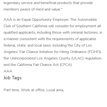
legendary service and beneficial products that provide
members peace of mind and value."
AAA is an Equal Opportunity Employer. The Automobile
Club of Southern California will consider for employment all
qualified applicants, including those with criminal histories, in
a manner consistent with the requirements of applicable
federal, state, and local laws, including the City of Los
Angeles' Fair Chance Initiative for Hiring Ordinance (FCIHO),
the Unincorporated Los Angeles County (ULAC) regulation,
and the California Fair Chance Act (CFCA).
AAA
Job Tags
Part time, Work at office, Local area,