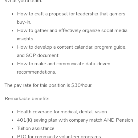
What you'll learn:
How to craft a proposal for leadership that garners
buy-in.
How to gather and effectively organize social media
insights.
How to develop a content calendar, program guide,
and SOP document.
How to make and communicate data-driven
recommendations.
The pay rate for this position is $30/hour.
Remarkable benefits:
Health coverage for medical, dental, vision
401(K) saving plan with company match AND Pension
Tuition assistance
PTO for community volunteer programs