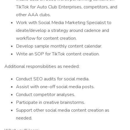
TikTok for Auto Club Enterprises, competitors, and
other AAA clubs.
Work with Social Media Marketing Specialist to
ideate/develop a strategy around cadence and
workflow for content creation.
Develop sample monthly content calendar.
Write an SOP for TikTok content creation.
Additional responsibilities as needed:
Conduct SEO audits for social media.
Assist with one-off social media posts.
Conduct competitor analyses.
Participate in creative brainstorms.
Support other social media content creation as
needed.