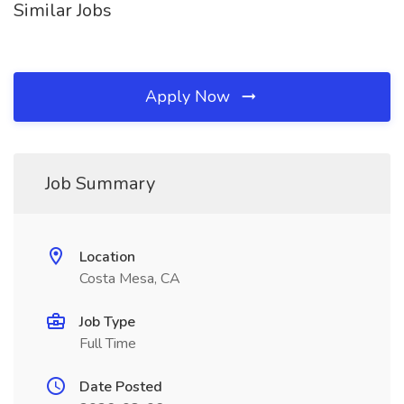
Similar Jobs
Apply Now
Job Summary
Location
Costa Mesa, CA
Job Type
Full Time
Date Posted