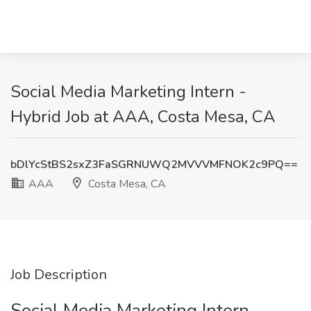
Social Media Marketing Intern -
Hybrid Job at AAA, Costa Mesa, CA
bDlYcStBS2sxZ3FaSGRNUWQ2MVVVMFNOK2c9PQ==
AAA
Costa Mesa, CA
Job Description
Social Media Marketing Intern -