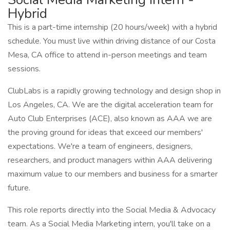
Hybrid
This is a part-time internship (20 hours/week) with a hybrid
schedule. You must live within driving distance of our Costa
Mesa, CA office to attend in-person meetings and team
sessions.
ClubLabs is a rapidly growing technology and design shop in
Los Angeles, CA. We are the digital acceleration team for
Auto Club Enterprises (ACE), also known as AAA we are
the proving ground for ideas that exceed our members'
expectations. We're a team of engineers, designers,
researchers, and product managers within AAA delivering
maximum value to our members and business for a smarter
future.
This role reports directly into the Social Media & Advocacy
team. As a Social Media Marketing intern, you'll take on a