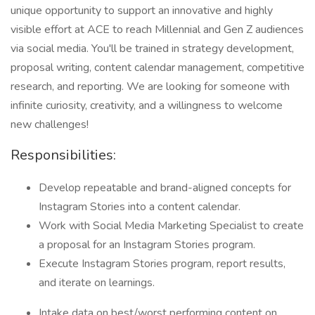
unique opportunity to support an innovative and highly
visible effort at ACE to reach Millennial and Gen Z audiences
via social media. You'll be trained in strategy development,
proposal writing, content calendar management, competitive
research, and reporting. We are looking for someone with
infinite curiosity, creativity, and a willingness to welcome
new challenges!
Responsibilities:
Develop repeatable and brand-aligned concepts for
Instagram Stories into a content calendar.
Work with Social Media Marketing Specialist to create
a proposal for an Instagram Stories program.
Execute Instagram Stories program, report results,
and iterate on learnings.
Intake data on best/worst performing content on