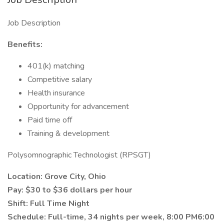
Job Description
Benefits:
401(k) matching
Competitive salary
Health insurance
Opportunity for advancement
Paid time off
Training & development
Polysomnographic Technologist (RPSGT)
Location: Grove City, Ohio
Pay: $30 to $36 dollars per hour
Shift: Full Time Night
Schedule: Full-time, 34 nights per week, 8:00 PM6:00