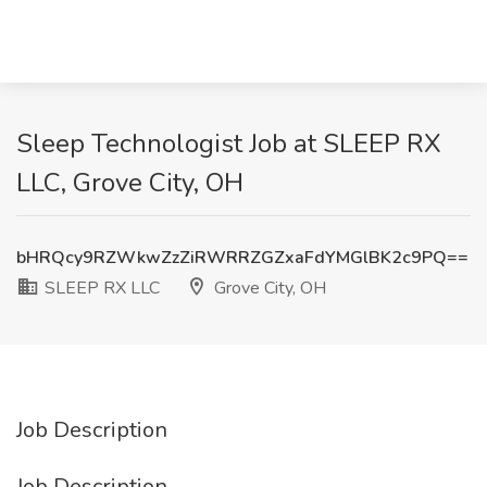
Sleep Technologist Job at SLEEP RX
LLC, Grove City, OH
bHRQcy9RZWkwZzZiRWRRZGZxaFdYMGlBK2c9PQ==
SLEEP RX LLC
Grove City, OH
Job Description
Job Description