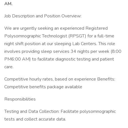
AM.
Job Description and Position Overview:
We are urgently seeking an experienced Registered
Polysomnographic Technologist (RPSGT) for a full-time
night shift position at our sleeping Lab Centers. This role
involves providing sleep services 34 nights per week (8:00
PM6:00 AM) to facilitate diagnostic testing and patient
care.
Competitive hourly rates, based on experience Benefits:
Competitive benefits package available
Responsibilities
Testing and Data Collection: Facilitate polysomnographic
tests and collect accurate data.