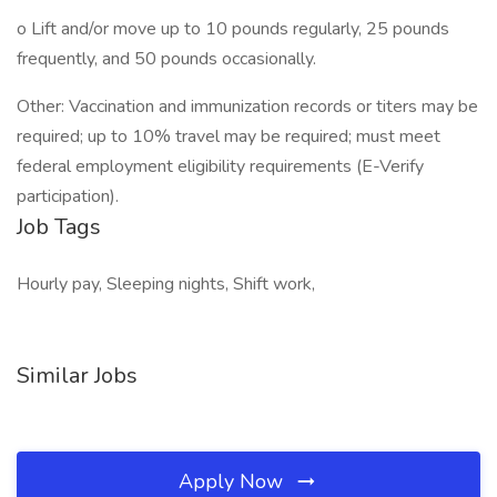
o Lift and/or move up to 10 pounds regularly, 25 pounds
frequently, and 50 pounds occasionally.
Other: Vaccination and immunization records or titers may be
required; up to 10% travel may be required; must meet
federal employment eligibility requirements (E-Verify
participation).
Job Tags
Hourly pay, Sleeping nights, Shift work,
Similar Jobs
Apply Now