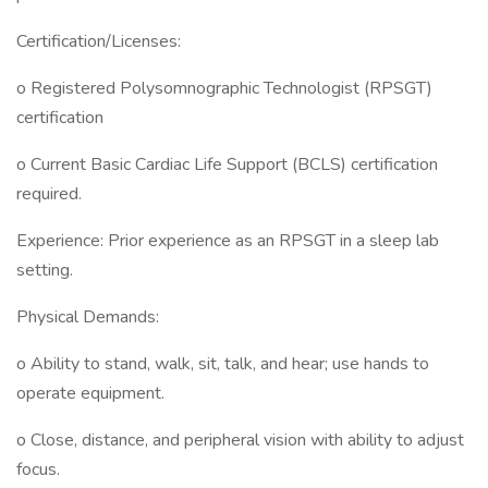
Certification/Licenses:
o Registered Polysomnographic Technologist (RPSGT)
certification
o Current Basic Cardiac Life Support (BCLS) certification
required.
Experience: Prior experience as an RPSGT in a sleep lab
setting.
Physical Demands:
o Ability to stand, walk, sit, talk, and hear; use hands to
operate equipment.
o Close, distance, and peripheral vision with ability to adjust
focus.