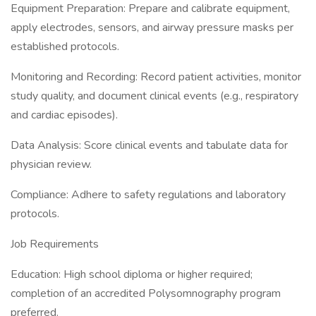
Equipment Preparation: Prepare and calibrate equipment,
apply electrodes, sensors, and airway pressure masks per
established protocols.
Monitoring and Recording: Record patient activities, monitor
study quality, and document clinical events (e.g., respiratory
and cardiac episodes).
Data Analysis: Score clinical events and tabulate data for
physician review.
Compliance: Adhere to safety regulations and laboratory
protocols.
Job Requirements
Education: High school diploma or higher required;
completion of an accredited Polysomnography program
preferred.