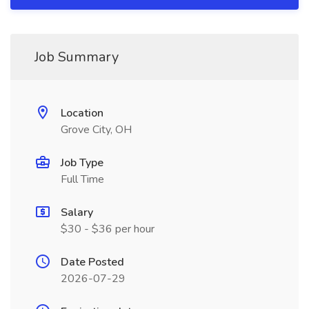
Job Summary
Location
Grove City, OH
Job Type
Full Time
Salary
$30 - $36 per hour
Date Posted
2026-07-29