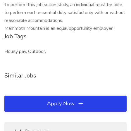
To perform this job successfully, an individual must be able
to perform each essential duty satisfactorily with or without
reasonable accommodations.
Mammoth Mountain is an equal opportunity employer.
Job Tags
Hourly pay, Outdoor,
Similar Jobs
Apply Now