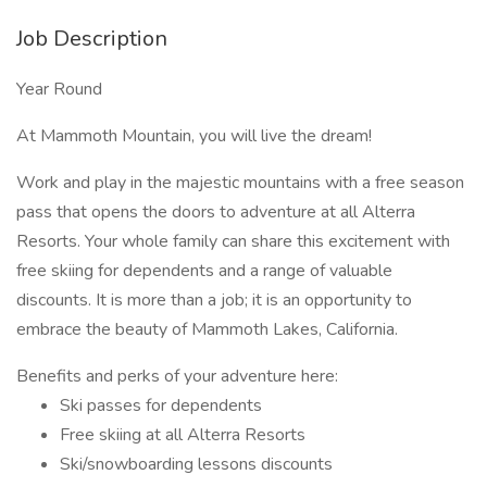
Job Description
Year Round
At Mammoth Mountain, you will live the dream!
Work and play in the majestic mountains with a free season
pass that opens the doors to adventure at all Alterra
Resorts. Your whole family can share this excitement with
free skiing for dependents and a range of valuable
discounts. It is more than a job; it is an opportunity to
embrace the beauty of Mammoth Lakes, California.
Benefits and perks of your adventure here:
Ski passes for dependents
Free skiing at all Alterra Resorts
Ski/snowboarding lessons discounts