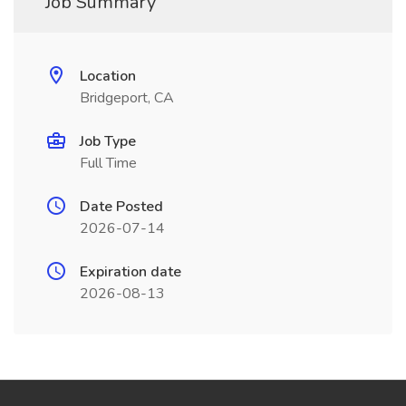
Job Summary
Location
Bridgeport, CA
Job Type
Full Time
Date Posted
2026-07-14
Expiration date
2026-08-13