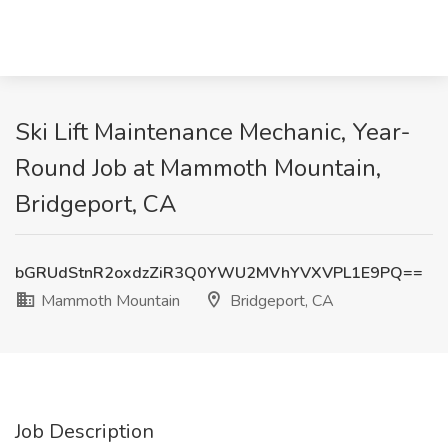
Ski Lift Maintenance Mechanic, Year-
Round Job at Mammoth Mountain,
Bridgeport, CA
bGRUdStnR2oxdzZiR3Q0YWU2MVhYVXVPL1E9PQ==
Mammoth Mountain
Bridgeport, CA
Job Description