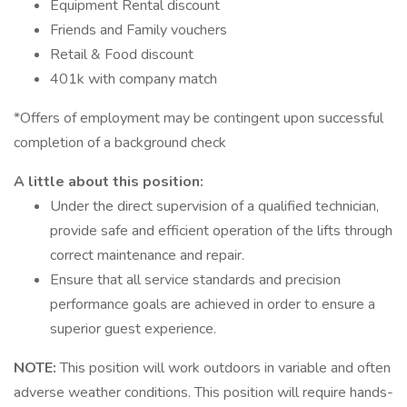
Equipment Rental discount
Friends and Family vouchers
Retail & Food discount
401k with company match
*Offers of employment may be contingent upon successful
completion of a background check
A little about this position:
Under the direct supervision of a qualified technician,
provide safe and efficient operation of the lifts through
correct maintenance and repair.
Ensure that all service standards and precision
performance goals are achieved in order to ensure a
superior guest experience.
NOTE:
This position will work outdoors in variable and often
adverse weather conditions. This position will require hands-