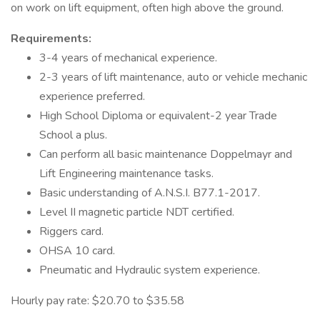
on work on lift equipment, often high above the ground.
Requirements:
3-4 years of mechanical experience.
2-3 years of lift maintenance, auto or vehicle mechanic
experience preferred.
High School Diploma or equivalent-2 year Trade
School a plus.
Can perform all basic maintenance Doppelmayr and
Lift Engineering maintenance tasks.
Basic understanding of A.N.S.I. B77.1-2017.
Level II magnetic particle NDT certified.
Riggers card.
OHSA 10 card.
Pneumatic and Hydraulic system experience.
Hourly pay rate: $20.70 to $35.58