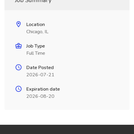
Job Summary
Location
Chicago, IL
Job Type
Full Time
Date Posted
2026-07-21
Expiration date
2026-08-20