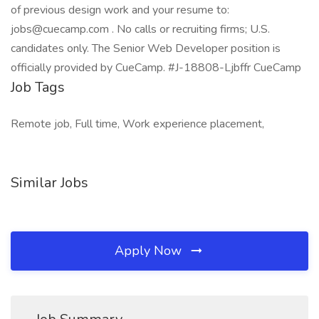
of previous design work and your resume to:
jobs@cuecamp.com . No calls or recruiting firms; U.S.
candidates only. The Senior Web Developer position is
officially provided by CueCamp. #J-18808-Ljbffr CueCamp
Job Tags
Remote job, Full time, Work experience placement,
Similar Jobs
Apply Now