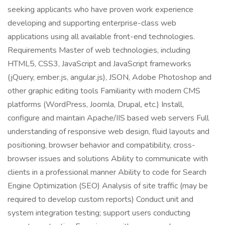
seeking applicants who have proven work experience
developing and supporting enterprise-class web
applications using all available front-end technologies.
Requirements Master of web technologies, including
HTML5, CSS3, JavaScript and JavaScript frameworks
(jQuery, ember.js, angular.js), JSON, Adobe Photoshop and
other graphic editing tools Familiarity with modern CMS
platforms (WordPress, Joomla, Drupal, etc.) Install,
configure and maintain Apache/IIS based web servers Full
understanding of responsive web design, fluid layouts and
positioning, browser behavior and compatibility, cross-
browser issues and solutions Ability to communicate with
clients in a professional manner Ability to code for Search
Engine Optimization (SEO) Analysis of site traffic (may be
required to develop custom reports) Conduct unit and
system integration testing; support users conducting