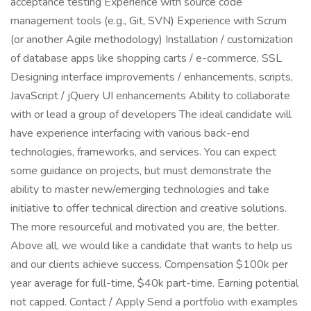
acceptance testing Experience with source code
management tools (e.g., Git, SVN) Experience with Scrum
(or another Agile methodology) Installation / customization
of database apps like shopping carts / e-commerce, SSL
Designing interface improvements / enhancements, scripts,
JavaScript / jQuery UI enhancements Ability to collaborate
with or lead a group of developers The ideal candidate will
have experience interfacing with various back-end
technologies, frameworks, and services. You can expect
some guidance on projects, but must demonstrate the
ability to master new/emerging technologies and take
initiative to offer technical direction and creative solutions.
The more resourceful and motivated you are, the better.
Above all, we would like a candidate that wants to help us
and our clients achieve success. Compensation $100k per
year average for full-time, $40k part-time. Earning potential
not capped. Contact / Apply Send a portfolio with examples