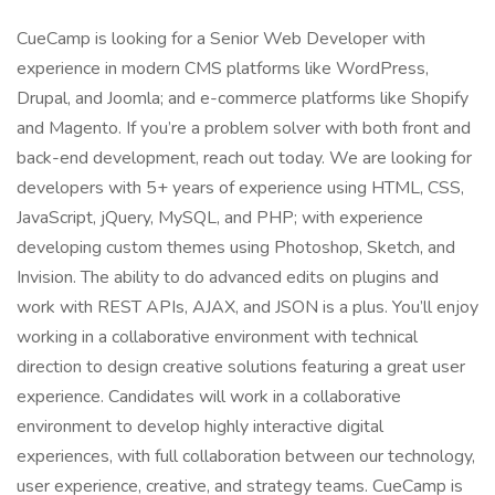
CueCamp is looking for a Senior Web Developer with
experience in modern CMS platforms like WordPress,
Drupal, and Joomla; and e-commerce platforms like Shopify
and Magento. If you’re a problem solver with both front and
back-end development, reach out today. We are looking for
developers with 5+ years of experience using HTML, CSS,
JavaScript, jQuery, MySQL, and PHP; with experience
developing custom themes using Photoshop, Sketch, and
Invision. The ability to do advanced edits on plugins and
work with REST APIs, AJAX, and JSON is a plus. You’ll enjoy
working in a collaborative environment with technical
direction to design creative solutions featuring a great user
experience. Candidates will work in a collaborative
environment to develop highly interactive digital
experiences, with full collaboration between our technology,
user experience, creative, and strategy teams. CueCamp is