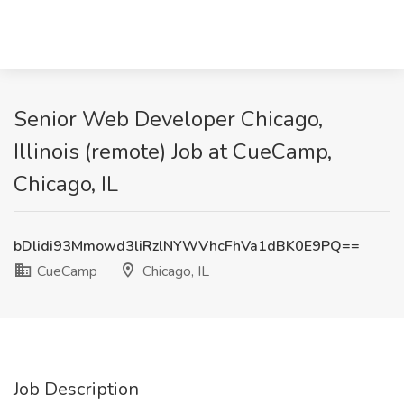
Senior Web Developer Chicago,
Illinois (remote) Job at CueCamp,
Chicago, IL
bDlidi93Mmowd3liRzlNYWVhcFhVa1dBK0E9PQ==
CueCamp
Chicago, IL
Job Description