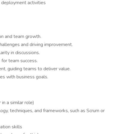
 deployment activities
ion and team growth.
challenges and driving improvement.
rity in discussions.
 for team success.
nt, guiding teams to deliver value.
ces with business goals.
in a similar role)
gy, techniques, and frameworks, such as Scrum or
tion skills