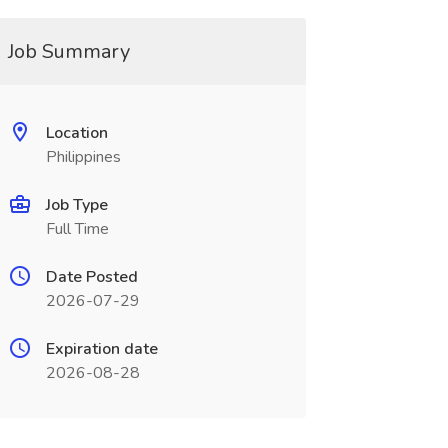
Job Summary
Location
Philippines
Job Type
Full Time
Date Posted
2026-07-29
Expiration date
2026-08-28