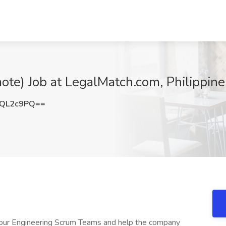
te) Job at LegalMatch.com, Philippine
FQL2c9PQ==
 our Engineering Scrum Teams and help the company