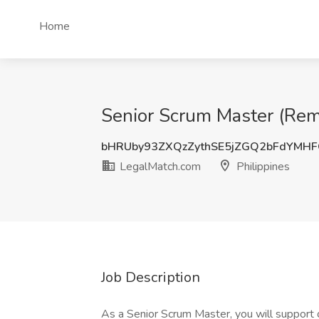
Home
Senior Scrum Master (Remo
bHRUby93ZXQzZythSE5jZGQ2bFdYMH
LegalMatch.com
Philippines
Job Description
As a Senior Scrum Master, you will support