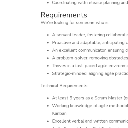
Coordinating with release planning and
Requirements
We’re looking for someone who is:
A servant leader, fostering collaborat
Proactive and adaptable, anticipating 
An excellent communicator, ensuring cla
A problem-solver, removing obstacles
Thrives in a fast-paced agile environme
Strategic-minded, aligning agile practi
Technical Requirements:
At least 5 years as a Scrum Master (or 
Working knowledge of agile methodolo
Kanban
Excellent verbal and written communica