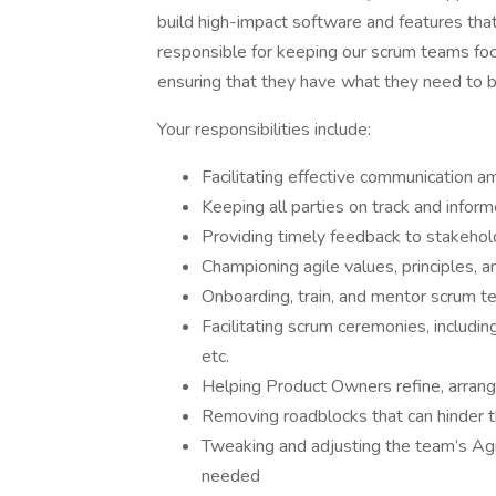
build high-impact software and features that
responsible for keeping our scrum teams foc
ensuring that they have what they need to b
Your responsibilities include:
Facilitating effective communication
Keeping all parties on track and infor
Providing timely feedback to stakehol
Championing agile values, principles, a
Onboarding, train, and mentor scrum
Facilitating scrum ceremonies, includi
etc.
Helping Product Owners refine, arrang
Removing roadblocks that can hinder 
Tweaking and adjusting the team’s Agile
needed