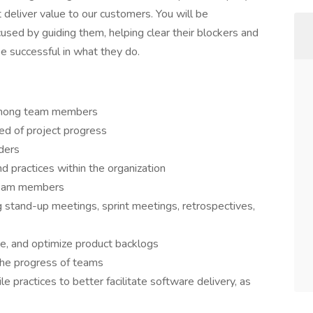
 deliver value to our customers. You will be
used by guiding them, helping clear their blockers and
e successful in what they do.
 among team members
med of project progress
ders
nd practices within the organization
 team members
ng stand-up meetings, sprint meetings, retrospectives,
e, and optimize product backlogs
the progress of teams
 practices to better facilitate software delivery, as