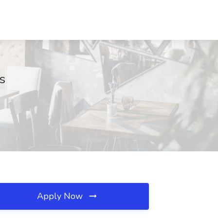
s
Apply Now