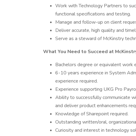
Work with Technology Partners to succe
functional specifications and testing.
Manage and follow-up on client reque
Deliver accurate, high quality and time
Serve as a steward of McKinstry techn
What You Need to Succeed at McKinstr
Bachelors degree or equivalent work e
6-10 years experience in System Admin
experience required.
Experience supporting UKG Pro Payrol
Ability to successfully communicate w
and deliver product enhancements req
Knowledge of Sharepoint required.
Outstanding written/oral, organizational,
Curiosity and interest in technology sol