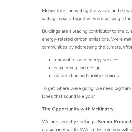
McKinstry is innovating the waste and climat
lasting impact. Together, were building a thri
Buildings are a leading contributor to the cl
energy-related carbon emissions. Were makin
communities by addressing the climate, affor
renewables and energy services
engineering and design
construction and facility services
To get where were going, we need big thinke
Does that sound like you?
The Opportunity with McKinstry
We are currently seeking a
Senior Product
division in Seattle, WA. In this role you will