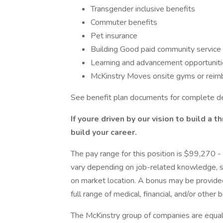
Transgender inclusive benefits
Commuter benefits
Pet insurance
Building Good paid community service
Learning and advancement opportunitie
McKinstry Moves onsite gyms or reim
See benefit plan documents for complete de
If youre driven by our vision to build a t
build your career.
The pay range for this position is $99,270
vary depending on job-related knowledge, sk
on market location. A bonus may be provided
full range of medical, financial, and/or other
The McKinstry group of companies are equa