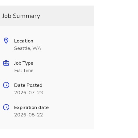
Job Summary
Location
Seattle, WA
Job Type
Full Time
Date Posted
2026-07-23
Expiration date
2026-08-22