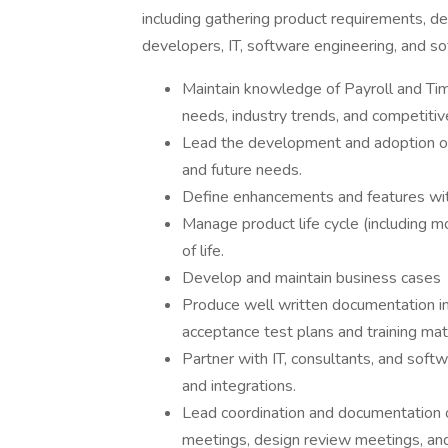
including gathering product requirements, d
developers, IT, software engineering, and sof
Maintain knowledge of Payroll and Tim
needs, industry trends, and competitiv
Lead the development and adoption of
and future needs.
Define enhancements and features wit
Manage product life cycle (including 
of life.
Develop and maintain business cases
Produce well written documentation 
acceptance test plans and training mate
Partner with IT, consultants, and softw
and integrations.
Lead coordination and documentation of 
meetings, design review meetings, and