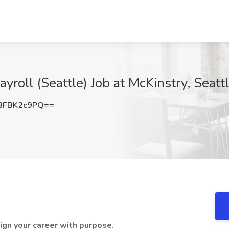
yroll (Seattle) Job at McKinstry, Seat
3FBK2c9PQ==
lign your career with purpose.