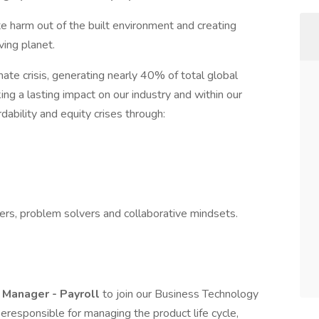
e harm out of the built environment and creating
ving planet.
imate crisis, generating nearly 40% of total global
g a lasting impact on our industry and within our
dability and equity crises through:
rs, problem solvers and collaborative mindsets.
 Manager - Payroll
to join our Business Technology
 beresponsible for managing the product life cycle,