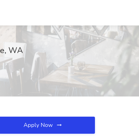
tle, WA
Apply Now