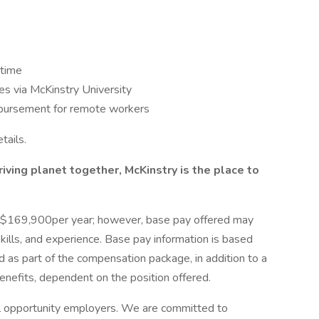
 time
s via McKinstry University
bursement for remote workers
tails.
hriving planet together, McKinstry is the place to
 - $169,900per year; however, base pay offered may
ills, and experience. Base pay information is based
 as part of the compensation package, in addition to a
 benefits, dependent on the position offered.
l opportunity employers. We are committed to