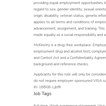
providing equal employment opportunities to
regard to sex, gender identity, sexual orientat
origin, disability, veteran status, genetic in
applies to all terms and conditions of emplo
advancement, assignment, and training. Th
made equally as a social responsibility and 
McKinstry is a drug-free workplace. Employm
employment drug and alcohol test, complyin
and Control Act and a Confidentiality Agree
background and reference checks.
Applicants for this role will only be consid
do not require employer-sponsored VISA supp
#J-18808-Ljbffr
Job Tags
Full time, Work experience placement, Visa 