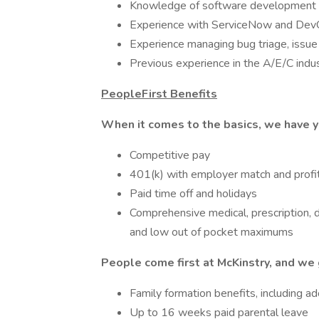
Knowledge of software development 
Experience with ServiceNow and Dev
Experience managing bug triage, issue
Previous experience in the A/E/C indus
PeopleFirst Benefits
When it comes to the basics, we have y
Competitive pay
401(k) with employer match and profit
Paid time off and holidays
Comprehensive medical, prescription, d
and low out of pocket maximums
People come first at McKinstry, and we 
Family formation benefits, including a
Up to 16 weeks paid parental leave