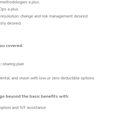
methodologies a plus.
Ops a plus
 resolution, change and risk management desired.
try desired.
ou covered:
-sharing plan
ental, and vision with low or zero deductible options
go beyond the basic benefits with:
doption and IVF assistance