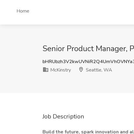
Home
Senior Product Manager, Pa
bHRUbzh3V2kwUVNiR2Q4UmVhOVNYa
McKinstry
Seattle, WA
Job Description
Build the future, spark innovation and a