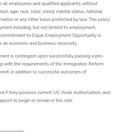
 all employees and qualified applicants without
ion, age, race, color, creed, marital status, national
formation or any other basis protected by law. This policy
yment including, but not limited to employment,
is commitment to Equal Employment Opportunity is
as an economic and business necessity.
ent is contingent upon successfully passing a pre-
g with the requirements of the Immigration Reform
ment, in addition to successful outcomes of
ered if they possess current US Work Authorization, and
ort to begin or remain in this role.
sponsorship,