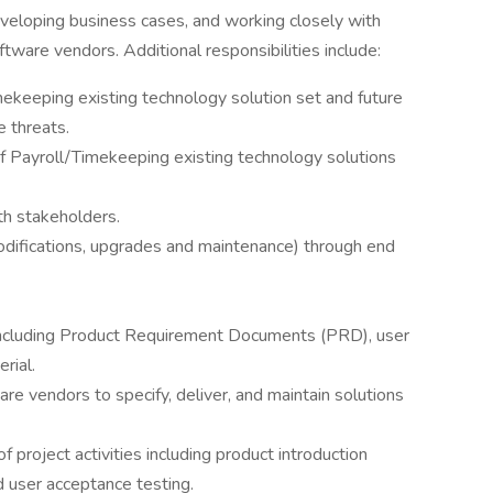
eveloping business cases, and working closely with
tware vendors. Additional responsibilities include:
ekeeping existing technology solution set and future
e threats.
 Payroll/Timekeeping existing technology solutions
h stakeholders.
modifications, upgrades and maintenance) through end
including Product Requirement Documents (PRD), user
rial.
are vendors to specify, deliver, and maintain solutions
project activities including product introduction
 user acceptance testing.