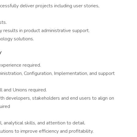
ssfully deliver projects including user stories,
sts.
ly results in product administrative support.
ology solutions.
y
xperience required.
istration, Configuration, Implementation, and support
l and Unions required.
ith developers, stakeholders and end users to align on
uired
 analytical skills, and attention to detail.
utions to improve efficiency and profitability.