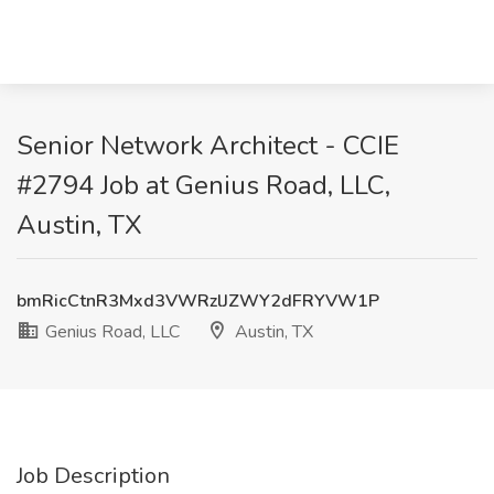
Senior Network Architect - CCIE
#2794 Job at Genius Road, LLC,
Austin, TX
bmRicCtnR3Mxd3VWRzlJZWY2dFRYVW1P
Genius Road, LLC
Austin, TX
Job Description