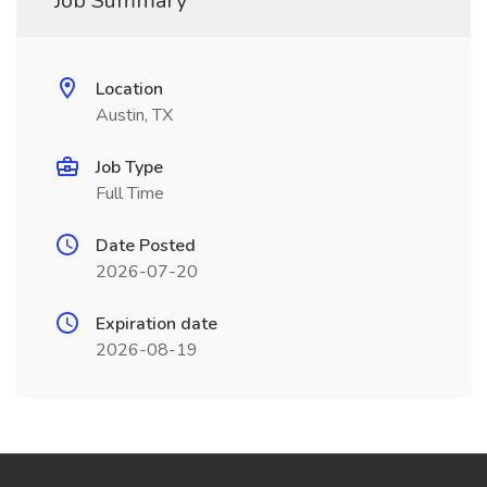
Job Summary
Location
Austin, TX
Job Type
Full Time
Date Posted
2026-07-20
Expiration date
2026-08-19