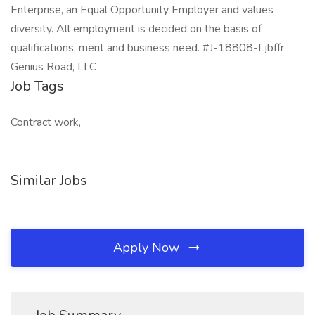
Enterprise, an Equal Opportunity Employer and values
diversity. All employment is decided on the basis of
qualifications, merit and business need. #J-18808-Ljbffr
Genius Road, LLC
Job Tags
Contract work,
Similar Jobs
Apply Now