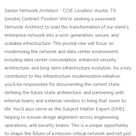
Senior Network Architect - CCIE Location: Austin, TX
(onsite) Contract Position We’re seeking a seasoned
Network Architect to lead the transformation of our client’s
enterprise network into a next-generation, secure, and
scalable infrastructure. This pivotal role will focus on
modernizing the network and data center environment,
including data center consolidation, enhanced security
architecture, and long-term infrastructure evolution. As a key
contributor to this infrastructure modernization initiative,
you’ll be responsible for documenting the current state,
defining the future state architecture, and partnering with
internal teams and external vendors to bring that vision to
life. You’ll also serve as the Subject Matter Expert (SME),
helping to ensure design alignment across engineering,
operations, and security teams. This is a unique opportunity
to shape the future of a mission-critical network and not just