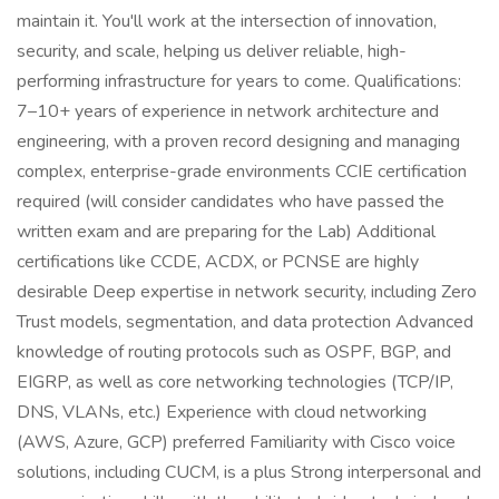
maintain it. You'll work at the intersection of innovation,
security, and scale, helping us deliver reliable, high-
performing infrastructure for years to come. Qualifications:
7–10+ years of experience in network architecture and
engineering, with a proven record designing and managing
complex, enterprise-grade environments CCIE certification
required (will consider candidates who have passed the
written exam and are preparing for the Lab) Additional
certifications like CCDE, ACDX, or PCNSE are highly
desirable Deep expertise in network security, including Zero
Trust models, segmentation, and data protection Advanced
knowledge of routing protocols such as OSPF, BGP, and
EIGRP, as well as core networking technologies (TCP/IP,
DNS, VLANs, etc.) Experience with cloud networking
(AWS, Azure, GCP) preferred Familiarity with Cisco voice
solutions, including CUCM, is a plus Strong interpersonal and