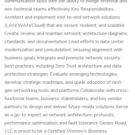
communication skills with the ability to bridge technical and
non-technical teams effectively Key Responsibilities:
Architect and implement end-to-end network solutions
(LAN/WAN/Cloud) that are secure, resilient, and scalable
Create, review, and maintain network architecture diagrams,
standards, and documentation Lead efforts in data center
modernization and consolidation, ensuring alignment with
business goals Integrate and promote network security
best practices, including Zero Trust architecture and data
protection strategies Evaluate emerging technologies,
develop strategic roadmaps, and guide adoption of next-
gen networking tools and platforms Collaborate with cross-
functional teams, business stakeholders, and key vendor
partners to design and deliver future-ready solutions Serve
as a go-to expert on network architecture, protocols,
performance optimization, and fault tolerance Genius Road,
LLC is proud to be a Certified Women’s Business