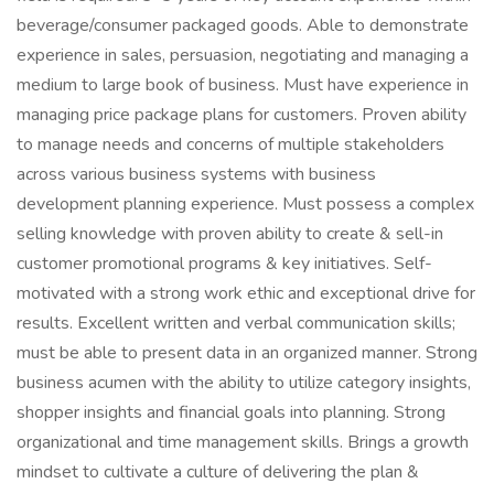
beverage/consumer packaged goods. Able to demonstrate
experience in sales, persuasion, negotiating and managing a
medium to large book of business. Must have experience in
managing price package plans for customers. Proven ability
to manage needs and concerns of multiple stakeholders
across various business systems with business
development planning experience. Must possess a complex
selling knowledge with proven ability to create & sell-in
customer promotional programs & key initiatives. Self-
motivated with a strong work ethic and exceptional drive for
results. Excellent written and verbal communication skills;
must be able to present data in an organized manner. Strong
business acumen with the ability to utilize category insights,
shopper insights and financial goals into planning. Strong
organizational and time management skills. Brings a growth
mindset to cultivate a culture of delivering the plan &