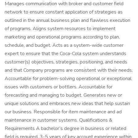
Manages communication with broker and customer field
network to ensure constant application of strategies as
outlined in the annual business plan and flawless execution
of programs. Aligns system resources to implement
marketing and operational programs according to plan,
schedule, and budget. Acts as a system-wide customer
expert to ensure that the Coca-Cola system understands
customer(s) objectives, strategies, positioning, and needs
and that Company programs are consistent with their needs.
Accountable for problem-solving operational or exceptional
issues with customers or bottlers. Accountable for
forecasting and managing to budget. Generates new or
unique solutions and embraces new ideas that help sustain
our business. Responsible for item maintenance and ad
maintenance in customer systems. Qualifications &
Requirements A bachelor’s degree in business or related
field is required. 3-5 years of key account experience within