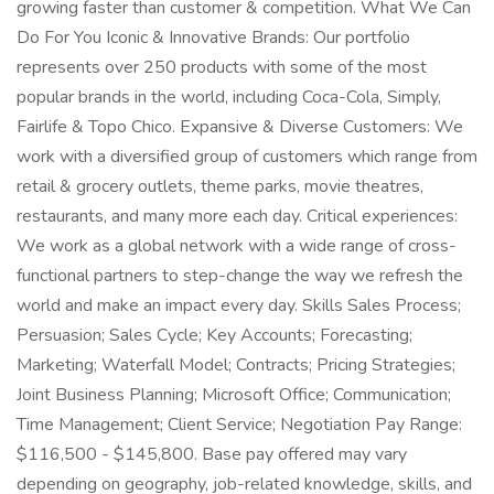
growing faster than customer & competition. What We Can
Do For You Iconic & Innovative Brands: Our portfolio
represents over 250 products with some of the most
popular brands in the world, including Coca-Cola, Simply,
Fairlife & Topo Chico. Expansive & Diverse Customers: We
work with a diversified group of customers which range from
retail & grocery outlets, theme parks, movie theatres,
restaurants, and many more each day. Critical experiences:
We work as a global network with a wide range of cross-
functional partners to step-change the way we refresh the
world and make an impact every day. Skills Sales Process;
Persuasion; Sales Cycle; Key Accounts; Forecasting;
Marketing; Waterfall Model; Contracts; Pricing Strategies;
Joint Business Planning; Microsoft Office; Communication;
Time Management; Client Service; Negotiation Pay Range:
$116,500 - $145,800. Base pay offered may vary
depending on geography, job-related knowledge, skills, and