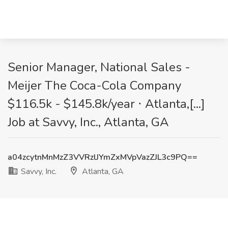
Senior Manager, National Sales -
Meijer The Coca-Cola Company
$116.5k - $145.8k/year ⋅ Atlanta,[...]
Job at Savvy, Inc., Atlanta, GA
a04zcytnMnMzZ3VVRzlJYmZxMVpVazZJL3c9PQ==
Savvy, Inc.
Atlanta, GA