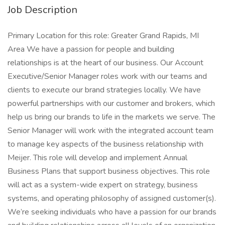
Job Description
Primary Location for this role: Greater Grand Rapids, MI
Area We have a passion for people and building
relationships is at the heart of our business. Our Account
Executive/Senior Manager roles work with our teams and
clients to execute our brand strategies locally. We have
powerful partnerships with our customer and brokers, which
help us bring our brands to life in the markets we serve. The
Senior Manager will work with the integrated account team
to manage key aspects of the business relationship with
Meijer. This role will develop and implement Annual
Business Plans that support business objectives. This role
will act as a system-wide expert on strategy, business
systems, and operating philosophy of assigned customer(s).
We’re seeking individuals who have a passion for our brands