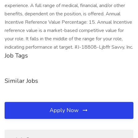
experience. A full range of medical, financial, and/or other
benefits, dependent on the position, is offered. Annual
Incentive Reference Value Percentage: 15. Annual Incentive
reference value is a market-based competitive value for
your role. It falls in the middle of the range for your role,
indicating performance at target. #J-18808-Ljbffr Savvy, Inc.
Job Tags
Similar Jobs
Apply Now