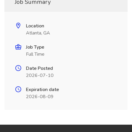
Job Summary
Location
Atlanta, GA
Job Type
Full Time
Date Posted
2026-07-10
Expiration date
2026-08-09