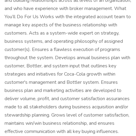
and building relationships across all levels of an organization,
and who have experience with broker management. What
You’ll Do For Us Works with the integrated account team to
manage key aspects of the business relationship with
customers. Acts as a system-wide expert on strategy,
business systems, and operating philosophy of assigned
customer(s). Ensures a flawless execution of programs
throughout the system. Develops annual business plan with
customer, Bottler, and system input that outlines key
strategies and initiatives for Coca-Cola growth within
customer's management and Bottler system. Ensures
business plan and marketing activities are developed to
deliver volume, profit, and customer satisfaction assurances
made to all stakeholders during business acquisition and/or
stewardship planning. Grows level of customer satisfaction,
maintains win/win business relationship, and ensures
effective communication with all key buying influences.