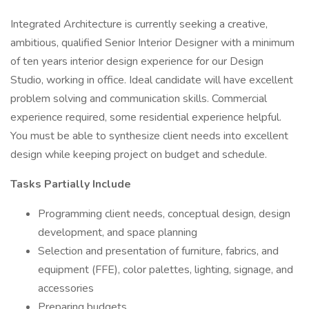
Integrated Architecture is currently seeking a creative,
ambitious, qualified Senior Interior Designer with a minimum
of ten years interior design experience for our Design
Studio, working in office. Ideal candidate will have excellent
problem solving and communication skills. Commercial
experience required, some residential experience helpful.
You must be able to synthesize client needs into excellent
design while keeping project on budget and schedule.
Tasks Partially Include
Programming client needs, conceptual design, design
development, and space planning
Selection and presentation of furniture, fabrics, and
equipment (FFE), color palettes, lighting, signage, and
accessories
Preparing budgets