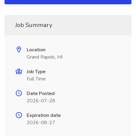
Job Summary
Location
Grand Rapids, MI
Job Type
Full Time
Date Posted
2026-07-28
Expiration date
2026-08-27