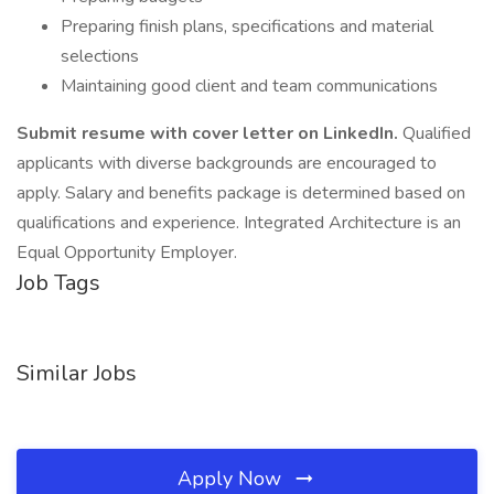
Preparing finish plans, specifications and material
selections
Maintaining good client and team communications
Submit resume with cover letter on LinkedIn.
Qualified
applicants with diverse backgrounds are encouraged to
apply. Salary and benefits package is determined based on
qualifications and experience. Integrated Architecture is an
Equal Opportunity Employer.
Job Tags
Similar Jobs
Apply Now