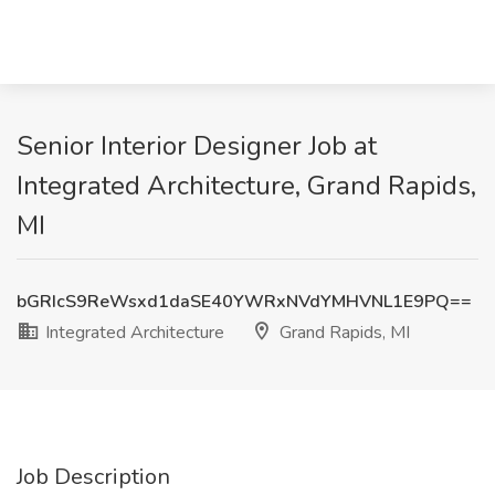
Senior Interior Designer Job at
Integrated Architecture, Grand Rapids,
MI
bGRIcS9ReWsxd1daSE40YWRxNVdYMHVNL1E9PQ==
Integrated Architecture
Grand Rapids, MI
Job Description