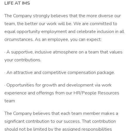
LIFE AT IMS
The Company strongly believes that the more diverse our
team, the better our work will be. We are committed to
equal opportunity employment and celebrate inclusion in all
circumstances. As an employee, you can expect:
· A supportive, inclusive atmosphere on a team that values
your contributions.
· An attractive and competitive compensation package.
· Opportunities for growth and development via work
experience and offerings from our HR/People Resources
team
The Company believes that each team member makes a
significant contribution to our success. That contribution
should not be limited by the assigned responsibilities