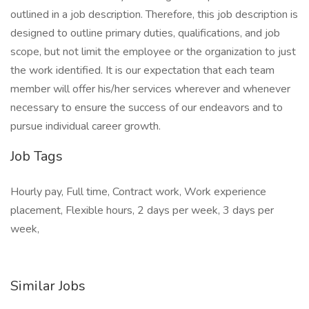
outlined in a job description. Therefore, this job description is
designed to outline primary duties, qualifications, and job
scope, but not limit the employee or the organization to just
the work identified. It is our expectation that each team
member will offer his/her services wherever and whenever
necessary to ensure the success of our endeavors and to
pursue individual career growth.
Job Tags
Hourly pay, Full time, Contract work, Work experience
placement, Flexible hours, 2 days per week, 3 days per
week,
Similar Jobs