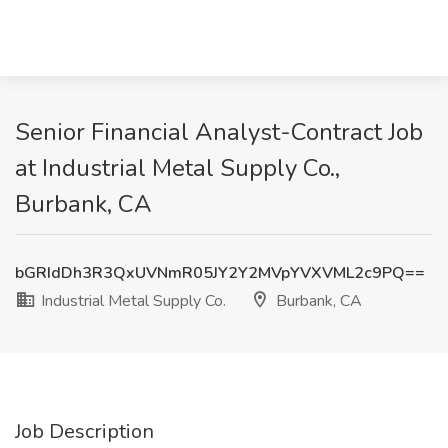
Senior Financial Analyst-Contract Job
at Industrial Metal Supply Co.,
Burbank, CA
bGRIdDh3R3QxUVNmR05JY2Y2MVpYVXVML2c9PQ==
Industrial Metal Supply Co.
Burbank, CA
Job Description