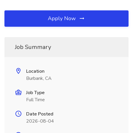
Apply Now
Job Summary
Location
Burbank, CA
Job Type
Full Time
Date Posted
2026-08-04