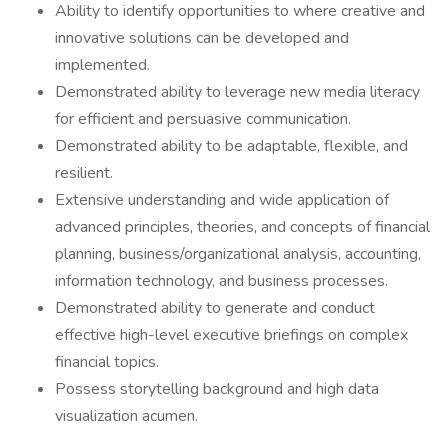
Ability to identify opportunities to where creative and
innovative solutions can be developed and
implemented.
Demonstrated ability to leverage new media literacy
for efficient and persuasive communication.
Demonstrated ability to be adaptable, flexible, and
resilient.
Extensive understanding and wide application of
advanced principles, theories, and concepts of financial
planning, business/organizational analysis, accounting,
information technology, and business processes.
Demonstrated ability to generate and conduct
effective high-level executive briefings on complex
financial topics.
Possess storytelling background and high data
visualization acumen.