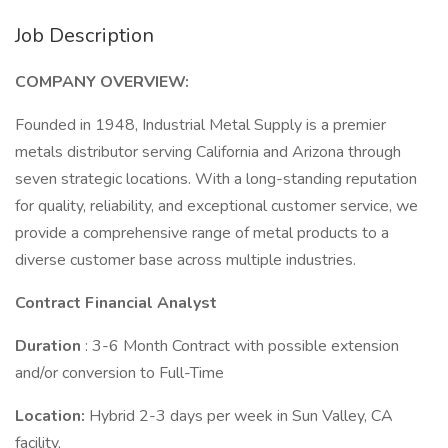
Job Description
COMPANY OVERVIEW:
Founded in 1948, Industrial Metal Supply is a premier
metals distributor serving California and Arizona through
seven strategic locations. With a long-standing reputation
for quality, reliability, and exceptional customer service, we
provide a comprehensive range of metal products to a
diverse customer base across multiple industries.
Contract Financial Analyst
Duration
: 3-6 Month Contract with possible extension
and/or conversion to Full-Time
Location:
Hybrid 2-3 days per week in Sun Valley, CA
facility,