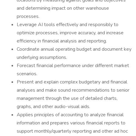
locations by measuring against goals and objectives
and determining impact on other warehouse
processes.
Leverage AI tools effectively and responsibly to
optimize processes, improve accuracy, and increase
efficiency in financial analysis and reporting.
Coordinate annual operating budget and document key
underlying assumptions.
Forecast financial performance under different market
scenarios.
Present and explain complex budgetary and financial
analyses and make sound recommendations to senior
management through the use of detailed charts,
graphs, and other audio-visual aids.
Applies principles of accounting to analyze financial
information and prepares various financial reports to
support monthly/quarterly reporting and other ad hoc