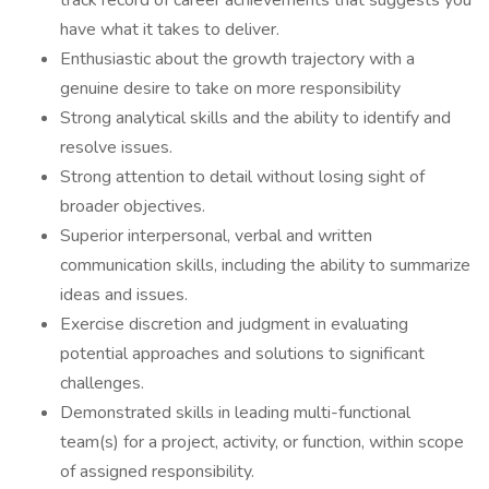
track record of career achievements that suggests you
have what it takes to deliver.
Enthusiastic about the growth trajectory with a
genuine desire to take on more responsibility
Strong analytical skills and the ability to identify and
resolve issues.
Strong attention to detail without losing sight of
broader objectives.
Superior interpersonal, verbal and written
communication skills, including the ability to summarize
ideas and issues.
Exercise discretion and judgment in evaluating
potential approaches and solutions to significant
challenges.
Demonstrated skills in leading multi-functional
team(s) for a project, activity, or function, within scope
of assigned responsibility.