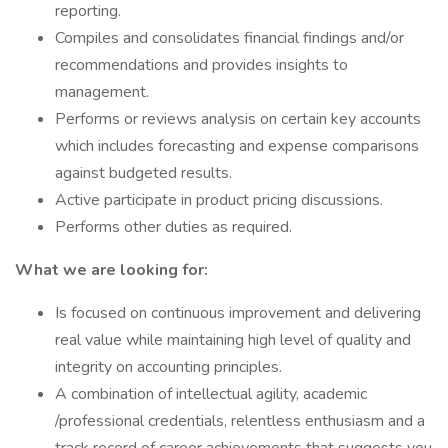
reporting.
Compiles and consolidates financial findings and/or
recommendations and provides insights to
management.
Performs or reviews analysis on certain key accounts
which includes forecasting and expense comparisons
against budgeted results.
Active participate in product pricing discussions.
Performs other duties as required.
What we are looking for:
Is focused on continuous improvement and delivering
real value while maintaining high level of quality and
integrity on accounting principles.
A combination of intellectual agility, academic
/professional credentials, relentless enthusiasm and a