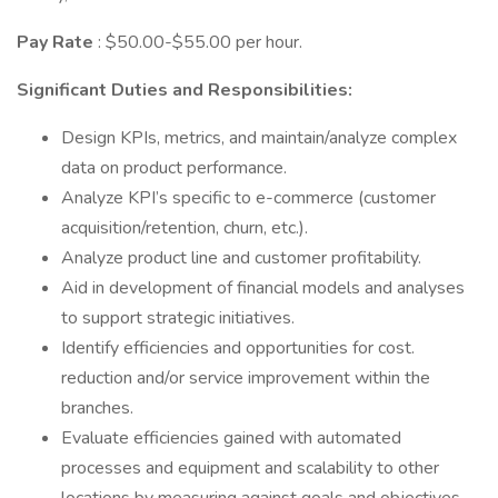
Pay Rate
: $50.00-$55.00 per hour.
Significant Duties and Responsibilities:
Design KPIs, metrics, and maintain/analyze complex
data on product performance.
Analyze KPI’s specific to e-commerce (customer
acquisition/retention, churn, etc.).
Analyze product line and customer profitability.
Aid in development of financial models and analyses
to support strategic initiatives.
Identify efficiencies and opportunities for cost.
reduction and/or service improvement within the
branches.
Evaluate efficiencies gained with automated
processes and equipment and scalability to other