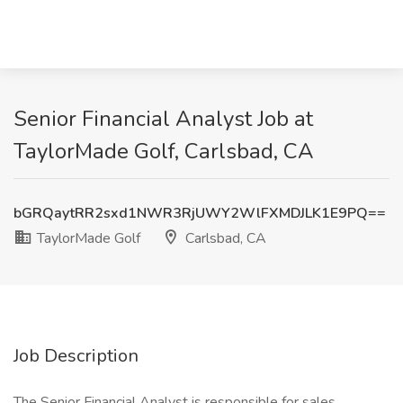
Senior Financial Analyst Job at
TaylorMade Golf, Carlsbad, CA
bGRQaytRR2sxd1NWR3RjUWY2WlFXMDJLK1E9PQ==
TaylorMade Golf
Carlsbad, CA
Job Description
The Senior Financial Analyst is responsible for sales