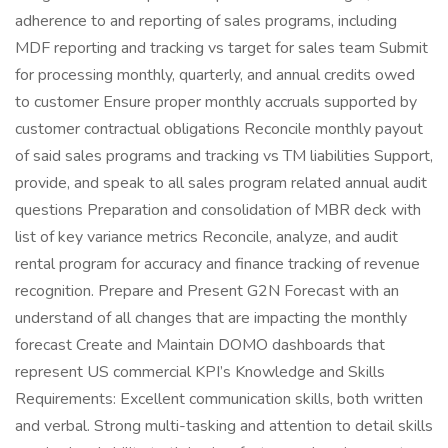
adherence to and reporting of sales programs, including
MDF reporting and tracking vs target for sales team Submit
for processing monthly, quarterly, and annual credits owed
to customer Ensure proper monthly accruals supported by
customer contractual obligations Reconcile monthly payout
of said sales programs and tracking vs TM liabilities Support,
provide, and speak to all sales program related annual audit
questions Preparation and consolidation of MBR deck with
list of key variance metrics Reconcile, analyze, and audit
rental program for accuracy and finance tracking of revenue
recognition. Prepare and Present G2N Forecast with an
understand of all changes that are impacting the monthly
forecast Create and Maintain DOMO dashboards that
represent US commercial KPI’s Knowledge and Skills
Requirements: Excellent communication skills, both written
and verbal. Strong multi-tasking and attention to detail skills