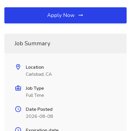
Apply Now
Job Summary
Location
Carlsbad, CA
Job Type
Full Time
Date Posted
2026-08-08
Expiration date