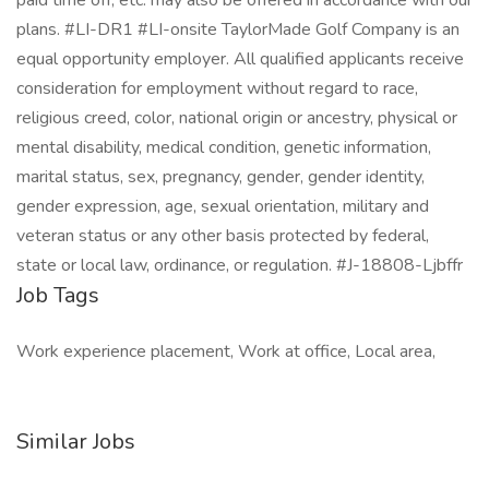
paid time off, etc. may also be offered in accordance with our
plans. #LI-DR1 #LI-onsite TaylorMade Golf Company is an
equal opportunity employer. All qualified applicants receive
consideration for employment without regard to race,
religious creed, color, national origin or ancestry, physical or
mental disability, medical condition, genetic information,
marital status, sex, pregnancy, gender, gender identity,
gender expression, age, sexual orientation, military and
veteran status or any other basis protected by federal,
state or local law, ordinance, or regulation. #J-18808-Ljbffr
Job Tags
Work experience placement, Work at office, Local area,
Similar Jobs