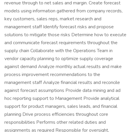
revenue through to net sales and margin. Create forecast
models using information gathered from company records,
key customers, sales reps, market research and
management staff Identify forecast risks and propose
solutions to mitigate those risks Determine how to execute
and communicate forecast requirements throughout the
supply chain Collaborate with the Operations Team in
vendor capacity planning to optimize supply coverage
against demand Analyze monthly actual results and make
process improvement recommendations to the
management staff Analyze financial results and reconcile
against forecast assumptions Provide data mining and ad
hoc reporting support to Management Provide analytical
support for product managers, sales leads, and financial
planning Drive process efficiencies throughout core
responsibilities Performs other related duties and
assignments as required Responsible for oversight,