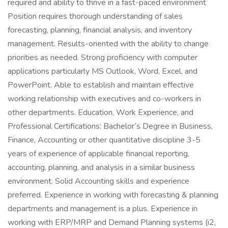
required and ability to thrive in a fast-paced environment
Position requires thorough understanding of sales
forecasting, planning, financial analysis, and inventory
management. Results-oriented with the ability to change
priorities as needed. Strong proficiency with computer
applications particularly MS Outlook, Word, Excel, and
PowerPoint. Able to establish and maintain effective
working relationship with executives and co-workers in
other departments. Education, Work Experience, and
Professional Certifications: Bachelor’s Degree in Business,
Finance, Accounting or other quantitative discipline 3-5
years of experience of applicable financial reporting,
accounting, planning, and analysis in a similar business
environment. Solid Accounting skills and experience
preferred. Experience in working with forecasting & planning
departments and management is a plus. Experience in
working with ERP/MRP and Demand Planning systems (i2,