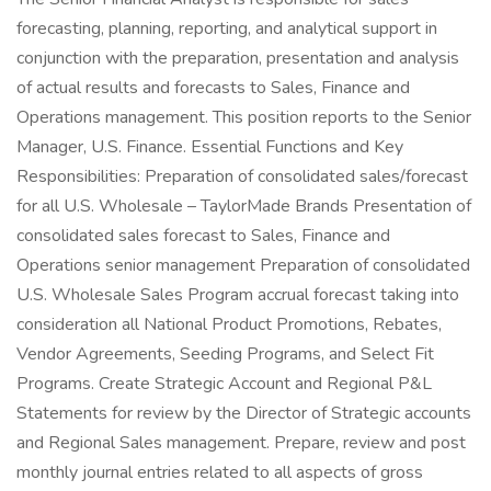
forecasting, planning, reporting, and analytical support in
conjunction with the preparation, presentation and analysis
of actual results and forecasts to Sales, Finance and
Operations management. This position reports to the Senior
Manager, U.S. Finance. Essential Functions and Key
Responsibilities: Preparation of consolidated sales/forecast
for all U.S. Wholesale – TaylorMade Brands Presentation of
consolidated sales forecast to Sales, Finance and
Operations senior management Preparation of consolidated
U.S. Wholesale Sales Program accrual forecast taking into
consideration all National Product Promotions, Rebates,
Vendor Agreements, Seeding Programs, and Select Fit
Programs. Create Strategic Account and Regional P&L
Statements for review by the Director of Strategic accounts
and Regional Sales management. Prepare, review and post
monthly journal entries related to all aspects of gross