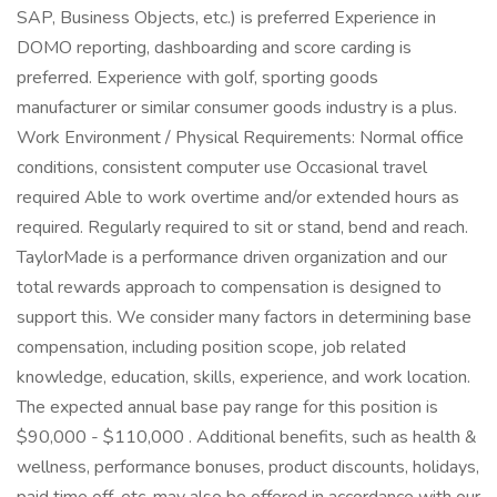
SAP, Business Objects, etc.) is preferred Experience in
DOMO reporting, dashboarding and score carding is
preferred. Experience with golf, sporting goods
manufacturer or similar consumer goods industry is a plus.
Work Environment / Physical Requirements: Normal office
conditions, consistent computer use Occasional travel
required Able to work overtime and/or extended hours as
required. Regularly required to sit or stand, bend and reach.
TaylorMade is a performance driven organization and our
total rewards approach to compensation is designed to
support this. We consider many factors in determining base
compensation, including position scope, job related
knowledge, education, skills, experience, and work location.
The expected annual base pay range for this position is
$90,000 - $110,000 . Additional benefits, such as health &
wellness, performance bonuses, product discounts, holidays,