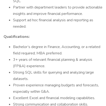
SQL.
Partner with department leaders to provide actionable
insights and improve financial performance.
Support ad hoc financial analysis and reporting as
needed.
Qualifications:
Bachelor’s degree in Finance, Accounting, or a related
field required; MBA preferred.
3+ years of relevant financial planning & analysis
(FP&A) experience.
Strong SQL skills for querying and analyzing large
datasets.
Proven experience managing budgets and forecasts,
especially within G&A.
Excellent Excel and financial modeling capabilities.
Strong communication and collaboration skills.