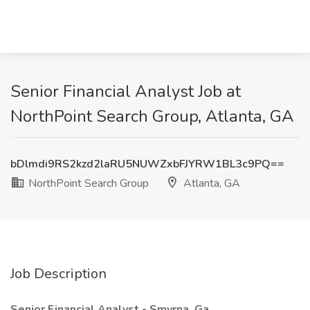
Senior Financial Analyst Job at
NorthPoint Search Group, Atlanta, GA
bDlmdi9RS2kzd2laRU5NUWZxbFJYRW1BL3c9PQ==
NorthPoint Search Group
Atlanta, GA
Job Description
Senior Financial Analyst - Smyrna, Ga