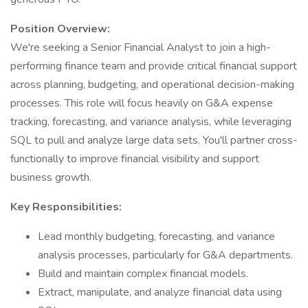
Position Overview:
We're seeking a Senior Financial Analyst to join a high-
performing finance team and provide critical financial support
across planning, budgeting, and operational decision-making
processes. This role will focus heavily on G&A expense
tracking, forecasting, and variance analysis, while leveraging
SQL to pull and analyze large data sets. You'll partner cross-
functionally to improve financial visibility and support
business growth.
Key Responsibilities:
Lead monthly budgeting, forecasting, and variance
analysis processes, particularly for G&A departments.
Build and maintain complex financial models.
Extract, manipulate, and analyze financial data using