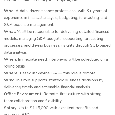
Who:
A data-driven finance professional with 3+ years of
experience in financial analysis, budgeting, forecasting, and
G&A expense management.
What:
You’ll be responsible for delivering detailed financial
models, managing G&A budgets, supporting forecasting
processes, and driving business insights through SQL-based
data analysis.
When:
Immediate need; interviews will be scheduled on a
rolling basis.
Where:
Based in Smyrna, GA — this role is remote.
Why:
This role supports strategic business decisions by
delivering timely and actionable financial analysis.
Office Environment:
Remote-first culture with strong
team collaboration and flexibility.
Salary:
Up to $115,000 with excellent benefits and
generous PTO.