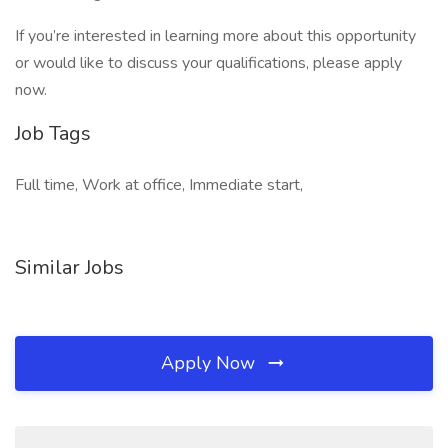
If you’re interested in learning more about this opportunity
or would like to discuss your qualifications, please apply
now.
Job Tags
Full time, Work at office, Immediate start,
Similar Jobs
Apply Now