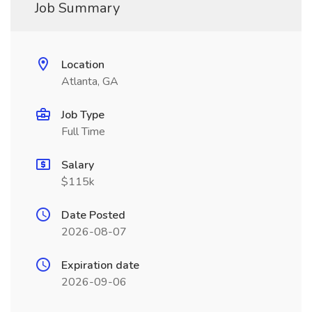
Job Summary
Location
Atlanta, GA
Job Type
Full Time
Salary
$115k
Date Posted
2026-08-07
Expiration date
2026-09-06