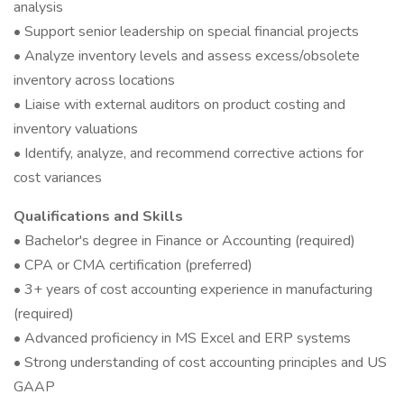
analysis
• Support senior leadership on special financial projects
• Analyze inventory levels and assess excess/obsolete
inventory across locations
• Liaise with external auditors on product costing and
inventory valuations
• Identify, analyze, and recommend corrective actions for
cost variances
Qualifications and Skills
• Bachelor's degree in Finance or Accounting (required)
• CPA or CMA certification (preferred)
• 3+ years of cost accounting experience in manufacturing
(required)
• Advanced proficiency in MS Excel and ERP systems
• Strong understanding of cost accounting principles and US
GAAP