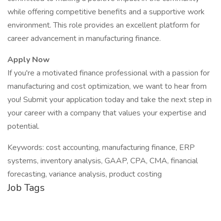
while offering competitive benefits and a supportive work
environment. This role provides an excellent platform for
career advancement in manufacturing finance.
Apply Now
If you're a motivated finance professional with a passion for
manufacturing and cost optimization, we want to hear from
you! Submit your application today and take the next step in
your career with a company that values your expertise and
potential.
Keywords: cost accounting, manufacturing finance, ERP
systems, inventory analysis, GAAP, CPA, CMA, financial
forecasting, variance analysis, product costing
Job Tags