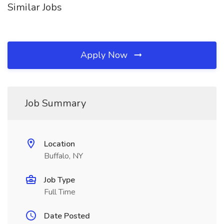
Similar Jobs
Apply Now
Job Summary
Location
Buffalo, NY
Job Type
Full Time
Date Posted