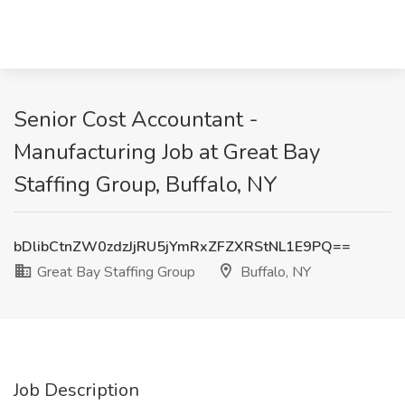
Senior Cost Accountant -
Manufacturing Job at Great Bay
Staffing Group, Buffalo, NY
bDlibCtnZW0zdzJjRU5jYmRxZFZXRStNL1E9PQ==
Great Bay Staffing Group
Buffalo, NY
Job Description