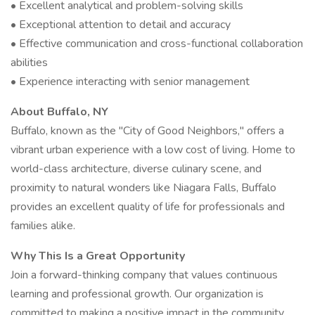
• Excellent analytical and problem-solving skills
• Exceptional attention to detail and accuracy
• Effective communication and cross-functional collaboration
abilities
• Experience interacting with senior management
About Buffalo, NY
Buffalo, known as the "City of Good Neighbors," offers a
vibrant urban experience with a low cost of living. Home to
world-class architecture, diverse culinary scene, and
proximity to natural wonders like Niagara Falls, Buffalo
provides an excellent quality of life for professionals and
families alike.
Why This Is a Great Opportunity
Join a forward-thinking company that values continuous
learning and professional growth. Our organization is
committed to making a positive impact in the community