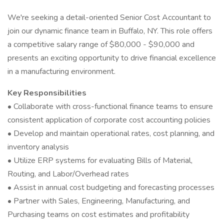
We're seeking a detail-oriented Senior Cost Accountant to
join our dynamic finance team in Buffalo, NY. This role offers
a competitive salary range of $80,000 - $90,000 and
presents an exciting opportunity to drive financial excellence
in a manufacturing environment.
Key Responsibilities
• Collaborate with cross-functional finance teams to ensure
consistent application of corporate cost accounting policies
• Develop and maintain operational rates, cost planning, and
inventory analysis
• Utilize ERP systems for evaluating Bills of Material,
Routing, and Labor/Overhead rates
• Assist in annual cost budgeting and forecasting processes
• Partner with Sales, Engineering, Manufacturing, and
Purchasing teams on cost estimates and profitability