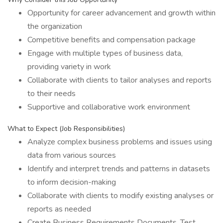
Opportunity for career advancement and growth within
the organization
Competitive benefits and compensation package
Engage with multiple types of business data,
providing variety in work
Collaborate with clients to tailor analyses and reports
to their needs
Supportive and collaborative work environment
What to Expect (Job Responsibilities)
Analyze complex business problems and issues using
data from various sources
Identify and interpret trends and patterns in datasets
to inform decision-making
Collaborate with clients to modify existing analyses or
reports as needed
Create Business Requirements Documents, Test