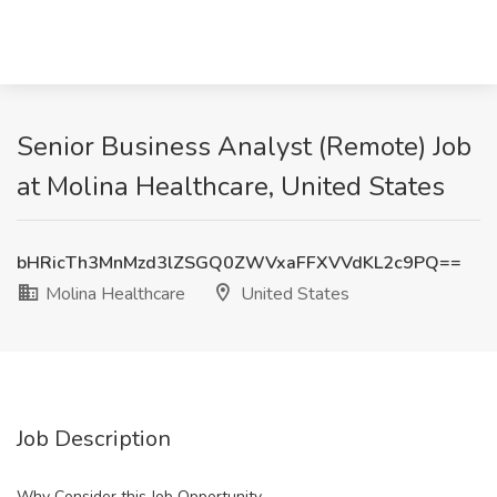
Senior Business Analyst (Remote) Job
at Molina Healthcare, United States
bHRicTh3MnMzd3lZSGQ0ZWVxaFFXVVdKL2c9PQ==
Molina Healthcare
United States
Job Description
Why Consider this Job Opportunity