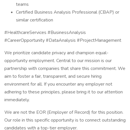
teams
Certified Business Analysis Professional (CBAP) or
similar certification
#HealthcareServices #BusinessAnalysis
#CareerOpportunity #DataAnalysis #ProjectManagement
We prioritize candidate privacy and champion equal-
opportunity employment. Central to our mission is our
partnership with companies that share this commitment. We
aim to foster a fair, transparent, and secure hiring
environment for all. If you encounter any employer not
adhering to these principles, please bring it to our attention
immediately.
We are not the EOR (Employer of Record) for this position.
Our role in this specific opportunity is to connect outstanding
candidates with a top-tier employer.