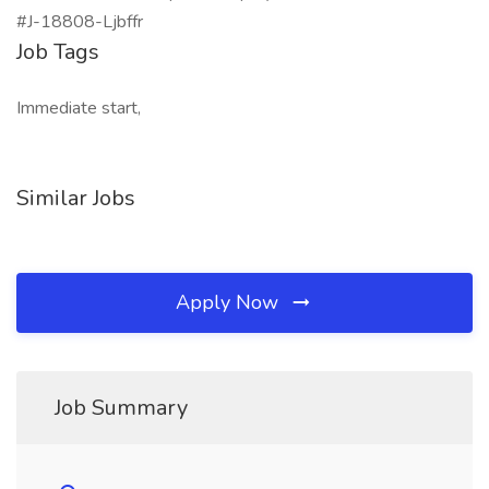
#J-18808-Ljbffr
Job Tags
Immediate start,
Similar Jobs
Apply Now
Job Summary