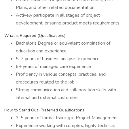
Plans, and other related documentation
Actively participate in all stages of project
development, ensuring product meets requirements
What is Required (Qualifications)
Bachelor's Degree or equivalent combination of
education and experience
5-7 years of business analysis experience
6+ years of managed care experience
Proficiency in various concepts, practices, and
procedures related to the job
Strong communication and collaboration skills with
internal and external customers
How to Stand Out (Preferred Qualifications)
3-5 years of formal training in Project Management
Experience working with complex, highly technical