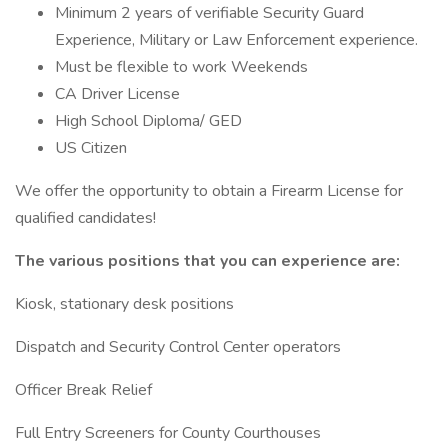
Minimum 2 years of verifiable Security Guard
Experience, Military or Law Enforcement experience.
Must be flexible to work Weekends
CA Driver License
High School Diploma/ GED
US Citizen
We offer the opportunity to obtain a Firearm License for
qualified candidates!
The various positions that you can experience are:
Kiosk, stationary desk positions
Dispatch and Security Control Center operators
Officer Break Relief
Full Entry Screeners for County Courthouses