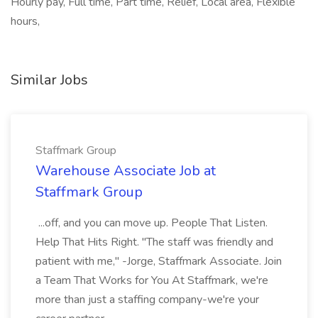
Hourly pay, Full time, Part time, Relief, Local area, Flexible
hours,
Similar Jobs
Staffmark Group
Warehouse Associate Job at
Staffmark Group
...off, and you can move up. People That Listen.
Help That Hits Right. "The staff was friendly and
patient with me," -Jorge, Staffmark Associate. Join
a Team That Works for You At Staffmark, we're
more than just a staffing company-we're your