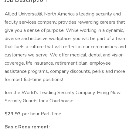
Allied Universal®, North America’s leading security and
facility services company, provides rewarding careers that
give you a sense of purpose. While working in a dynamic,
diverse and inclusive workplace, you will be part of a team
that fuels a culture that will reflect in our communities and
customers we serve. We offer medical, dental and vision
coverage, life insurance, retirement plan, employee
assistance programs, company discounts, perks and more
for most full-time positions!
Join the World's Leading Security Company. Hiring Now
Security Guards for a Courthouse.
$23.93
per hour Part Time
Basic Requirement: