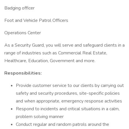
Badging officer
Foot and Vehicle Patrol Officers
Operations Center
As a Security Guard, you will serve and safeguard clients in a
range of industries such as Commercial Real Estate,
Healthcare, Education, Government and more.
Responsibilities:
Provide customer service to our clients by carrying out
safety and security procedures, site-specific policies
and when appropriate, emergency response activities
Respond to incidents and critical situations in a calm,
problem solving manner
Conduct regular and random patrols around the