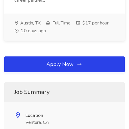
career partner...
Austin, TX
Full Time
$17 per hour
20 days ago
Apply Now
Job Summary
Location
Ventura, CA