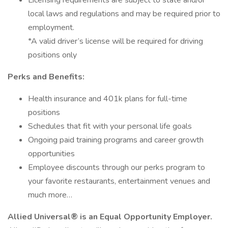
Licensing requirements are subject to state and/or
local laws and regulations and may be required prior to
employment.
*A valid driver’s license will be required for driving
positions only
Perks and Benefits:
Health insurance and 401k plans for full-time
positions
Schedules that fit with your personal life goals
Ongoing paid training programs and career growth
opportunities
Employee discounts through our perks program to
your favorite restaurants, entertainment venues and
much more…
Allied Universal® is an Equal Opportunity Employer.