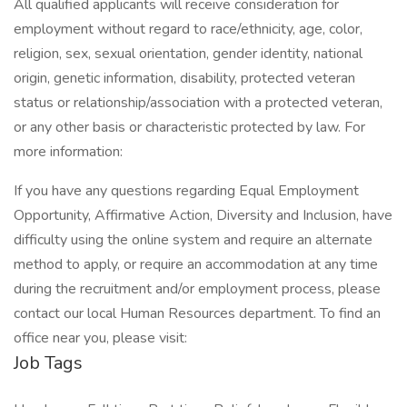
All qualified applicants will receive consideration for
employment without regard to race/ethnicity, age, color,
religion, sex, sexual orientation, gender identity, national
origin, genetic information, disability, protected veteran
status or relationship/association with a protected veteran,
or any other basis or characteristic protected by law. For
more information:
If you have any questions regarding Equal Employment
Opportunity, Affirmative Action, Diversity and Inclusion, have
difficulty using the online system and require an alternate
method to apply, or require an accommodation at any time
during the recruitment and/or employment process, please
contact our local Human Resources department. To find an
office near you, please visit:
Job Tags