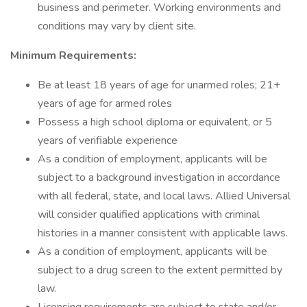
business and perimeter. Working environments and
conditions may vary by client site.
Minimum Requirements:
Be at least 18 years of age for unarmed roles; 21+
years of age for armed roles
Possess a high school diploma or equivalent, or 5
years of verifiable experience
As a condition of employment, applicants will be
subject to a background investigation in accordance
with all federal, state, and local laws. Allied Universal
will consider qualified applications with criminal
histories in a manner consistent with applicable laws.
As a condition of employment, applicants will be
subject to a drug screen to the extent permitted by
law.