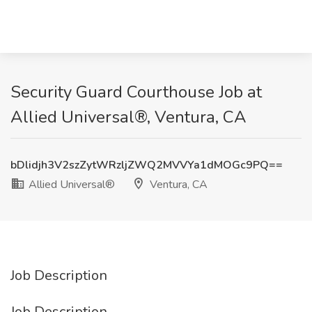
Security Guard Courthouse Job at
Allied Universal®, Ventura, CA
bDlidjh3V2szZytWRzljZWQ2MVVYa1dMOGc9PQ==
Allied Universal®
Ventura, CA
Job Description
Job Description