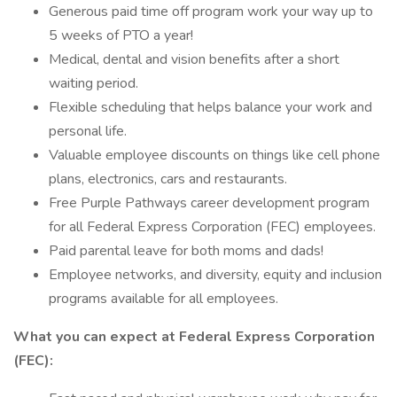
Generous paid time off program work your way up to
5 weeks of PTO a year!
Medical, dental and vision benefits after a short
waiting period.
Flexible scheduling that helps balance your work and
personal life.
Valuable employee discounts on things like cell phone
plans, electronics, cars and restaurants.
Free Purple Pathways career development program
for all Federal Express Corporation (FEC) employees.
Paid parental leave for both moms and dads!
Employee networks, and diversity, equity and inclusion
programs available for all employees.
What you can expect at Federal Express Corporation
(FEC):