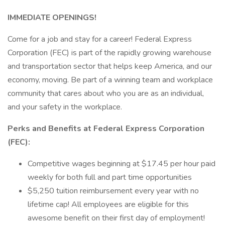
IMMEDIATE OPENINGS!
Come for a job and stay for a career! Federal Express
Corporation (FEC) is part of the rapidly growing warehouse
and transportation sector that helps keep America, and our
economy, moving. Be part of a winning team and workplace
community that cares about who you are as an individual,
and your safety in the workplace.
Perks and Benefits at Federal Express Corporation
(FEC):
Competitive wages beginning at $17.45 per hour paid
weekly for both full and part time opportunities
$5,250 tuition reimbursement every year with no
lifetime cap! All employees are eligible for this
awesome benefit on their first day of employment!