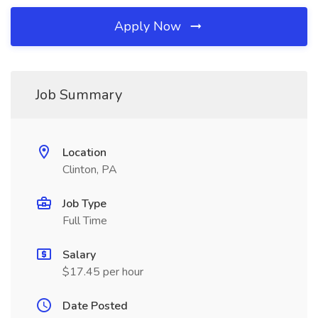
Apply Now
Job Summary
Location
Clinton, PA
Job Type
Full Time
Salary
$17.45 per hour
Date Posted