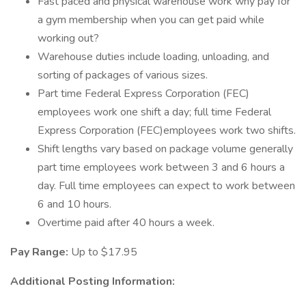
Fast paced and physical warehouse work why pay for
a gym membership when you can get paid while
working out?
Warehouse duties include loading, unloading, and
sorting of packages of various sizes.
Part time Federal Express Corporation (FEC)
employees work one shift a day; full time Federal
Express Corporation (FEC)employees work two shifts.
Shift lengths vary based on package volume generally
part time employees work between 3 and 6 hours a
day. Full time employees can expect to work between
6 and 10 hours.
Overtime paid after 40 hours a week.
Pay Range:
Up to $17.95
Additional Posting Information: