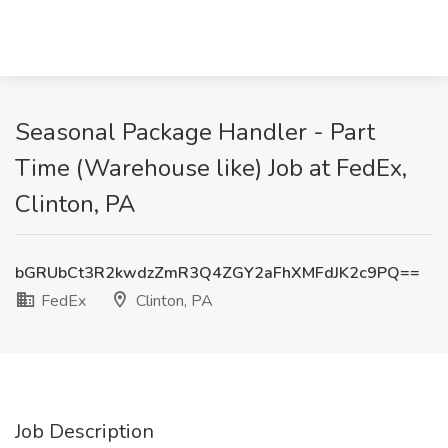
Seasonal Package Handler - Part
Time (Warehouse like) Job at FedEx,
Clinton, PA
bGRUbCt3R2kwdzZmR3Q4ZGY2aFhXMFdJK2c9PQ==
FedEx
Clinton, PA
Job Description