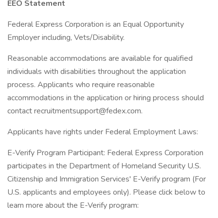
EEO Statement
Federal Express Corporation is an Equal Opportunity
Employer including, Vets/Disability.
Reasonable accommodations are available for qualified
individuals with disabilities throughout the application
process. Applicants who require reasonable
accommodations in the application or hiring process should
contact recruitmentsupport@fedex.com.
Applicants have rights under Federal Employment Laws:
E-Verify Program Participant: Federal Express Corporation
participates in the Department of Homeland Security U.S.
Citizenship and Immigration Services' E-Verify program (For
U.S. applicants and employees only). Please click below to
learn more about the E-Verify program: