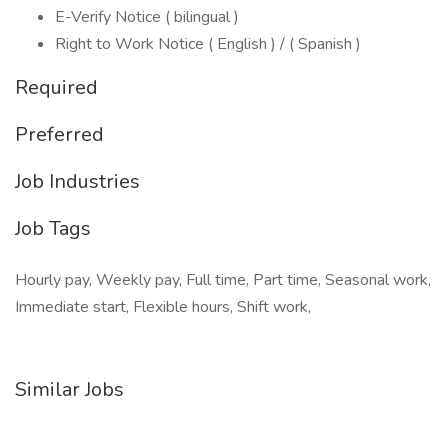
E-Verify Notice ( bilingual )
Right to Work Notice ( English ) / ( Spanish )
Required
Preferred
Job Industries
Job Tags
Hourly pay, Weekly pay, Full time, Part time, Seasonal work,
Immediate start, Flexible hours, Shift work,
Similar Jobs