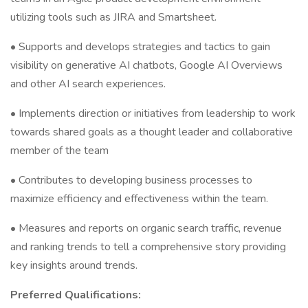
utilizing tools such as JIRA and Smartsheet.
• Supports and develops strategies and tactics to gain
visibility on generative AI chatbots, Google AI Overviews
and other AI search experiences.
• Implements direction or initiatives from leadership to work
towards shared goals as a thought leader and collaborative
member of the team
• Contributes to developing business processes to
maximize efficiency and effectiveness within the team.
• Measures and reports on organic search traffic, revenue
and ranking trends to tell a comprehensive story providing
key insights around trends.
Preferred Qualifications: