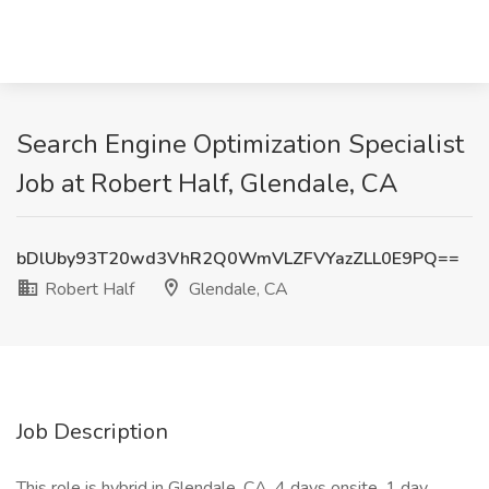
Search Engine Optimization Specialist
Job at Robert Half, Glendale, CA
bDlUby93T20wd3VhR2Q0WmVLZFVYazZLL0E9PQ==
Robert Half
Glendale, CA
Job Description
This role is hybrid in Glendale, CA. 4 days onsite, 1 day