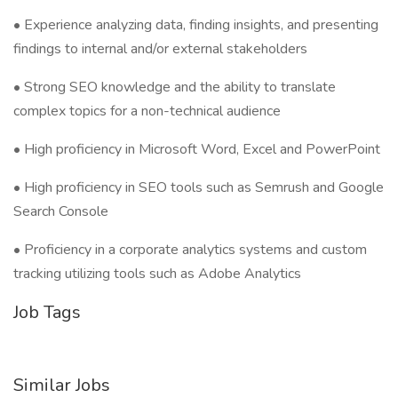
• Experience analyzing data, finding insights, and presenting
findings to internal and/or external stakeholders
• Strong SEO knowledge and the ability to translate
complex topics for a non-technical audience
• High proficiency in Microsoft Word, Excel and PowerPoint
• High proficiency in SEO tools such as Semrush and Google
Search Console
• Proficiency in a corporate analytics systems and custom
tracking utilizing tools such as Adobe Analytics
Job Tags
Similar Jobs