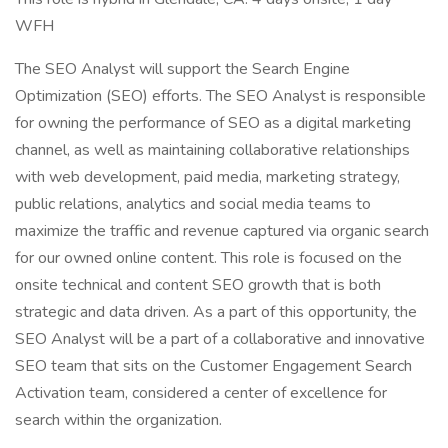
WFH
The SEO Analyst will support the Search Engine
Optimization (SEO) efforts. The SEO Analyst is responsible
for owning the performance of SEO as a digital marketing
channel, as well as maintaining collaborative relationships
with web development, paid media, marketing strategy,
public relations, analytics and social media teams to
maximize the traffic and revenue captured via organic search
for our owned online content. This role is focused on the
onsite technical and content SEO growth that is both
strategic and data driven. As a part of this opportunity, the
SEO Analyst will be a part of a collaborative and innovative
SEO team that sits on the Customer Engagement Search
Activation team, considered a center of excellence for
search within the organization.