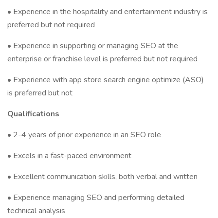
• Experience in the hospitality and entertainment industry is
preferred but not required
• Experience in supporting or managing SEO at the
enterprise or franchise level is preferred but not required
• Experience with app store search engine optimize (ASO)
is preferred but not
Qualifications
• 2-4 years of prior experience in an SEO role
• Excels in a fast-paced environment
• Excellent communication skills, both verbal and written
• Experience managing SEO and performing detailed
technical analysis