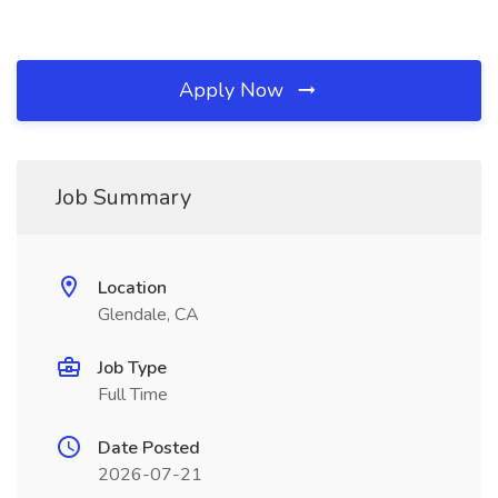
Apply Now
Job Summary
Location
Glendale, CA
Job Type
Full Time
Date Posted
2026-07-21