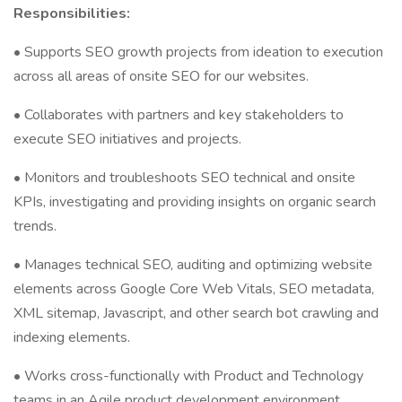
Responsibilities:
• Supports SEO growth projects from ideation to execution
across all areas of onsite SEO for our websites.
• Collaborates with partners and key stakeholders to
execute SEO initiatives and projects.
• Monitors and troubleshoots SEO technical and onsite
KPIs, investigating and providing insights on organic search
trends.
• Manages technical SEO, auditing and optimizing website
elements across Google Core Web Vitals, SEO metadata,
XML sitemap, Javascript, and other search bot crawling and
indexing elements.
• Works cross-functionally with Product and Technology
teams in an Agile product development environment