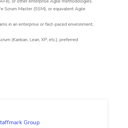
Fe), or other enterprise Agile methodologies.
Fe Scrum Master (SSM), or equivalent Agile
ams in an enterprise or fast-paced environment,
rum (Kanban, Lean, XP, etc.), preferred
Staffmark Group