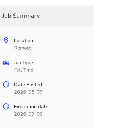
Job Summary
Location
Remote
Job Type
Full Time
Date Posted
2026-08-07
Expiration date
2026-09-06