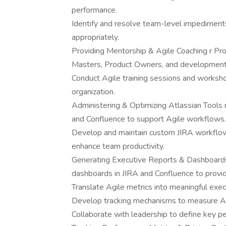
performance.
Identify and resolve team-level impediments
appropriately.
Providing Mentorship & Agile Coaching r Pr
Masters, Product Owners, and development
Conduct Agile training sessions and worksh
organization.
Administering & Optimizing Atlassian Tools r
and Confluence to support Agile workflows.
Develop and maintain custom JIRA workflows
enhance team productivity.
Generating Executive Reports & Dashboards 
dashboards in JIRA and Confluence to provide
Translate Agile metrics into meaningful exec
Develop tracking mechanisms to measure Agi
Collaborate with leadership to define key pe