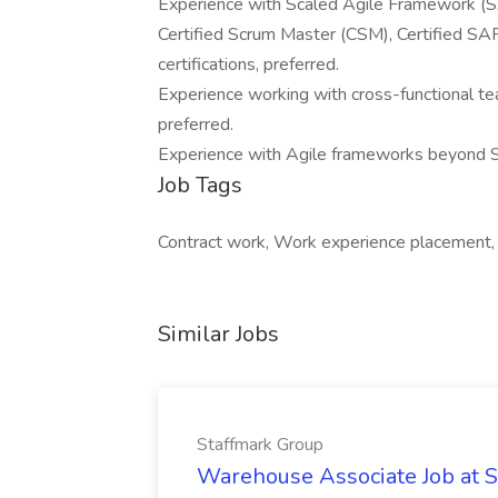
Experience with Scaled Agile Framework (SA
Certified Scrum Master (CSM), Certified SA
certifications, preferred.
Experience working with cross-functional te
preferred.
Experience with Agile frameworks beyond Sc
Job Tags
Contract work, Work experience placement,
Similar Jobs
Staffmark Group
Warehouse Associate Job at 