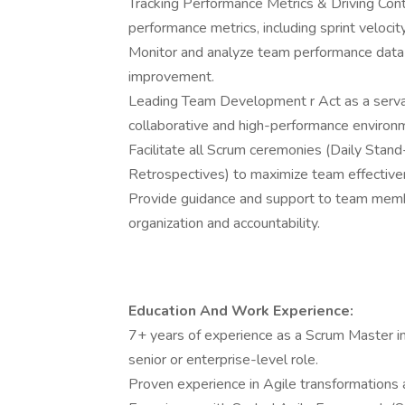
Tracking Performance Metrics & Driving Con
performance metrics, including sprint velocity
Monitor and analyze team performance data t
improvement.
Leading Team Development r Act as a servan
collaborative and high-performance environ
Facilitate all Scrum ceremonies (Daily Stand
Retrospectives) to maximize team effective
Provide guidance and support to team member
organization and accountability.
Education And Work Experience:
7+ years of experience as a Scrum Master in 
senior or enterprise-level role.
Proven experience in Agile transformations 