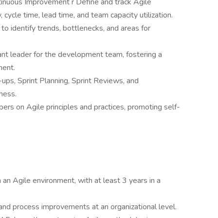
tinuous Improvement r Define and track Agile
, cycle time, lead time, and team capacity utilization.
o identify trends, bottlenecks, and areas for
t leader for the development team, fostering a
ment.
-ups, Sprint Planning, Sprint Reviews, and
ness.
s on Agile principles and practices, promoting self-
an Agile environment, with at least 3 years in a
and process improvements at an organizational level.