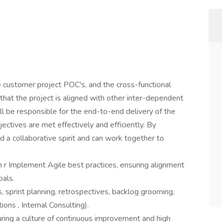
 customer project POC's, and the cross-functional
that the project is aligned with other inter-dependent
l be responsible for the end-to-end delivery of the
jectives are met effectively and efficiently. By
d a collaborative spirit and can work together to
r Implement Agile best practices, ensuring alignment
oals.
, sprint planning, retrospectives, backlog grooming,
ons , Internal Consulting).
uring a culture of continuous improvement and high