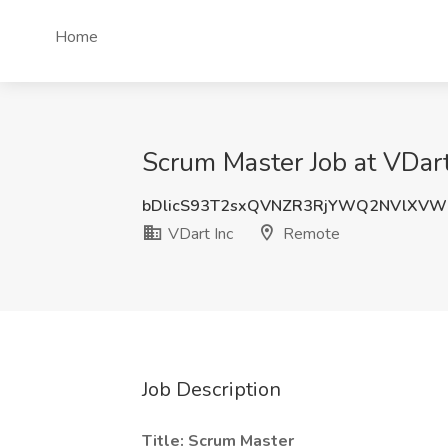
Home
Scrum Master Job at VDar
bDlicS93T2sxQVNZR3RjYWQ2NVlXVW
VDart Inc
Remote
Job Description
Title: Scrum Master