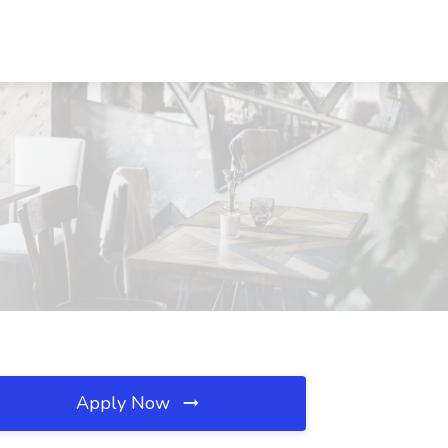
Apply Now