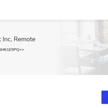
t Inc, Remote
lMK1E9PQ==