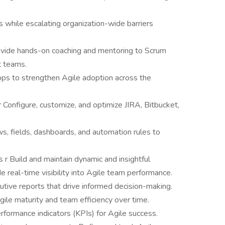
 while escalating organization-wide barriers
ovide hands-on coaching and mentoring to Scrum
 teams.
ops to strengthen Agile adoption across the
 Configure, customize, and optimize JIRA, Bitbucket,
, fields, dashboards, and automation rules to
r Build and maintain dynamic and insightful
 real-time visibility into Agile team performance.
utive reports that drive informed decision-making.
le maturity and team efficiency over time.
rformance indicators (KPIs) for Agile success.