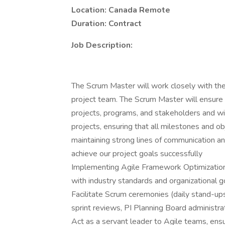
Location: Canada Remote
Duration: Contract
Job Description:
The Scrum Master will work closely with the
project team. The Scrum Master will ensure 
projects, programs, and stakeholders and wil
projects, ensuring that all milestones and ob
maintaining strong lines of communication an
achieve our project goals successfully
Implementing Agile Framework Optimization 
with industry standards and organizational g
Facilitate Scrum ceremonies (daily stand-ups
sprint reviews, PI Planning Board administrati
Act as a servant leader to Agile teams, ens