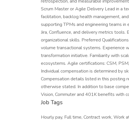
retrospection, and measurable improvemen
Scrum Master or Agile Delivery Lead in a te
facilitation, backlog health management, an
supporting TPMs and engineering teams in 
Jira, Confluence, and delivery metrics tools.
organizational skills. Preferred Qualificatio
volume transactional systems. Experience wit
transformation initiative. Familiarity with
ecosystems. Agile certifications: CSM, P
Individual compensation is determined by skill
Compensation details listed in this posting r
otherwise stated. In addition to base compens
Vision, Commuter and 401K benefits with 
Job Tags
Hourly pay, Full time, Contract work, Work at