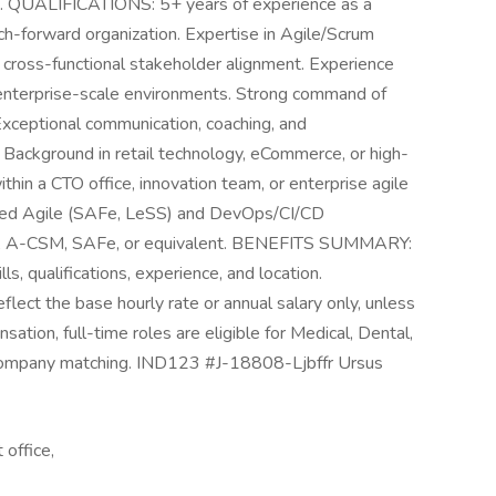
t. QUALIFICATIONS: 5+ years of experience as a
ch-forward organization. Expertise in Agile/Scrum
d cross-functional stakeholder alignment. Experience
enterprise-scale environments. Strong command of
 Exceptional communication, coaching, and
ns Background in retail technology, eCommerce, or high-
hin a CTO office, innovation team, or enterprise agile
 scaled Agile (SAFe, LeSS) and DevOps/CI/CD
SM, A-CSM, SAFe, or equivalent. BENEFITS SUMMARY:
s, qualifications, experience, and location.
eflect the base hourly rate or annual salary only, unless
ation, full-time roles are eligible for Medical, Dental,
company matching. IND123 #J-18808-Ljbffr Ursus
 office,