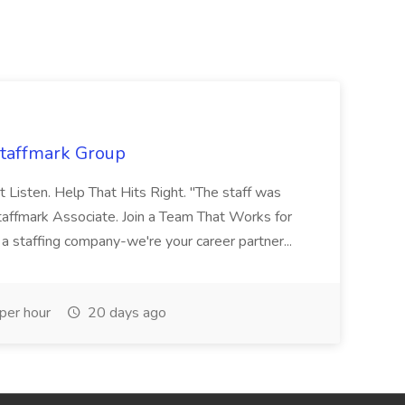
Staffmark Group
t Listen. Help That Hits Right. "The staff was
Staffmark Associate. Join a Team That Works for
 a staffing company-we're your career partner...
per hour
20 days ago