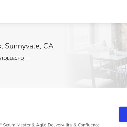
s, Sunnyvale, CA
WlQL1E9PQ==
Scrum Master & Agile Delivery, Jira, & Confluence