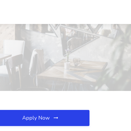
Apply Now