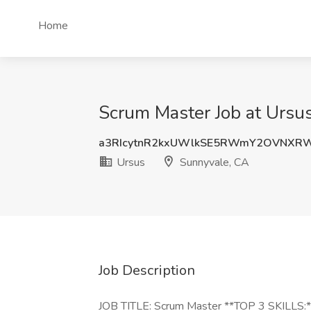
Home
Scrum Master Job at Ursu
a3RIcytnR2kxUWlkSE5RWmY2OVNXR
Ursus
Sunnyvale, CA
Job Description
JOB TITLE: Scrum Master **TOP 3 SKILLS:** 