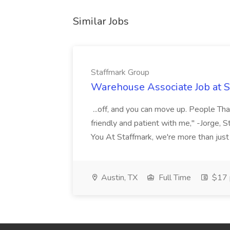
Similar Jobs
Staffmark Group
Warehouse Associate Job at 
...off, and you can move up. People Tha
friendly and patient with me," -Jorge, 
You At Staffmark, we're more than just
Austin, TX
Full Time
$17 