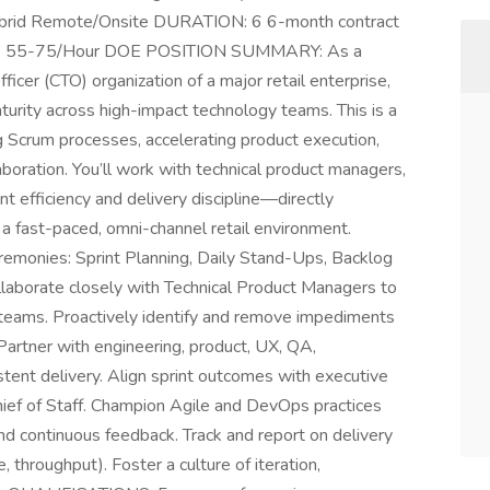
ybrid Remote/Onsite DURATION: 6 6-month contract
NGE: 55-75/Hour DOE POSITION SUMMARY: As a
icer (CTO) organization of a major retail enterprise,
 maturity across high-impact technology teams. This is a
ng Scrum processes, accelerating product execution,
boration. You’ll work with technical product managers,
t efficiency and delivery discipline—directly
n a fast-paced, omni-channel retail environment.
emonies: Sprint Planning, Daily Stand-Ups, Backlog
laborate closely with Technical Product Managers to
d teams. Proactively identify and remove impediments
Partner with engineering, product, UX, QA,
istent delivery. Align sprint outcomes with executive
hief of Staff. Champion Agile and DevOps practices
and continuous feedback. Track and report on delivery
e, throughput). Foster a culture of iteration,