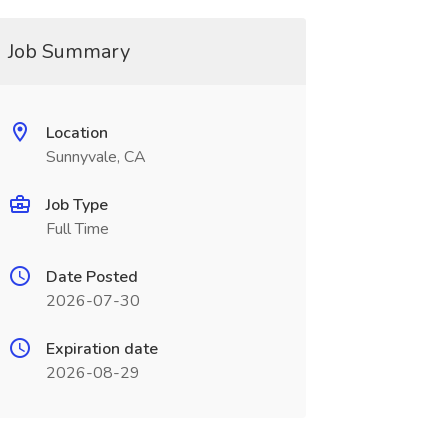
Job Summary
Location
Sunnyvale, CA
Job Type
Full Time
Date Posted
2026-07-30
Expiration date
2026-08-29