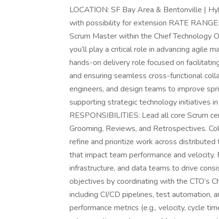
LOCATION: SF Bay Area & Bentonville | H
with possibility for extension RATE RA
Scrum Master within the Chief Technology Off
you’ll play a critical role in advancing agile
hands-on delivery role focused on facilitati
and ensuring seamless cross-functional colla
engineers, and design teams to improve sprin
supporting strategic technology initiatives i
RESPONSIBILITIES: Lead all core Scrum cer
Grooming, Reviews, and Retrospectives. Col
refine and prioritize work across distribute
that impact team performance and velocity. 
infrastructure, and data teams to drive cons
objectives by coordinating with the CTO’s C
including CI/CD pipelines, test automation, 
performance metrics (e.g., velocity, cycle tim