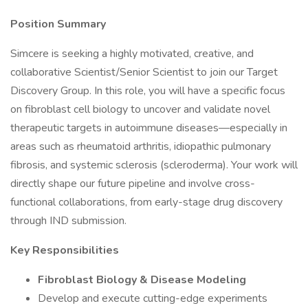
Position Summary
Simcere is seeking a highly motivated, creative, and
collaborative Scientist/Senior Scientist to join our Target
Discovery Group. In this role, you will have a specific focus
on fibroblast cell biology to uncover and validate novel
therapeutic targets in autoimmune diseases—especially in
areas such as rheumatoid arthritis, idiopathic pulmonary
fibrosis, and systemic sclerosis (scleroderma). Your work will
directly shape our future pipeline and involve cross-
functional collaborations, from early-stage drug discovery
through IND submission.
Key Responsibilities
Fibroblast Biology & Disease Modeling
Develop and execute cutting-edge experiments