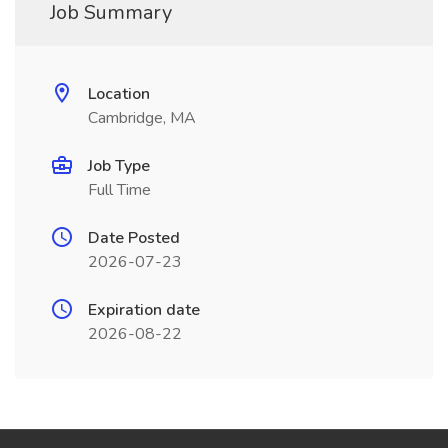
Job Summary
Location
Cambridge, MA
Job Type
Full Time
Date Posted
2026-07-23
Expiration date
2026-08-22