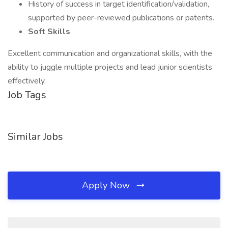
History of success in target identification/validation,
supported by peer-reviewed publications or patents.
Soft Skills
Excellent communication and organizational skills, with the
ability to juggle multiple projects and lead junior scientists
effectively.
Job Tags
Similar Jobs
Apply Now