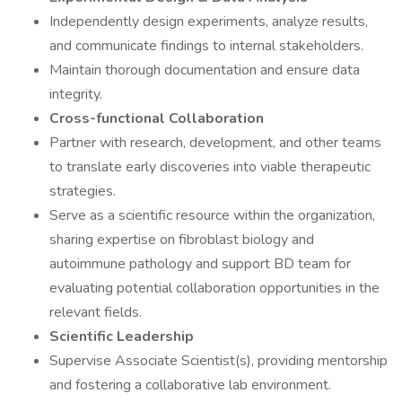
Independently design experiments, analyze results,
and communicate findings to internal stakeholders.
Maintain thorough documentation and ensure data
integrity.
Cross-functional Collaboration
Partner with research, development, and other teams
to translate early discoveries into viable therapeutic
strategies.
Serve as a scientific resource within the organization,
sharing expertise on fibroblast biology and
autoimmune pathology and support BD team for
evaluating potential collaboration opportunities in the
relevant fields.
Scientific Leadership
Supervise Associate Scientist(s), providing mentorship
and fostering a collaborative lab environment.