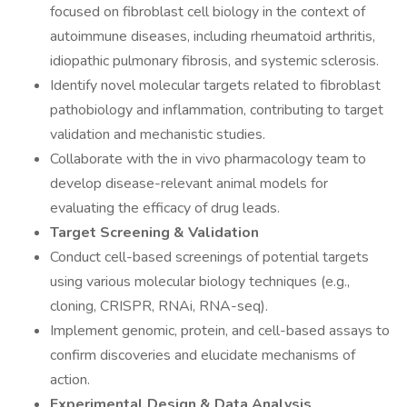
focused on fibroblast cell biology in the context of
autoimmune diseases, including rheumatoid arthritis,
idiopathic pulmonary fibrosis, and systemic sclerosis.
Identify novel molecular targets related to fibroblast
pathobiology and inflammation, contributing to target
validation and mechanistic studies.
Collaborate with the in vivo pharmacology team to
develop disease-relevant animal models for
evaluating the efficacy of drug leads.
Target Screening & Validation
Conduct cell-based screenings of potential targets
using various molecular biology techniques (e.g.,
cloning, CRISPR, RNAi, RNA-seq).
Implement genomic, protein, and cell-based assays to
confirm discoveries and elucidate mechanisms of
action.
Experimental Design & Data Analysis