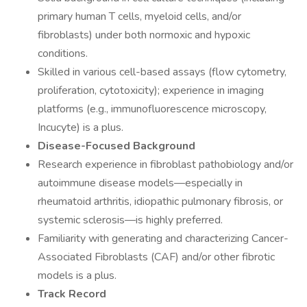
primary human T cells, myeloid cells, and/or
fibroblasts) under both normoxic and hypoxic
conditions.
Skilled in various cell-based assays (flow cytometry,
proliferation, cytotoxicity); experience in imaging
platforms (e.g., immunofluorescence microscopy,
Incucyte) is a plus.
Disease-Focused Background
Research experience in fibroblast pathobiology and/or
autoimmune disease models—especially in
rheumatoid arthritis, idiopathic pulmonary fibrosis, or
systemic sclerosis—is highly preferred.
Familiarity with generating and characterizing Cancer-
Associated Fibroblasts (CAF) and/or other fibrotic
models is a plus.
Track Record