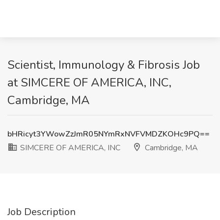
Scientist, Immunology & Fibrosis Job
at SIMCERE OF AMERICA, INC,
Cambridge, MA
bHRicyt3YWowZzJmR05NYmRxNVFVMDZKOHc9PQ==
SIMCERE OF AMERICA, INC
Cambridge, MA
Job Description