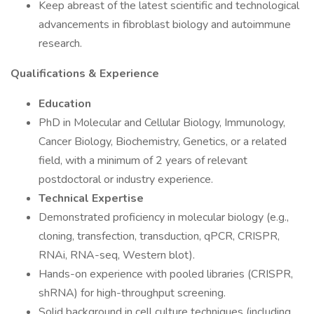
Keep abreast of the latest scientific and technological
advancements in fibroblast biology and autoimmune
research.
Qualifications & Experience
Education
PhD in Molecular and Cellular Biology, Immunology,
Cancer Biology, Biochemistry, Genetics, or a related
field, with a minimum of 2 years of relevant
postdoctoral or industry experience.
Technical Expertise
Demonstrated proficiency in molecular biology (e.g.,
cloning, transfection, transduction, qPCR, CRISPR,
RNAi, RNA-seq, Western blot).
Hands-on experience with pooled libraries (CRISPR,
shRNA) for high-throughput screening.
Solid background in cell culture techniques (including