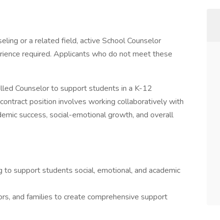
ling or a related field, active School Counselor
rience required. Applicants who do not meet these
killed Counselor to support students in a K-12
contract position involves working collaboratively with
demic success, social-emotional growth, and overall
g to support students social, emotional, and academic
ors, and families to create comprehensive support