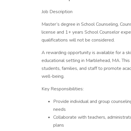
Job Description
Master’s degree in School Counseling, Counse
license and 1+ years School Counselor expe
qualifications will not be considered.
A rewarding opportunity is available for a s
educational setting in Marblehead, MA. This 
students, families, and staff to promote aca
well-being.
Key Responsibilities:
Provide individual and group counselin
needs
Collaborate with teachers, administrat
plans