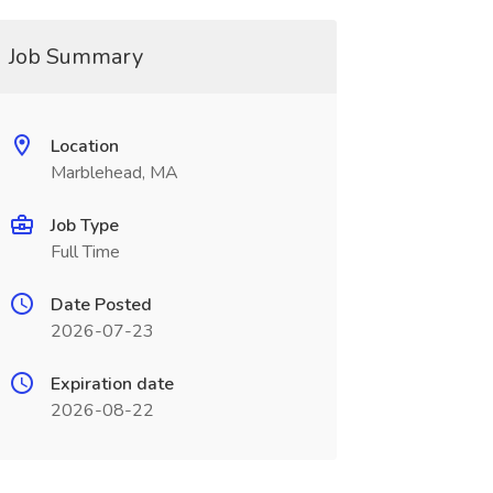
Job Summary
Location
Marblehead, MA
Job Type
Full Time
Date Posted
2026-07-23
Expiration date
2026-08-22