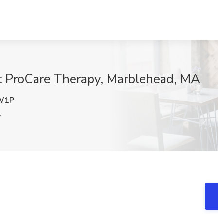
at ProCare Therapy, Marblehead, MA
W1P
A