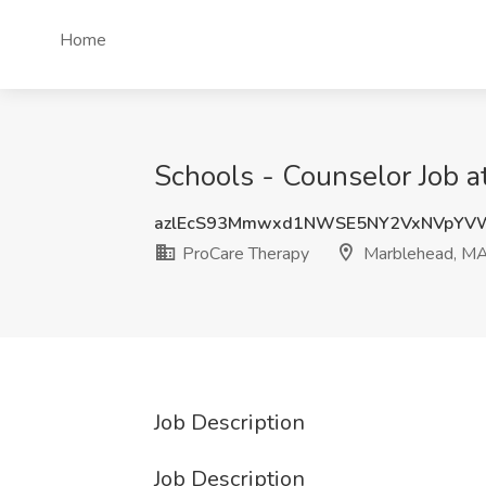
Home
Schools - Counselor Job 
azlEcS93Mmwxd1NWSE5NY2VxNVpYV
ProCare Therapy
Marblehead, M
Job Description
Job Description