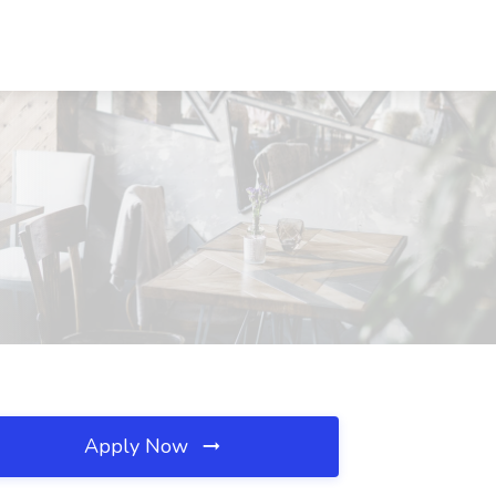
Apply Now