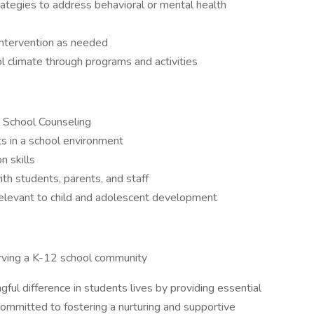
tegies to address behavioral or mental health
s intervention as needed
l climate through programs and activities
in School Counseling
s in a school environment
n skills
with students, parents, and staff
elevant to child and adolescent development
rving a K-12 school community
ful difference in students lives by providing essential
committed to fostering a nurturing and supportive