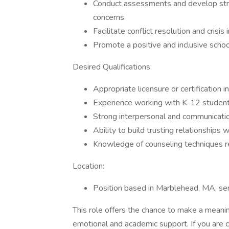
Conduct assessments and develop stra
concerns
Facilitate conflict resolution and crisi
Promote a positive and inclusive schoo
Desired Qualifications:
Appropriate licensure or certification 
Experience working with K-12 student
Strong interpersonal and communicatio
Ability to build trusting relationships 
Knowledge of counseling techniques r
Location:
Position based in Marblehead, MA, se
This role offers the chance to make a meaning
emotional and academic support. If you are 