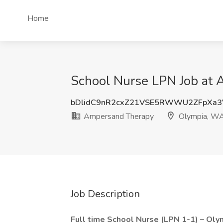
Home
School Nurse LPN Job at
bDlidC9nR2cxZ21VSE5RWWU2ZFpXa3
Ampersand Therapy
Olympia, W
Job Description
Full time School Nurse (LPN 1-1) – Oly