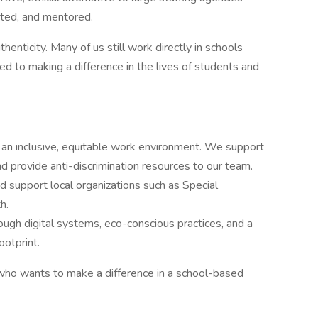
ted, and mentored.
henticity. Many of us still work directly in schools
 to making a difference in the lives of students and
an inclusive, equitable work environment. We support
nd provide anti-discrimination resources to our team.
d support local organizations such as Special
h.
gh digital systems, eco-conscious practices, and a
ootprint.
 who wants to make a difference in a school-based