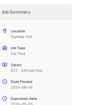
Job Summary
Location
Olympia, WA
Job Type
Full Time
Salary
$37 - $45 per hour
Date Posted
2026-08-06
Expiration date
2026-09-05