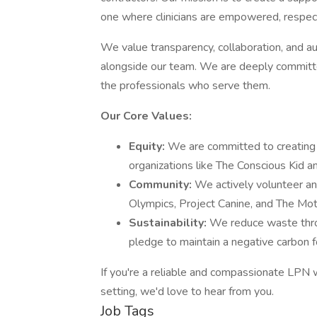
one where clinicians are empowered, respec
We value transparency, collaboration, and aut
alongside our team. We are deeply committed
the professionals who serve them.
Our Core Values:
Equity:
We are committed to creating 
organizations like The Conscious Kid a
Community:
We actively volunteer an
Olympics, Project Canine, and The Mot
Sustainability:
We reduce waste throu
pledge to maintain a negative carbon f
If you're a reliable and compassionate LPN
setting, we'd love to hear from you.
Job Tags