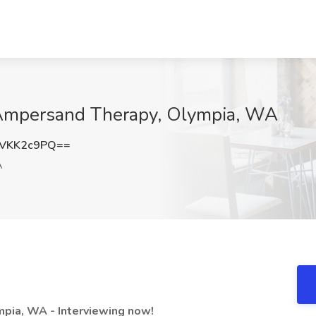
 Ampersand Therapy, Olympia, WA
VKK2c9PQ==
A
mpia, WA - Interviewing now!