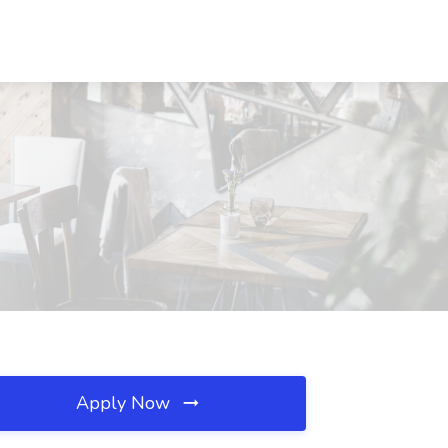
Apply Now