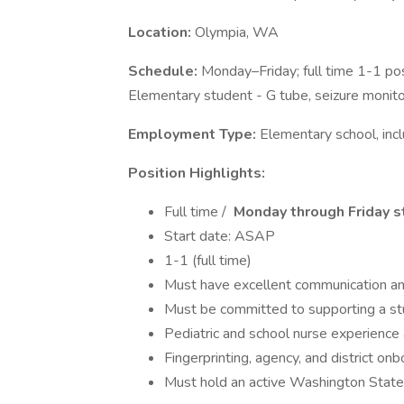
Location:
Olympia, WA
Schedule:
Monday–Friday; full time 1-1 pos
Elementary student - G tube, seizure monit
Employment Type:
Elementary school, incl
Position Highlights:
Full time /
Monday through Friday s
Start date: ASAP
1-1 (full time)
Must have excellent communication and
Must be committed to supporting a st
Pediatric and school nurse experience 
Fingerprinting, agency, and district onb
Must hold an active Washington Stat