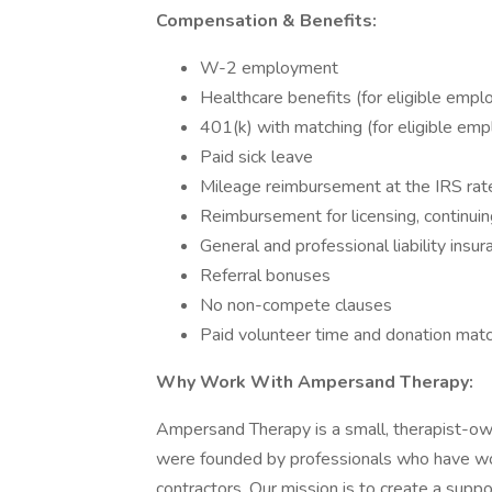
Compensation & Benefits:
W-2 employment
Healthcare benefits (for eligible empl
401(k) with matching (for eligible em
Paid sick leave
Mileage reimbursement at the IRS rat
Reimbursement for licensing, continuin
General and professional liability insur
Referral bonuses
No non-compete clauses
Paid volunteer time and donation match
Why Work With Ampersand Therapy:
Ampersand Therapy is a small, therapist-
were founded by professionals who have work
contractors. Our mission is to create a suppo