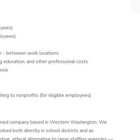
oyees)
ployees)
e - between work locations
g education, and other professional costs
ance
ing to nonprofits (for eligible employees)
owned company based in Western Washington. We
ed both directly in school districts and as
rtive, ethical alternative to large staffing agencies —