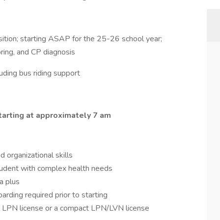
ition; starting ASAP for the 25-26 school year;
oring, and CP diagnosis
uding bus riding support
tarting at approximately 7 am
 organizational skills
udent with complex health needs
a plus
oarding required prior to starting
e LPN license or a compact LPN/LVN license