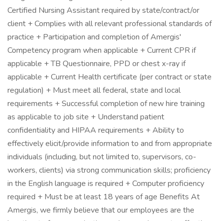
Certified Nursing Assistant required by state/contract/or
client + Complies with all relevant professional standards of
practice + Participation and completion of Amergis'
Competency program when applicable + Current CPR if
applicable + TB Questionnaire, PPD or chest x-ray if
applicable + Current Health certificate (per contract or state
regulation) + Must meet all federal, state and local
requirements + Successful completion of new hire training
as applicable to job site + Understand patient
confidentiality and HIPAA requirements + Ability to
effectively elicit/provide information to and from appropriate
individuals (including, but not limited to, supervisors, co-
workers, clients) via strong communication skills; proficiency
in the English language is required + Computer proficiency
required + Must be at least 18 years of age Benefits At
Amergis, we firmly believe that our employees are the