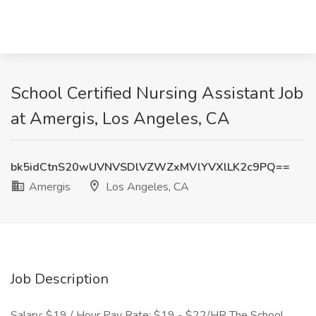
School Certified Nursing Assistant Job
at Amergis, Los Angeles, CA
bk5idCtnS20wUVNVSDlVZWZxMVlYVXlLK2c9PQ==
Amergis
Los Angeles, CA
Job Description
Salary: $19 / Hour Pay Rate: $19 - $22/HR The School