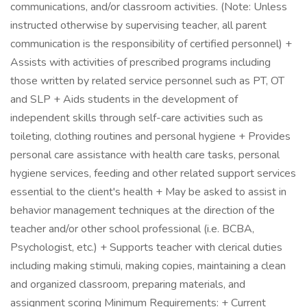
communications, and/or classroom activities. (Note: Unless
instructed otherwise by supervising teacher, all parent
communication is the responsibility of certified personnel) +
Assists with activities of prescribed programs including
those written by related service personnel such as PT, OT
and SLP + Aids students in the development of
independent skills through self-care activities such as
toileting, clothing routines and personal hygiene + Provides
personal care assistance with health care tasks, personal
hygiene services, feeding and other related support services
essential to the client's health + May be asked to assist in
behavior management techniques at the direction of the
teacher and/or other school professional (i.e. BCBA,
Psychologist, etc.) + Supports teacher with clerical duties
including making stimuli, making copies, maintaining a clean
and organized classroom, preparing materials, and
assignment scoring Minimum Requirements: + Current