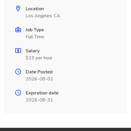
Location
Los Angeles, CA
Job Type
Full Time
Salary
$19 per hour
Date Posted
2026-08-01
Expiration date
2026-08-31