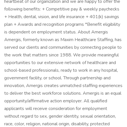
heartbeat of our organization and we are happy to offer the
following benefits: + Competitive pay & weekly paychecks
+ Health, dental, vision, and life insurance + 401(k) savings
plan + Awards and recognition programs *Benefit eligibility
is dependent on employment status. About Amergis
Amergis, formerly known as Maxim Healthcare Staffing, has
served our clients and communities by connecting people to
the work that matters since 1988. We provide meaningful
opportunities to our extensive network of healthcare and
school-based professionals, ready to work in any hospital,
government facility, or school. Through partnership and
innovation, Amergis creates unmatched staffing experiences
to deliver the best workforce solutions. Amergis is an equal
opportunity/affirmative action employer. All qualified
applicants will receive consideration for employment
without regard to sex, gender identity, sexual orientation,
race, color, religion, national origin, disability, protected