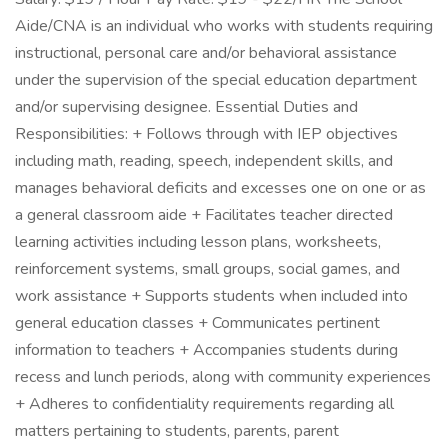
Aide/CNA is an individual who works with students requiring
instructional, personal care and/or behavioral assistance
under the supervision of the special education department
and/or supervising designee. Essential Duties and
Responsibilities: + Follows through with IEP objectives
including math, reading, speech, independent skills, and
manages behavioral deficits and excesses one on one or as
a general classroom aide + Facilitates teacher directed
learning activities including lesson plans, worksheets,
reinforcement systems, small groups, social games, and
work assistance + Supports students when included into
general education classes + Communicates pertinent
information to teachers + Accompanies students during
recess and lunch periods, along with community experiences
+ Adheres to confidentiality requirements regarding all
matters pertaining to students, parents, parent