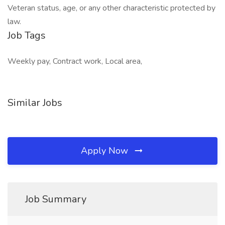
Veteran status, age, or any other characteristic protected by
law.
Job Tags
Weekly pay, Contract work, Local area,
Similar Jobs
Apply Now
Job Summary