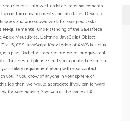
s requirements into well-architected enhancements
evelop custom enhancements and interfaces Develop
stimates and breakdown work for assigned tasks
es
Requirements:
Understanding of the Salesforce
Apex, Visualforce, Lightning, JavaScript Object-
 HTML5, CSS, JavaScript Knowledge of AWS is a plus
, is a plus Bachelor’s degree preferred, or equivalent
Note: If interested please send your updated resume to
your salary requirement along with your contact
ch you. If you know of anyone in your sphere of
this job then, we would appreciate if you can forward
ook forward hearing from you at the earliest! #J-