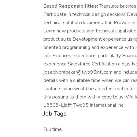
Based
Responsibilities:
Translate busines
Participate in technical design sessions D
technical solution documentation Provide e
Learn new products and technical capabiliti
product suite Development experience using 
oriented programming and experience with
Life Sciences experience, particularly Pharma
experience Salesforce Certification a plus 
joseph.prabakar@two95intl.com and include 
details with a suitable time when we can rea
contacts, who would be a perfect match for 
this posting to them with a copy to us. We l
18808-Ljbffr Two95 International Inc.
Job Tags
Full time,