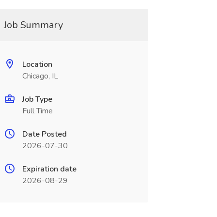
Job Summary
Location
Chicago, IL
Job Type
Full Time
Date Posted
2026-07-30
Expiration date
2026-08-29