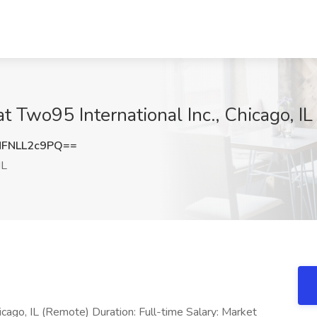
t Two95 International Inc., Chicago, IL
FNLL2c9PQ==
IL
icago, IL (Remote) Duration: Full-time Salary: Market