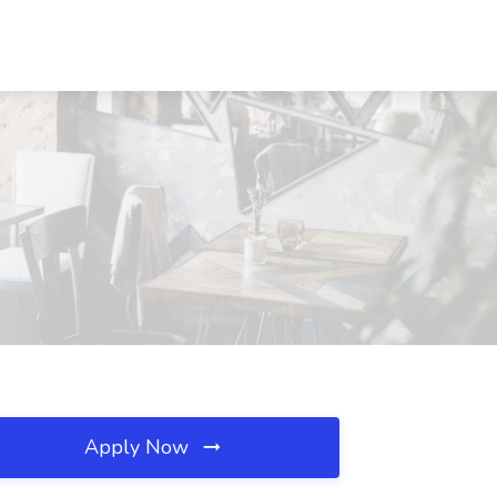
Apply Now