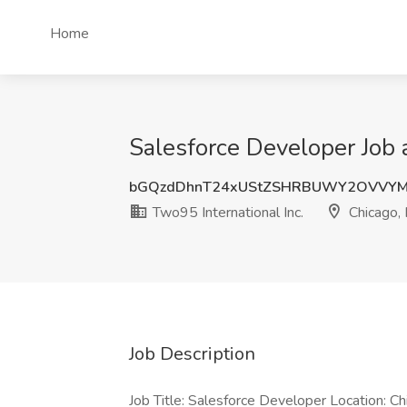
Home
Salesforce Developer Job a
bGQzdDhnT24xUStZSHRBUWY2OVVYM
Two95 International Inc.
Chicago, 
Job Description
Job Title: Salesforce Developer Location: Ch