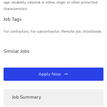
age, disability, national or ethnic origin, or other protected
characteristics.
Job Tags
For contractors, For subcontractor, Remote job, Worldwide,
Similar Jobs
Apply Now
Job Summary