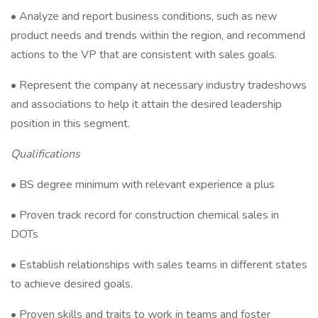
• Analyze and report business conditions, such as new
product needs and trends within the region, and recommend
actions to the VP that are consistent with sales goals.
• Represent the company at necessary industry tradeshows
and associations to help it attain the desired leadership
position in this segment.
Qualifications
• BS degree minimum with relevant experience a plus
• Proven track record for construction chemical sales in
DOTs
• Establish relationships with sales teams in different states
to achieve desired goals.
• Proven skills and traits to work in teams and foster