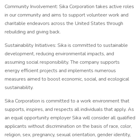
Community Involvement: Sika Corporation takes active roles
in our community and aims to support volunteer work and
charitable endeavors across the United States through
rebuilding and giving back.
Sustainability Initiatives: Sika is committed to sustainable
development, reducing environmental impacts, and
assuming social responsibility. The company supports
energy efficient projects and implements numerous
measures aimed to boost economic, social, and ecological
sustainability.
Sika Corporation is committed to a work environment that
supports, inspires, and respects all individuals that apply. As
an equal opportunity employer Sika will consider all qualified
applicants without discrimination on the basis of race, color,
religion, sex, pregnancy, sexual orientation, gender identity,