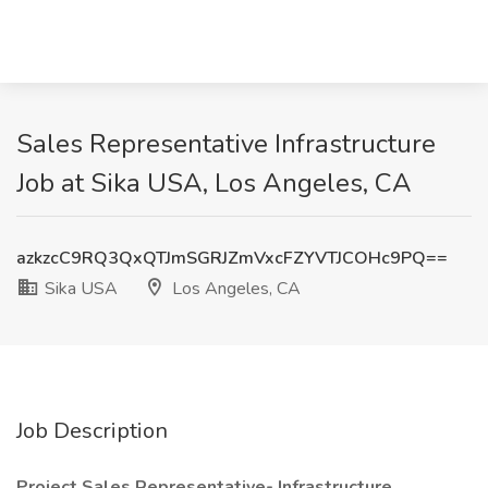
Sales Representative Infrastructure
Job at Sika USA, Los Angeles, CA
azkzcC9RQ3QxQTJmSGRJZmVxcFZYVTJCOHc9PQ==
Sika USA
Los Angeles, CA
Job Description
Project Sales Representative- Infrastructure