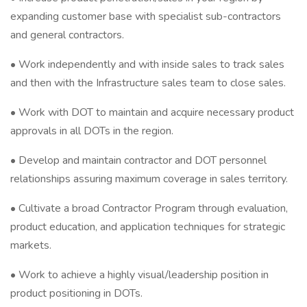
expanding customer base with specialist sub-contractors
and general contractors.
• Work independently and with inside sales to track sales
and then with the Infrastructure sales team to close sales.
• Work with DOT to maintain and acquire necessary product
approvals in all DOTs in the region.
• Develop and maintain contractor and DOT personnel
relationships assuring maximum coverage in sales territory.
• Cultivate a broad Contractor Program through evaluation,
product education, and application techniques for strategic
markets.
• Work to achieve a highly visual/leadership position in
product positioning in DOTs.