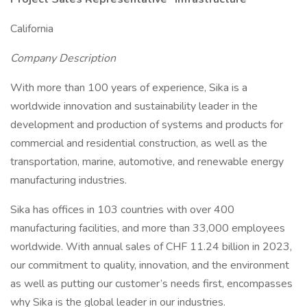
California
Company Description
With more than 100 years of experience, Sika is a
worldwide innovation and sustainability leader in the
development and production of systems and products for
commercial and residential construction, as well as the
transportation, marine, automotive, and renewable energy
manufacturing industries.
Sika has offices in 103 countries with over 400
manufacturing facilities, and more than 33,000 employees
worldwide. With annual sales of CHF 11.24 billion in 2023,
our commitment to quality, innovation, and the environment
as well as putting our customer’s needs first, encompasses
why Sika is the global leader in our industries.