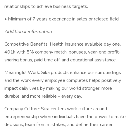
relationships to achieve business targets.
• Minimum of 7 years experience in sales or related field
Additional information
Competitive Benefits: Health Insurance available day one,
401k with 5% company match, bonuses, year-end profit-
sharing bonus, paid time off, and educational assistance.
Meaningful Work: Sika products enhance our surroundings
and the work every employee completes helps positively
impact daily lives by making our world stronger, more
durable, and more reliable – every day.
Company Culture: Sika centers work culture around
entrepreneurship where individuals have the power to make
decisions, learn from mistakes, and define their career.