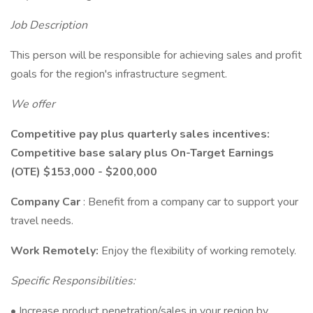
Job Description
This person will be responsible for achieving sales and profit
goals for the region's infrastructure segment.
We offer
Competitive pay plus quarterly sales incentives:
Competitive base salary plus On-Target Earnings
(OTE) $153,000 - $200,000
Company Car
: Benefit from a company car to support your
travel needs.
Work Remotely:
Enjoy the flexibility of working remotely.
Specific Responsibilities:
• Increase product penetration/sales in your region by