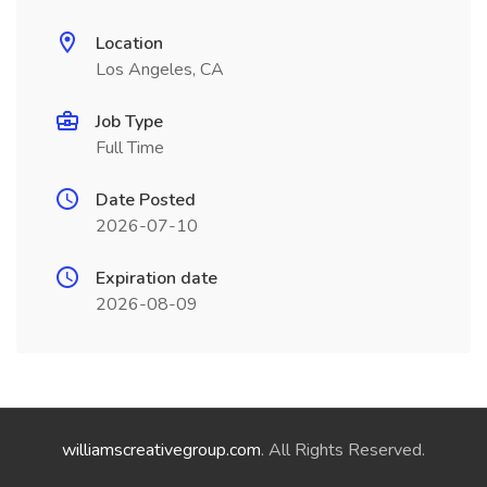
Location
Los Angeles, CA
Job Type
Full Time
Date Posted
2026-07-10
Expiration date
2026-08-09
williamscreativegroup.com
. All Rights Reserved.