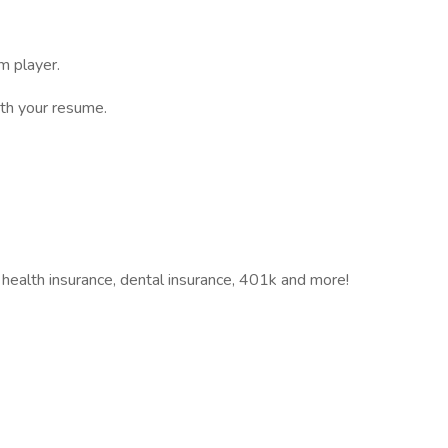
m player.
ith your resume.
 health insurance, dental insurance, 401k and more!