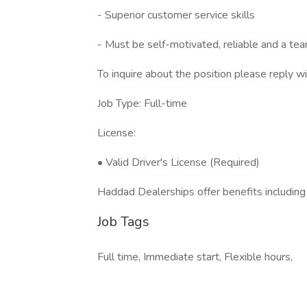
- Superior customer service skills
- Must be self-motivated, reliable and a tea
To inquire about the position please reply w
Job Type: Full-time
License:
• Valid Driver's License (Required)
Haddad Dealerships offer benefits including
Job Tags
Full time, Immediate start, Flexible hours,