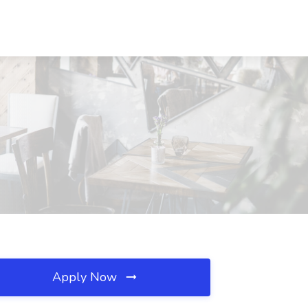
Apply Now