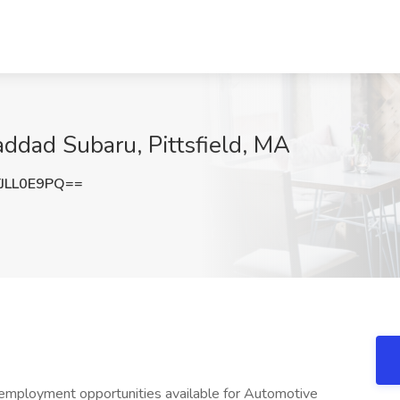
addad Subaru, Pittsfield, MA
JLL0E9PQ==
employment opportunities available for Automotive