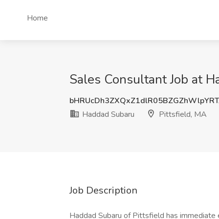
Home
Sales Consultant Job at H
bHRUcDh3ZXQxZ1dlR05BZGZhWlpYRT
Haddad Subaru
Pittsfield, MA
Job Description
Haddad Subaru of Pittsfield has immediate 