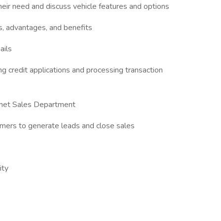
eir need and discuss vehicle features and options
s, advantages, and benefits
ails
ing credit applications and processing transaction
ernet Sales Department
tomers to generate leads and close sales
ity