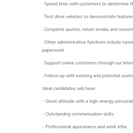
· Spend time with customers to determine th
· Test drive vehicles to demonstrate feature
· Complete quotes, return emails and voicem
· Other administrative functions include runn
paperwork
· Support online customers through our Int
· Follow up with existing and potential cus
Ideal candidates will have:
- Great attitude with a high-energy personal
- Outstanding communication skills
- Professional appearance and work ethic