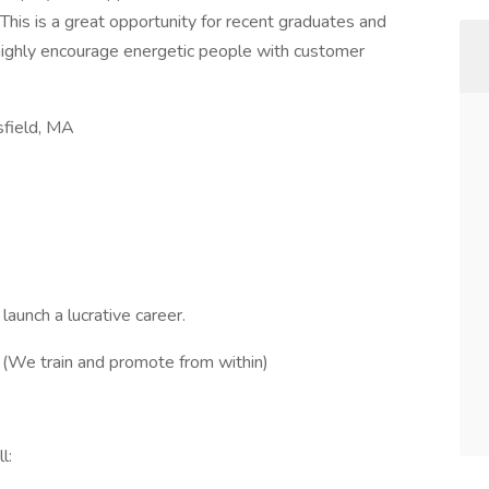
his is a great opportunity for recent graduates and
highly encourage energetic people with customer
sfield, MA
aunch a lucrative career.
. (We train and promote from within)
l: