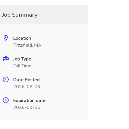
Job Summary
Location
Pittsfield, MA
Job Type
Full Time
Date Posted
2026-08-06
Expiration date
2026-09-05