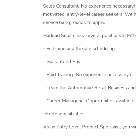
Sales Consultant. No experience necessary! T
motivated, entry-level career seekers. We 
service backgrounds to apply.
Haddad Subaru has several positions in Pitt
- Full-time and flexible scheduling.
- Guaranteed Pay
- Paid Training (No experience necessary!)
- Learn the Automotive Retail Business and l
- Career Managerial Opportunities available
Job Responsibilities:
As an Entry Level Product Specialist, you wil