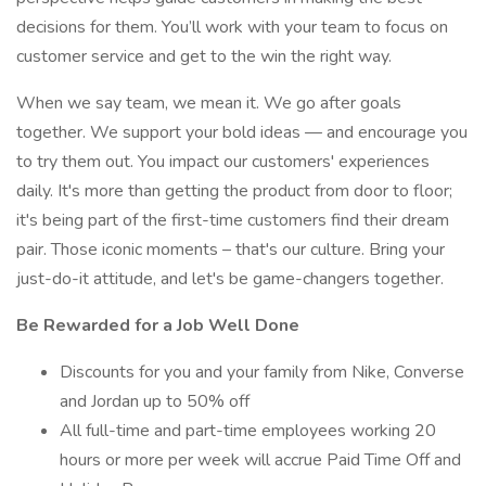
decisions for them. You’ll work with your team to focus on
customer service and get to the win the right way.
When we say team, we mean it. We go after goals
together. We support your bold ideas — and encourage you
to try them out. You impact our customers' experiences
daily. It's more than getting the product from door to floor;
it's being part of the first-time customers find their dream
pair. Those iconic moments – that's our culture. Bring your
just-do-it attitude, and let's be game-changers together.
Be Rewarded for a Job Well Done
Discounts for you and your family from Nike, Converse
and Jordan up to 50% off
All full-time and part-time employees working 20
hours or more per week will accrue Paid Time Off and