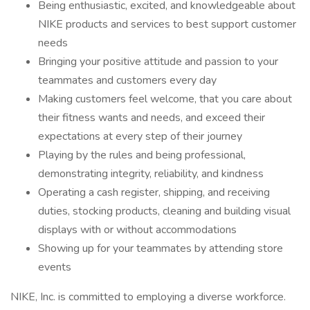
Being enthusiastic, excited, and knowledgeable about
NIKE products and services to best support customer
needs
Bringing your positive attitude and passion to your
teammates and customers every day
Making customers feel welcome, that you care about
their fitness wants and needs, and exceed their
expectations at every step of their journey
Playing by the rules and being professional,
demonstrating integrity, reliability, and kindness
Operating a cash register, shipping, and receiving
duties, stocking products, cleaning and building visual
displays with or without accommodations
Showing up for your teammates by attending store
events
NIKE, Inc. is committed to employing a diverse workforce.