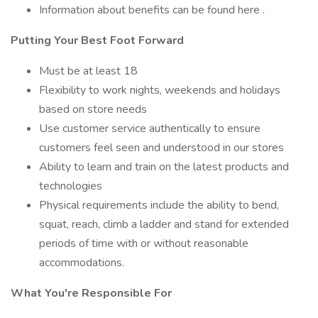
Information about benefits can be found here .
Putting Your Best Foot Forward
Must be at least 18
Flexibility to work nights, weekends and holidays
based on store needs
Use customer service authentically to ensure
customers feel seen and understood in our stores
Ability to learn and train on the latest products and
technologies
Physical requirements include the ability to bend,
squat, reach, climb a ladder and stand for extended
periods of time with or without reasonable
accommodations.
What You're Responsible For