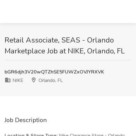
Retail Associate, SEAS - Orlando
Marketplace Job at NIKE, Orlando, FL
bGR6djh3V20wQTZhSE5FUWZxOVJYRXVK
NIKE
Orlando, FL
Job Description
Location & Store Type:
Nike Clearance Store - Orlando