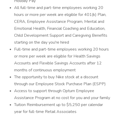
Holiday Pay
All full-time and part-time employees working 20
hours or more per week are eligible for 401(k) Plan,
CERA, Employee Assistance Program, Mental and
Emotional Health, Financial Coaching and Education,
Child Development Support and Caregiving Benefits
starting on the day you're hired
Full-time and part-time employees working 20 hours
or more per week are eligible for Health Savings
Accounts and Flexible Savings Accounts after 12
months of continuous employment
The opportunity to buy Nike stock at a discount
through our Employee Stock Purchase Plan (ESPP)
Access to support through Optum Employee
Assistance Program at no cost for you and your family
Tuition Reimbursement up to $5,250 per calendar
year for full-time Retail Associates