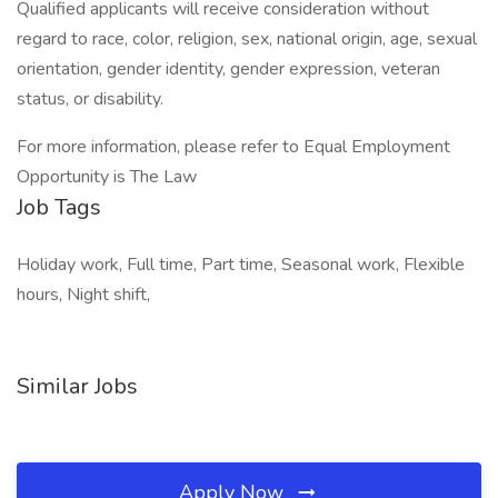
Qualified applicants will receive consideration without
regard to race, color, religion, sex, national origin, age, sexual
orientation, gender identity, gender expression, veteran
status, or disability.
For more information, please refer to Equal Employment
Opportunity is The Law
Job Tags
Holiday work, Full time, Part time, Seasonal work, Flexible
hours, Night shift,
Similar Jobs
Apply Now