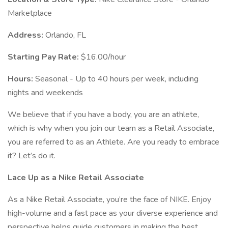
Marketplace
Address:
Orlando, FL
Starting Pay Rate:
$16.00/hour
Hours:
Seasonal - Up to 40 hours per week, including
nights and weekends
We believe that if you have a body, you are an athlete,
which is why when you join our team as a Retail Associate,
you are referred to as an Athlete. Are you ready to embrace
it? Let’s do it.
Lace Up as a
Nike Retail Associate
As a Nike Retail Associate, you’re the face of NIKE. Enjoy
high-volume and a fast pace as your diverse experience and
perspective helps guide customers in making the best