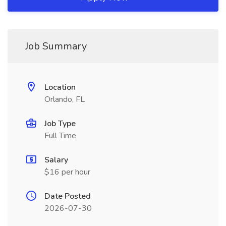
Job Summary
Location
Orlando, FL
Job Type
Full Time
Salary
$16 per hour
Date Posted
2026-07-30