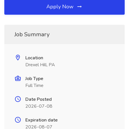
Apply Now
Job Summary
Location
Drexel Hill, PA
Job Type
Full Time
Date Posted
2026-07-08
Expiration date
2026-08-07