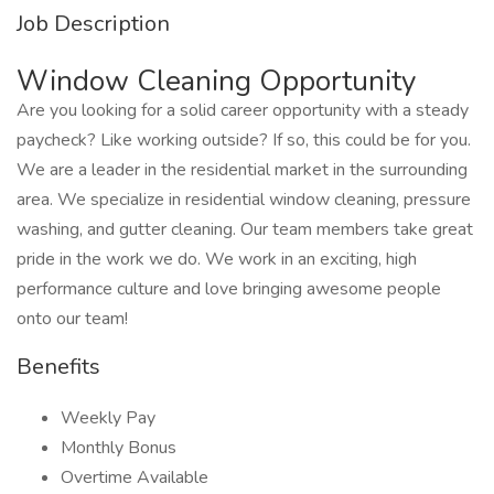
Job Description
Window Cleaning Opportunity
Are you looking for a solid career opportunity with a steady
paycheck? Like working outside? If so, this could be for you.
We are a leader in the residential market in the surrounding
area. We specialize in residential window cleaning, pressure
washing, and gutter cleaning. Our team members take great
pride in the work we do. We work in an exciting, high
performance culture and love bringing awesome people
onto our team!
Benefits
Weekly Pay
Monthly Bonus
Overtime Available