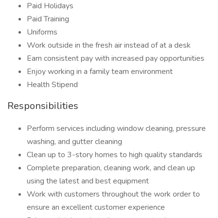
Paid Holidays
Paid Training
Uniforms
Work outside in the fresh air instead of at a desk
Earn consistent pay with increased pay opportunities
Enjoy working in a family team environment
Health Stipend
Responsibilities
Perform services including window cleaning, pressure
washing, and gutter cleaning
Clean up to 3-story homes to high quality standards
Complete preparation, cleaning work, and clean up
using the latest and best equipment
Work with customers throughout the work order to
ensure an excellent customer experience