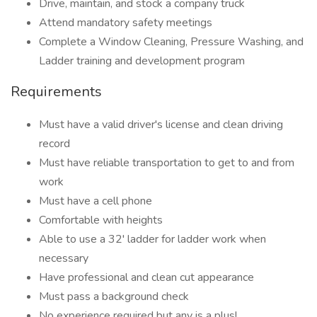
Drive, maintain, and stock a company truck
Attend mandatory safety meetings
Complete a Window Cleaning, Pressure Washing, and
Ladder training and development program
Requirements
Must have a valid driver's license and clean driving
record
Must have reliable transportation to get to and from
work
Must have a cell phone
Comfortable with heights
Able to use a 32' ladder for ladder work when
necessary
Have professional and clean cut appearance
Must pass a background check
No experience required but any is a plus!