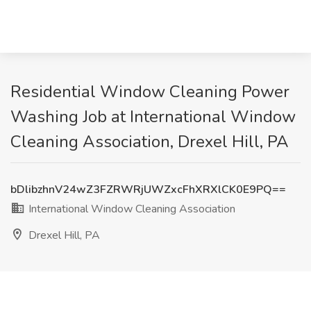
Residential Window Cleaning Power
Washing Job at International Window
Cleaning Association, Drexel Hill, PA
bDlibzhnV24wZ3FZRWRjUWZxcFhXRXlCK0E9PQ==
International Window Cleaning Association
Drexel Hill, PA