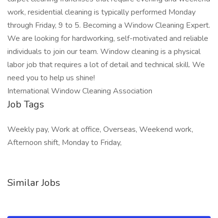
work, residential cleaning is typically performed Monday
through Friday, 9 to 5. Becoming a Window Cleaning Expert.
We are looking for hardworking, self-motivated and reliable
individuals to join our team. Window cleaning is a physical
labor job that requires a lot of detail and technical skill. We
need you to help us shine!
International Window Cleaning Association
Job Tags
Weekly pay, Work at office, Overseas, Weekend work,
Afternoon shift, Monday to Friday,
Similar Jobs