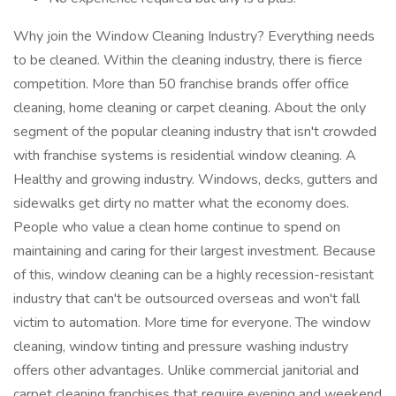
Why join the Window Cleaning Industry? Everything needs
to be cleaned. Within the cleaning industry, there is fierce
competition. More than 50 franchise brands offer office
cleaning, home cleaning or carpet cleaning. About the only
segment of the popular cleaning industry that isn't crowded
with franchise systems is residential window cleaning. A
Healthy and growing industry. Windows, decks, gutters and
sidewalks get dirty no matter what the economy does.
People who value a clean home continue to spend on
maintaining and caring for their largest investment. Because
of this, window cleaning can be a highly recession-resistant
industry that can't be outsourced overseas and won't fall
victim to automation. More time for everyone. The window
cleaning, window tinting and pressure washing industry
offers other advantages. Unlike commercial janitorial and
carpet cleaning franchises that require evening and weekend