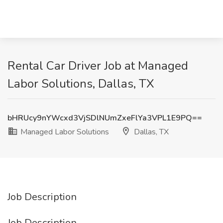
Rental Car Driver Job at Managed
Labor Solutions, Dallas, TX
bHRUcy9nYWcxd3VjSDlNUmZxeFlYa3VPL1E9PQ==
Managed Labor Solutions
Dallas, TX
Job Description
Job Description