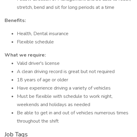
stretch, bend and sit for long periods at a time
Benefits:
Health, Dental insurance
Flexible schedule
What we require:
Valid driver's license
A clean driving record is great but not required
18 years of age or older
Have experience driving a variety of vehicles
Must be flexible with schedule to work night,
weekends and holidays as needed
Be able to get in and out of vehicles numerous times
throughout the shift
Job Tags