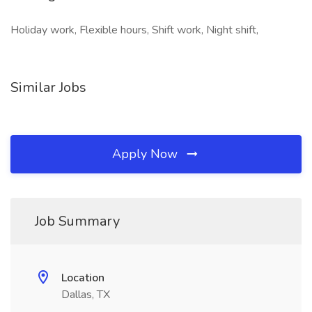
Holiday work, Flexible hours, Shift work, Night shift,
Similar Jobs
Apply Now
Job Summary
Location
Dallas, TX