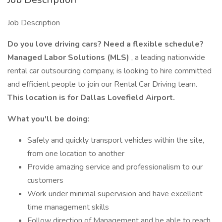
Job Description
Do you love driving cars? Need a flexible schedule?
Managed Labor Solutions (MLS)
, a leading nationwide
rental car outsourcing company, is looking to hire committed
and efficient people to join our Rental Car Driving team.
This location is for Dallas Lovefield Airport.
What you'll be doing:
Safely and quickly transport vehicles within the site,
from one location to another
Provide amazing service and professionalism to our
customers
Work under minimal supervision and have excellent
time management skills
Follow direction of Management and be able to reach,