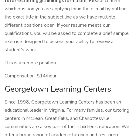
tutorrecruiting@thinkingstorm.com
. Please confirm
which position you are applying for in the e-mail by putting
the exact title in the subject line as we have multiple
different positions open. If your resume meets our
qualifications, you will be asked to complete a brief sample
exercise designed to assess your ability to review a
student’s work.
This is a remote position.
Compensation: $14/hour
Georgetown Learning Centers
Since 1998, Georgetown Learning Centers has been an
educational leader in Virginia. For many families, our tutoring
centers in McLean, Great Falls, and Charlottesville
communities are a key part of their children’s education. We
offer a broad range of academic tutoring and test prep