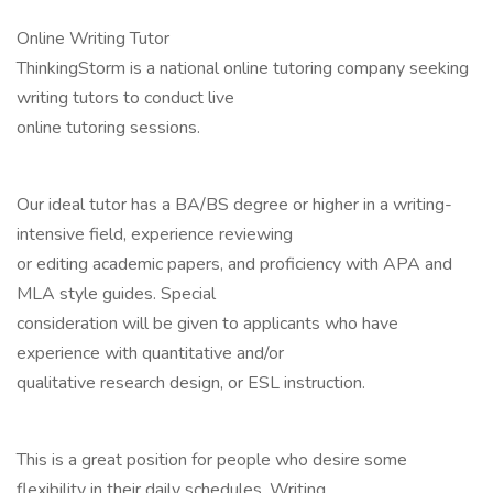
Online Writing Tutor
ThinkingStorm is a national online tutoring company seeking
writing tutors to conduct live
online tutoring sessions.
Our ideal tutor has a BA/BS degree or higher in a writing-
intensive field, experience reviewing
or editing academic papers, and proficiency with APA and
MLA style guides. Special
consideration will be given to applicants who have
experience with quantitative and/or
qualitative research design, or ESL instruction.
This is a great position for people who desire some
flexibility in their daily schedules. Writing