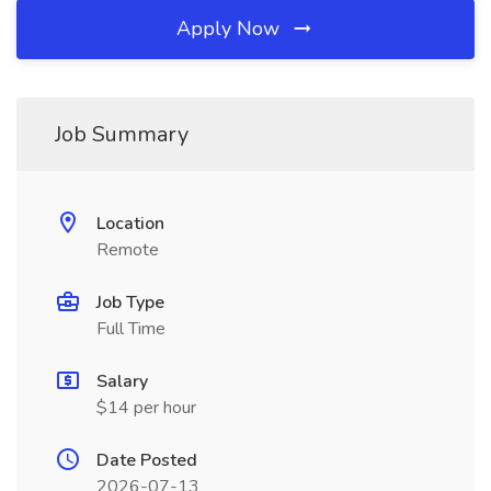
Apply Now
Job Summary
Location
Remote
Job Type
Full Time
Salary
$14 per hour
Date Posted
2026-07-13