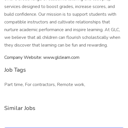
services designed to boost grades, increase scores, and
build confidence. Our mission is to support students with
compatible instructors and cultivate relationships that
nurture academic performance and inspire learning. At GLC,
we believe that all children can flourish scholastically when
they discover that learning can be fun and rewarding.
Company Website: www.glclearn.com
Job Tags
Part time, For contractors, Remote work,
Similar Jobs