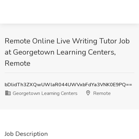
Remote Online Live Writing Tutor Job
at Georgetown Learning Centers,
Remote
bDlidTh3ZXQwUWlaR044UWVxbFdYa3VNK0E9PQ==
Georgetown Learning Centers
Remote
Job Description