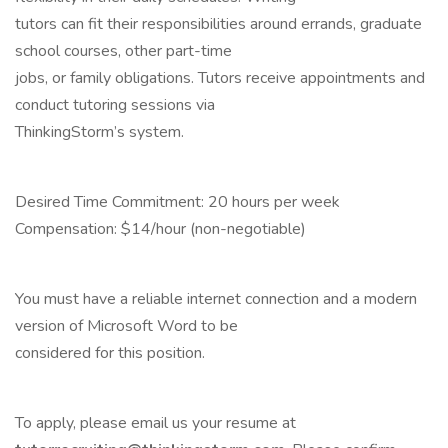
tutors can fit their responsibilities around errands, graduate
school courses, other part-time
jobs, or family obligations. Tutors receive appointments and
conduct tutoring sessions via
ThinkingStorm’s system.
Desired Time Commitment: 20 hours per week
Compensation: $14/hour (non-negotiable)
You must have a reliable internet connection and a modern
version of Microsoft Word to be
considered for this position.
To apply, please email us your resume at