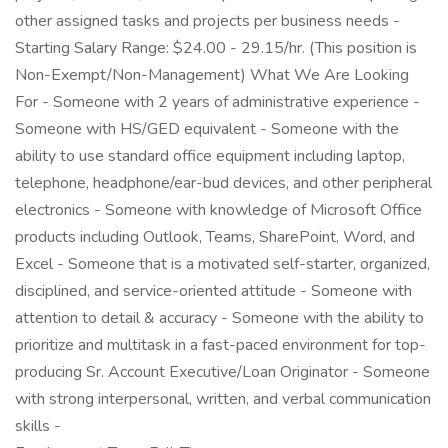
other assigned tasks and projects per business needs -
Starting Salary Range: $24.00 - 29.15/hr. (This position is
Non-Exempt/Non-Management) What We Are Looking
For - Someone with 2 years of administrative experience -
Someone with HS/GED equivalent - Someone with the
ability to use standard office equipment including laptop,
telephone, headphone/ear-bud devices, and other peripheral
electronics - Someone with knowledge of Microsoft Office
products including Outlook, Teams, SharePoint, Word, and
Excel - Someone that is a motivated self-starter, organized,
disciplined, and service-oriented attitude - Someone with
attention to detail & accuracy - Someone with the ability to
prioritize and multitask in a fast-paced environment for top-
producing Sr. Account Executive/Loan Originator - Someone
with strong interpersonal, written, and verbal communication
skills -