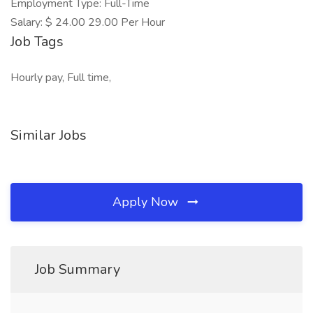
Employment Type: Full-Time
Salary: $ 24.00 29.00 Per Hour
Job Tags
Hourly pay, Full time,
Similar Jobs
Apply Now
Job Summary