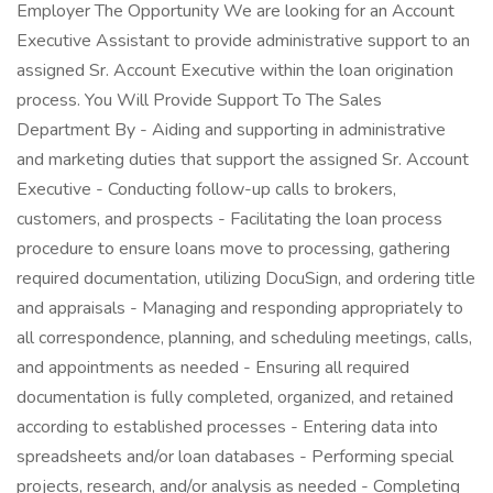
Employer The Opportunity We are looking for an Account
Executive Assistant to provide administrative support to an
assigned Sr. Account Executive within the loan origination
process. You Will Provide Support To The Sales
Department By - Aiding and supporting in administrative
and marketing duties that support the assigned Sr. Account
Executive - Conducting follow-up calls to brokers,
customers, and prospects - Facilitating the loan process
procedure to ensure loans move to processing, gathering
required documentation, utilizing DocuSign, and ordering title
and appraisals - Managing and responding appropriately to
all correspondence, planning, and scheduling meetings, calls,
and appointments as needed - Ensuring all required
documentation is fully completed, organized, and retained
according to established processes - Entering data into
spreadsheets and/or loan databases - Performing special
projects, research, and/or analysis as needed - Completing