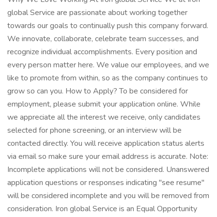
global Service are passionate about working together
towards our goals to continually push this company forward.
We innovate, collaborate, celebrate team successes, and
recognize individual accomplishments. Every position and
every person matter here. We value our employees, and we
like to promote from within, so as the company continues to
grow so can you. How to Apply? To be considered for
employment, please submit your application online. While
we appreciate all the interest we receive, only candidates
selected for phone screening, or an interview will be
contacted directly. You will receive application status alerts
via email so make sure your email address is accurate. Note:
Incomplete applications will not be considered. Unanswered
application questions or responses indicating "see resume"
will be considered incomplete and you will be removed from
consideration. Iron global Service is an Equal Opportunity