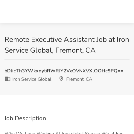
Remote Executive Assistant Job at Iron
Service Global, Fremont, CA
bDlicTh3YWkxdytiRWRJY2VxOVNXVXlOOHc9PQ==
Iron Service Global
Fremont, CA
Job Description
Why We Love Working At Iron global Service We at Iron