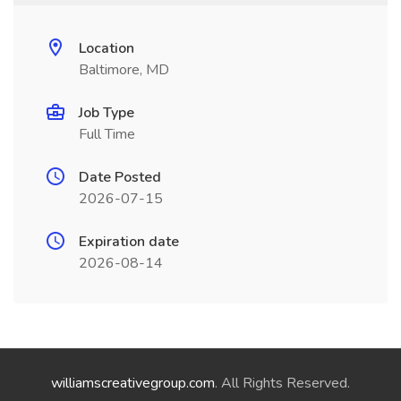
Location
Baltimore, MD
Job Type
Full Time
Date Posted
2026-07-15
Expiration date
2026-08-14
williamscreativegroup.com
. All Rights Reserved.