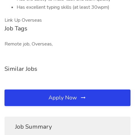
Has excellent typing skills (at least 30wpm)
Link Up Overseas
Job Tags
Remote job, Overseas,
Similar Jobs
Apply Now
Job Summary