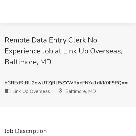
Remote Data Entry Clerk No
Experience Job at Link Up Overseas,
Baltimore, MD
bGREdStBU2owUTZjRU5ZYWRxeFNYa1dKK0E9PQ==
Link Up Overseas
Baltimore, MD
Job Description