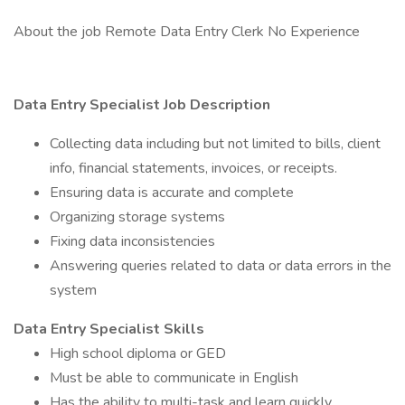
About the job Remote Data Entry Clerk No Experience
Data Entry Specialist Job Description
Collecting data including but not limited to bills, client
info, financial statements, invoices, or receipts.
Ensuring data is accurate and complete
Organizing storage systems
Fixing data inconsistencies
Answering queries related to data or data errors in the
system
Data Entry Specialist Skills
High school diploma or GED
Must be able to communicate in English
Has the ability to multi-task and learn quickly