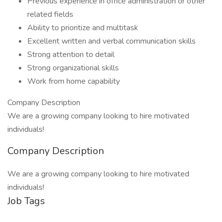
Previous experience in office administration or other
related fields
Ability to prioritize and multitask
Excellent written and verbal communication skills
Strong attention to detail
​Strong organizational skills
Work from home capability
Company Description
We are a growing company looking to hire motivated
individuals!
Company Description
We are a growing company looking to hire motivated
individuals!
Job Tags