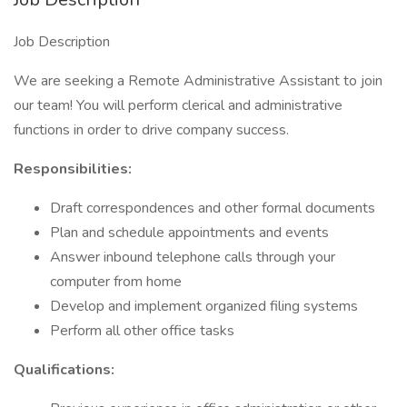
Job Description
We are seeking a Remote Administrative Assistant to join
our team! You will perform clerical and administrative
functions in order to drive company success.
Responsibilities:
Draft correspondences and other formal documents
Plan and schedule appointments and events
Answer inbound telephone calls through your
computer from home
Develop and implement organized filing systems
Perform all other office tasks
Qualifications: