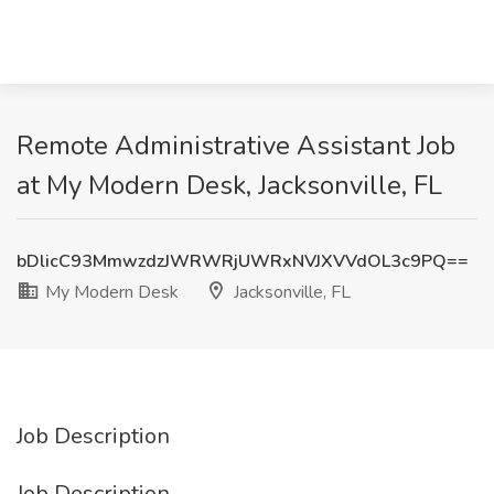
Remote Administrative Assistant Job
at My Modern Desk, Jacksonville, FL
bDlicC93MmwzdzJWRWRjUWRxNVJXVVdOL3c9PQ==
My Modern Desk
Jacksonville, FL
Job Description
Job Description