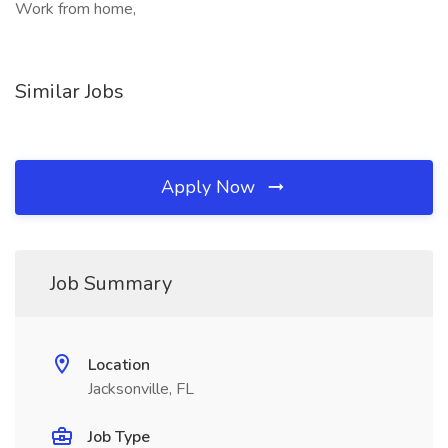
Work from home,
Similar Jobs
Apply Now
Job Summary
Location
Jacksonville, FL
Job Type