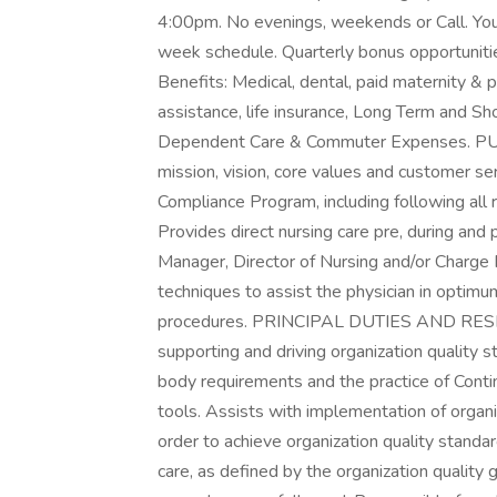
4:00pm. No evenings, weekends or Call. You c
week schedule. Quarterly bonus opportunitie
Benefits: Medical, dental, paid maternity & p
assistance, life insurance, Long Term and Sho
Dependent Care & Commuter Expenses. P
mission, vision, core values and customer se
Compliance Program, including following all 
Provides direct nursing care pre, during and 
Manager, Director of Nursing and/or Charge R
techniques to assist the physician in optimum
procedures. PRINCIPAL DUTIES AND RESP
supporting and driving organization quality 
body requirements and the practice of Conti
tools. Assists with implementation of organiza
order to achieve organization quality standar
care, as defined by the organization quality 