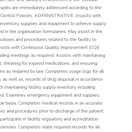
od spills are immediately addressed according to the
ontrol Policies. ADMINISTRATIVE: Assists with
ry, inventory, supplies and equipment to achieve supply
ed in the organization formularies. May assist in the
olicies and procedures related to the facility to
sists with Continuous Quality Improvement (CQI)
ending meetings as required. Assists with maintaining
l, checking for expired medications, and ensuring
es as required by law. Completes usage logs for all
 as well as, records of drug disposal in accordance
h maintaining facility supply inventory, including
ded. Examines emergency equipment and supplies,
ular basis. Completes medical records in an accurate
ies and procedures prior to discharge of the patient.
articipate in facility regulatory and accreditation
ciencies. Completes state required records for all