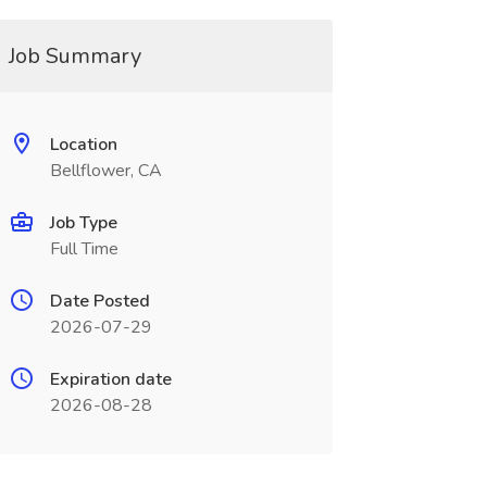
Job Summary
Location
Bellflower, CA
Job Type
Full Time
Date Posted
2026-07-29
Expiration date
2026-08-28