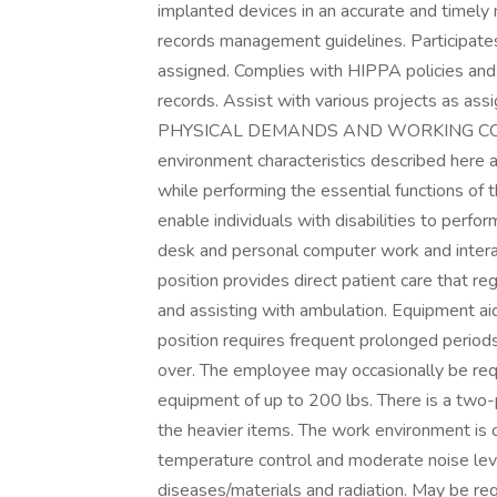
implanted devices in an accurate and timely
records management guidelines. Participates 
assigned. Complies with HIPPA policies and 
records. Assist with various projects as ass
PHYSICAL DEMANDS AND WORKING CONDI
environment characteristics described here
while performing the essential functions o
enable individuals with disabilities to perfo
desk and personal computer work and interacti
position provides direct patient care that re
and assisting with ambulation. Equipment a
position requires frequent prolonged perio
over. The employee may occasionally be requ
equipment of up to 200 lbs. There is a two-
the heavier items. The work environment is cha
temperature control and moderate noise lev
diseases/materials and radiation. May be re