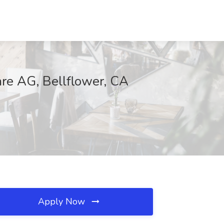
are AG, Bellflower, CA
Apply Now