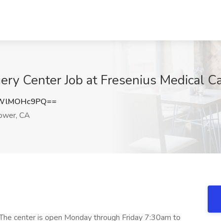
ry Center Job at Fresenius Medical C
WlMOHc9PQ==
ower, CA
. The center is open Monday through Friday 7:30am to