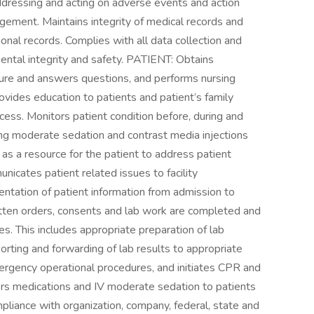
ddressing and acting on adverse events and action
nagement. Maintains integrity of medical records and
onal records. Complies with all data collection and
nmental integrity and safety. PATIENT: Obtains
dure and answers questions, and performs nursing
vides education to patients and patient’s family
cess. Monitors patient condition before, during and
ing moderate sedation and contrast media injections
 as a resource for the patient to address patient
nicates patient related issues to facility
ation of patient information from admission to
itten orders, consents and lab work are completed and
es. This includes appropriate preparation of lab
eporting and forwarding of lab results to appropriate
ergency operational procedures, and initiates CPR and
s medications and IV moderate sedation to patients
mpliance with organization, company, federal, state and