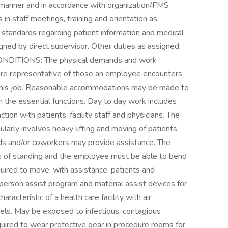
 manner and in accordance with organization/FMS
in staff meetings, training and orientation as
standards regarding patient information and medical
igned by direct supervisor. Other duties as assigned.
TIONS: The physical demands and work
 are representative of those an employee encounters
f this job. Reasonable accommodations may be made to
rm the essential functions. Day to day work includes
on with patients, facility staff and physicians. The
gularly involves heavy lifting and moving of patients
ids and/or coworkers may provide assistance. The
ds of standing and the employee must be able to bend
ired to move, with assistance, patients and
person assist program and material assist devices for
racteristic of a health care facility with air
els. May be exposed to infectious, contagious
quired to wear protective gear in procedure rooms for