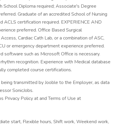
 School Diploma required; Associate's Degree
referred. Graduate of an accredited School of Nursing
e and ACLS certification required. EXPERIENCE AND
rience preferred. Office Based Surgical
Access, Cardiac Cath Lab, or a combination of ASC,
/CCU or emergency department experience preferred.
ed software such as Microsoft Office is necessary.
diac rhythm recognition. Experience with Medical database
lly completed course certifications.
n being transmitted by Jooble to the Employer, as data
cessor SonicJobs.
bs Privacy Policy at and Terms of Use at
diate start, Flexible hours, Shift work, Weekend work,