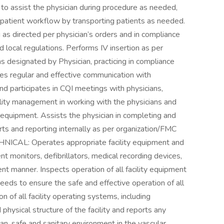
t to assist the physician during procedure as needed,
h patient workflow by transporting patients as needed.
 as directed per physician’s orders and in compliance
d local regulations. Performs IV insertion as per
as designated by Physician, practicing in compliance
es regular and effective communication with
d participates in CQI meetings with physicians,
ility management in working with the physicians and
d equipment. Assists the physician in completing and
ts and reporting internally as per organization/FMC
ICAL: Operates appropriate facility equipment and
ent monitors, defibrillators, medical recording devices,
ient manner. Inspects operation of all facility equipment
eds to ensure the safe and effective operation of all
 of all facility operating systems, including
hysical structure of the facility and reports any
an, safe and sanitary environment in the vascular