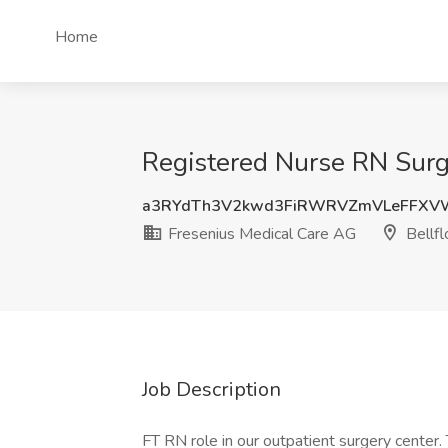
Home
Registered Nurse RN Surge
a3RYdTh3V2kwd3FiRWRVZmVLeFFXV
Fresenius Medical Care AG
Bellfl
Job Description
FT RN role in our outpatient surgery center