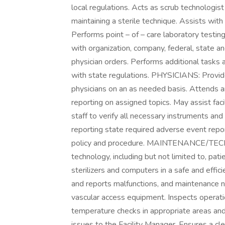
local regulations. Acts as scrub technologis
maintaining a sterile technique. Assists wit
Performs point – of – care laboratory testing
with organization, company, federal, state an
physician orders. Performs additional tasks 
with state regulations. PHYSICIANS: Provid
physicians on an as needed basis. Attends an
reporting on assigned topics. May assist fac
staff to verify all necessary instruments an
reporting state required adverse event repor
policy and procedure. MAINTENANCE/TECHN
technology, including but not limited to, pati
sterilizers and computers in a safe and effic
and reports malfunctions, and maintenance ne
vascular access equipment. Inspects operation
temperature checks in appropriate areas and p
issues to the Facility Manager. Ensures a cle