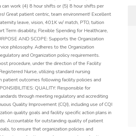
an work (4) 8 hour shifts or (5) 8 hour shifts per
s! Great patient centric, team environment! Excellent
aternity leave, vision, 401K w/ match, PTO, tuition
rt Term disability, Flexible Spending for Healthcare,
URPOSE AND SCOPE: Supports the Organization
rvice philosophy. Adheres to the Organization
regulatory and Organization policy requirements.
post procedure, under the direction of the Facility
egistered Nurse, utilizing standard nursing
 patient outcomes following facility policies and
ONSIBILITIES: QUALITY: Responsible for
standards through meeting regulatory and accrediting
nuous Quality Improvement (CQI), including use of CQI
tion quality goals and facility specific action plans in
ds. Accountable for outstanding quality of patient
goals, to ensure that organization policies and