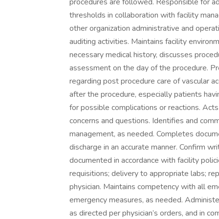
procedures are followed. Responsible for a
thresholds in collaboration with facility ma
other organization administrative and operati
auditing activities. Maintains facility enviro
necessary medical history, discusses proce
assessment on the day of the procedure. Pro
regarding post procedure care of vascular ac
after the procedure, especially patients hav
for possible complications or reactions. Acts
concerns and questions. Identifies and commu
management, as needed. Completes document
discharge in an accurate manner. Confirm wr
documented in accordance with facility polici
requisitions; delivery to appropriate labs; r
physician. Maintains competency with all em
emergency measures, as needed. Administer
as directed per physician’s orders, and in co