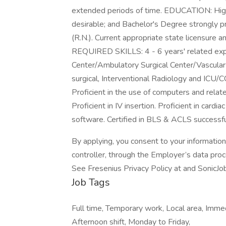
extended periods of time. EDUCATION: High
desirable; and Bachelor's Degree strongly p
(R.N.). Current appropriate state licensur
REQUIRED SKILLS: 4 - 6 years' related expe
Center/Ambulatory Surgical Center/Vascular 
surgical, Interventional Radiology and ICU
Proficient in the use of computers and relat
Proficient in IV insertion. Proficient in car
software. Certified in BLS & ACLS successfu
By applying, you consent to your informatio
controller, through the Employer’s data pro
See Fresenius Privacy Policy at and SonicJo
Job Tags
Full time, Temporary work, Local area, Imme
Afternoon shift, Monday to Friday,