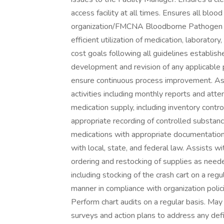
access facility at all times. Ensures all blo
organization/FMCNA Bloodborne Pathogen C
efficient utilization of medication, laborato
cost goals following all guidelines establish
development and revision of any applicable p
ensure continuous process improvement. As
activities including monthly reports and att
medication supply, including inventory contro
appropriate recording of controlled substanc
medications with appropriate documentation,
with local, state, and federal law. Assists wit
ordering and restocking of supplies as nee
including stocking of the crash cart on a reg
manner in compliance with organization polic
Perform chart audits on a regular basis. May p
surveys and action plans to address any defi