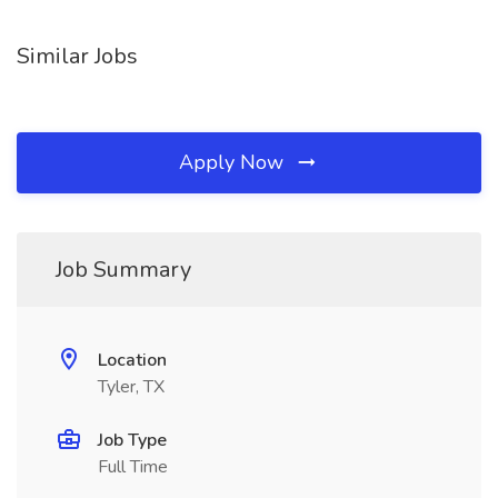
Similar Jobs
Apply Now
Job Summary
Location
Tyler, TX
Job Type
Full Time