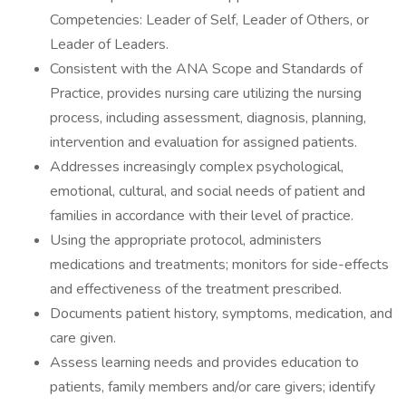
Competencies: Leader of Self, Leader of Others, or
Leader of Leaders.
Consistent with the ANA Scope and Standards of
Practice, provides nursing care utilizing the nursing
process, including assessment, diagnosis, planning,
intervention and evaluation for assigned patients.
Addresses increasingly complex psychological,
emotional, cultural, and social needs of patient and
families in accordance with their level of practice.
Using the appropriate protocol, administers
medications and treatments; monitors for side-effects
and effectiveness of the treatment prescribed.
Documents patient history, symptoms, medication, and
care given.
Assess learning needs and provides education to
patients, family members and/or care givers; identify