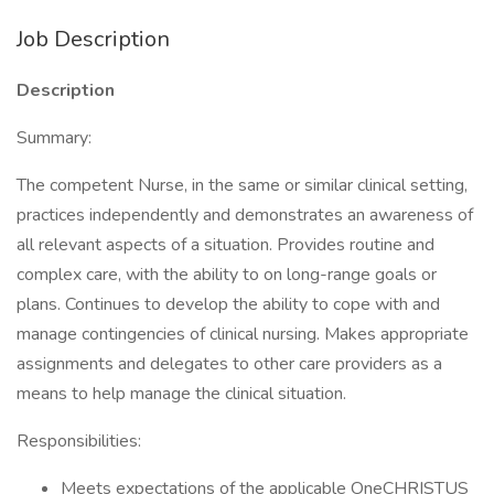
Job Description
Description
Summary:
The competent Nurse, in the same or similar clinical setting,
practices independently and demonstrates an awareness of
all relevant aspects of a situation. Provides routine and
complex care, with the ability to on long-range goals or
plans. Continues to develop the ability to cope with and
manage contingencies of clinical nursing. Makes appropriate
assignments and delegates to other care providers as a
means to help manage the clinical situation.
Responsibilities:
Meets expectations of the applicable OneCHRISTUS