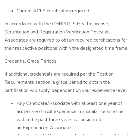
Current ACLS certification required
In accordance with the CHRISTUS Health License,
Certification and Registration Verification Policy, all
Associates are required to obtain required certifications for
their respective positions within the designated time frame.
Credential Grace Periods:
If additional credentials are required per the Position
Requirements section, a grace period to obtain the
certification will apply, dependent on your experience level.
Any Candidate/Associate with at least one year of
acute care clinical experience in a similar service line
within the past three years is considered
an Experienced Associate.