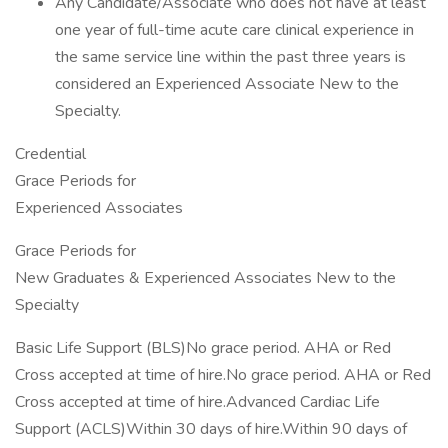
Any Candidate/Associate who does not have at least
one year of full-time acute care clinical experience in
the same service line within the past three years is
considered an Experienced Associate New to the
Specialty.
Credential
Grace Periods for
Experienced Associates
Grace Periods for
New Graduates & Experienced Associates New to the
Specialty
Basic Life Support (BLS)No grace period. AHA or Red
Cross accepted at time of hire.No grace period. AHA or Red
Cross accepted at time of hire.Advanced Cardiac Life
Support (ACLS)Within 30 days of hire.Within 90 days of