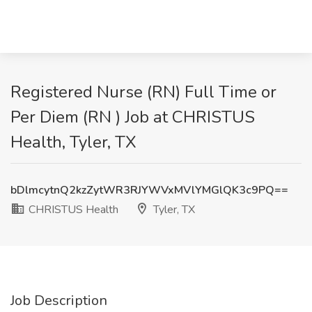
Registered Nurse (RN) Full Time or
Per Diem (RN ) Job at CHRISTUS
Health, Tyler, TX
bDlmcytnQ2kzZytWR3RJYWVxMVlYMGlQK3c9PQ==
CHRISTUS Health
Tyler, TX
Job Description