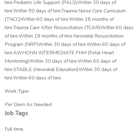
hire.Pediatric Life Support (PALS)Within 30 days of
hire.Within 90 days of hire.Trauma Nurse Core Curriculum
(TNCC)Within 60 days of hire.Within 18 months of
hire.Trauma Care After Resuscitation (TCAR)Within 60 days
of hire.Within 18 months of hire.Neonatal Resuscitation
Program (NRP)Within 30 days of hire.Within 60 days of
hire.AWHONN INTERMEDIATE FHM (Fetal Heart
Monitoring)Within 30 days of hire.Within 60 days of
hire.STABLE (Neonatal Education)Within 30 days of
hire.Within 60 days of hire.
Work Type:
Per Diem As Needed
Job Tags
Full time,