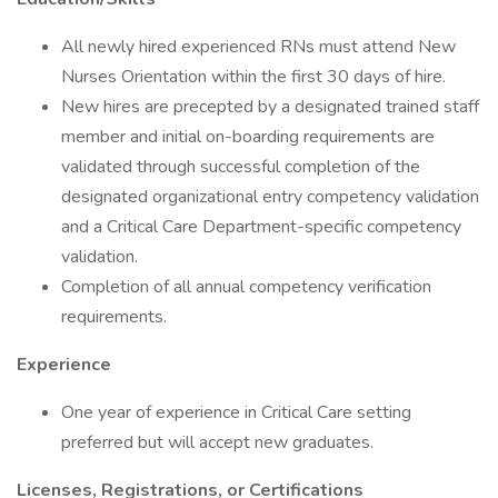
All newly hired experienced RNs must attend New
Nurses Orientation within the first 30 days of hire.
New hires are precepted by a designated trained staff
member and initial on-boarding requirements are
validated through successful completion of the
designated organizational entry competency validation
and a Critical Care Department-specific competency
validation.
Completion of all annual competency verification
requirements.
Experience
One year of experience in Critical Care setting
preferred but will accept new graduates.
Licenses, Registrations, or Certifications