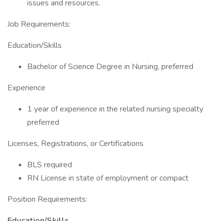
issues and resources.
Job Requirements:
Education/Skills
Bachelor of Science Degree in Nursing, preferred
Experience
1 year of experience in the related nursing specialty
preferred
Licenses, Registrations, or Certifications
BLS required
RN License in state of employment or compact
Position Requirements:
Education/Skills