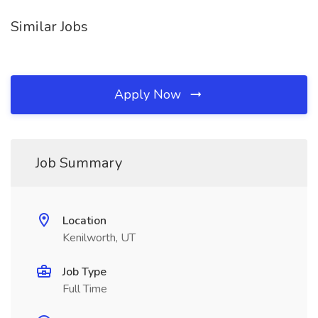
Similar Jobs
Apply Now
Job Summary
Location
Kenilworth, UT
Job Type
Full Time