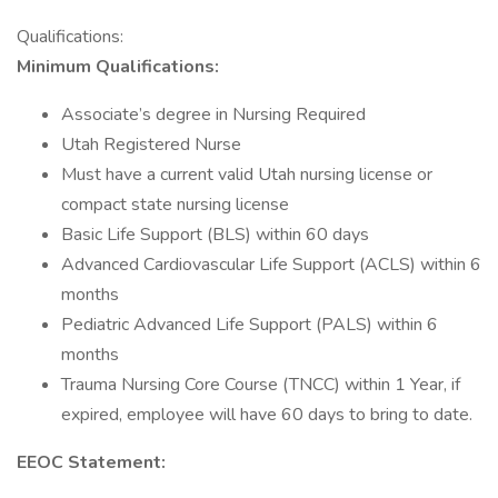
Qualifications:
Minimum Qualifications:
Associate’s degree in Nursing Required
Utah Registered Nurse
Must have a current valid Utah nursing license or
compact state nursing license
Basic Life Support (BLS) within 60 days
Advanced Cardiovascular Life Support (ACLS) within 6
months
Pediatric Advanced Life Support (PALS) within 6
months
Trauma Nursing Core Course (TNCC) within 1 Year, if
expired, employee will have 60 days to bring to date.
EEOC Statement: