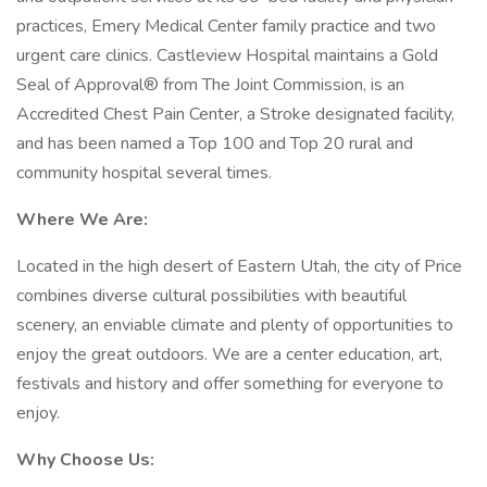
practices, Emery Medical Center family practice and two
urgent care clinics. Castleview Hospital maintains a Gold
Seal of Approval® from The Joint Commission, is an
Accredited Chest Pain Center, a Stroke designated facility,
and has been named a Top 100 and Top 20 rural and
community hospital several times.
Where We Are:
Located in the high desert of Eastern Utah, the city of Price
combines diverse cultural possibilities with beautiful
scenery, an enviable climate and plenty of opportunities to
enjoy the great outdoors. We are a center education, art,
festivals and history and offer something for everyone to
enjoy.
Why Choose Us: