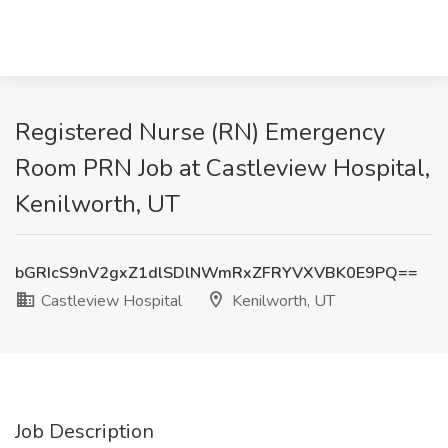
Registered Nurse (RN) Emergency
Room PRN Job at Castleview Hospital,
Kenilworth, UT
bGRIcS9nV2gxZ1dlSDlNWmRxZFRYVXVBK0E9PQ==
Castleview Hospital
Kenilworth, UT
Job Description