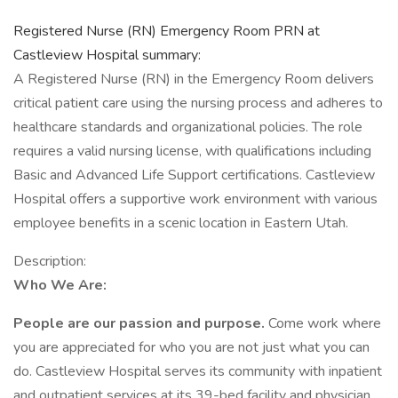
Registered Nurse (RN) Emergency Room PRN at
Castleview Hospital summary:
A Registered Nurse (RN) in the Emergency Room delivers
critical patient care using the nursing process and adheres to
healthcare standards and organizational policies. The role
requires a valid nursing license, with qualifications including
Basic and Advanced Life Support certifications. Castleview
Hospital offers a supportive work environment with various
employee benefits in a scenic location in Eastern Utah.
Description:
Who We Are:
People are our passion and purpose.
Come work where
you are appreciated for who you are not just what you can
do. Castleview Hospital serves its community with inpatient
and outpatient services at its 39-bed facility and physician