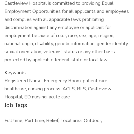
Castleview Hospital is committed to providing Equal
Employment Opportunities for all applicants and employees
and complies with all applicable laws prohibiting
discrimination against any employee or applicant for
employment because of color, race, sex, age, religion,
national origin, disability, genetic information, gender identity,
sexual orientation, veterans' status or any other basis
protected by applicable federal, state or local law.
Keywords:
Registered Nurse, Emergency Room, patient care,
healthcare, nursing process, ACLS, BLS, Castleview
Hospital, ED nursing, acute care
Job Tags
Full time, Part time, Relief, Local area, Outdoor,