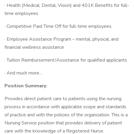
· Health (Medical, Dental, Vision) and 401K Benefits for full-
time employees
· Competitive Paid Time Off for full-time employees
· Employee Assistance Program – mental, physical, and
financial wellness assistance
· Tuition Reimbursement/Assistance for qualified applicants
· And much more…
Position Summary:
Provides direct patient care to patients using the nursing
process in accordance with applicable scope and standards
of practice and with the policies of the organization. This is a
Nursing Service position that provides delivery of patient
care with the knowledge of a Registered Nurse.