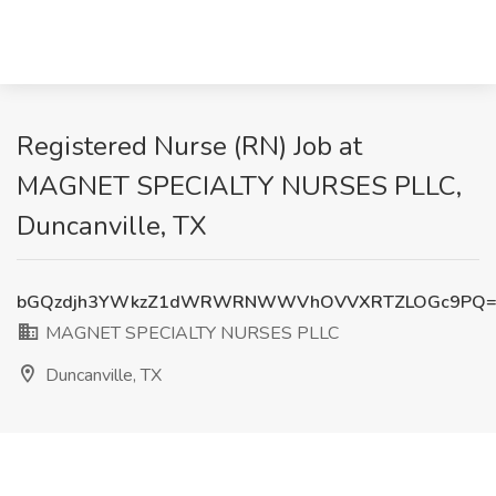
Registered Nurse (RN) Job at
MAGNET SPECIALTY NURSES PLLC,
Duncanville, TX
bGQzdjh3YWkzZ1dWRWRNWWVhOVVXRTZLOGc9PQ=
MAGNET SPECIALTY NURSES PLLC
Duncanville, TX