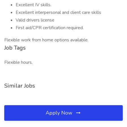
Excellent IV skills.
Excellent interpersonal and client care skills
Valid drivers license
First aid/CPR certification required.
Flexible work from home options available.
Job Tags
Flexible hours,
Similar Jobs
Apply Now