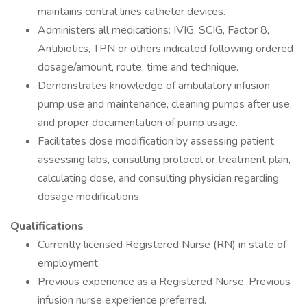
maintains central lines catheter devices.
Administers all medications: IVIG, SCIG, Factor 8,
Antibiotics, TPN or others indicated following ordered
dosage/amount, route, time and technique.
Demonstrates knowledge of ambulatory infusion
pump use and maintenance, cleaning pumps after use,
and proper documentation of pump usage.
Facilitates dose modification by assessing patient,
assessing labs, consulting protocol or treatment plan,
calculating dose, and consulting physician regarding
dosage modifications.
Qualifications
Currently licensed Registered Nurse (RN) in state of
employment
Previous experience as a Registered Nurse. Previous
infusion nurse experience preferred.