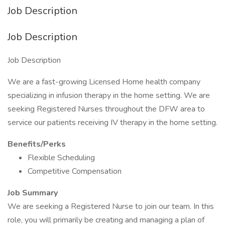
Job Description
Job Description
Job Description
We are a fast-growing Licensed Home health company
specializing in infusion therapy in the home setting. We are
seeking Registered Nurses throughout the DFW area to
service our patients receiving IV therapy in the home setting.
Benefits/Perks
Flexible Scheduling
Competitive Compensation
Job Summary
We are seeking a Registered Nurse to join our team. In this
role, you will primarily be creating and managing a plan of