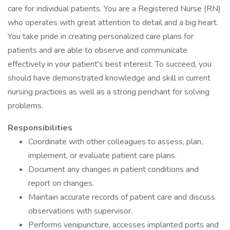
care for individual patients. You are a Registered Nurse (RN)
who operates with great attention to detail and a big heart.
You take pride in creating personalized care plans for
patients and are able to observe and communicate
effectively in your patient's best interest. To succeed, you
should have demonstrated knowledge and skill in current
nursing practices as well as a strong penchant for solving
problems.
Responsibilities
Coordinate with other colleagues to assess, plan,
implement, or evaluate patient care plans.
Document any changes in patient conditions and
report on changes.
Maintain accurate records of patient care and discuss
observations with supervisor.
Performs venipuncture, accesses implanted ports and