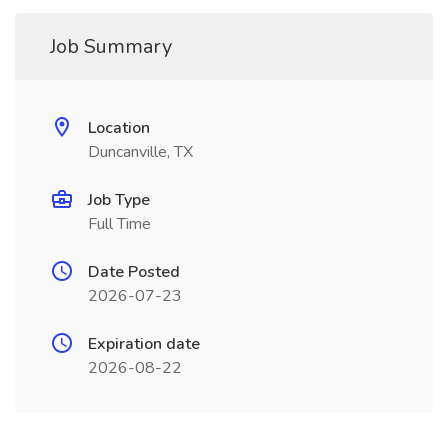
Job Summary
Location
Duncanville, TX
Job Type
Full Time
Date Posted
2026-07-23
Expiration date
2026-08-22